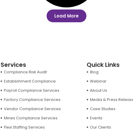
Load More
Services
Quick Links
Compliance Risk Audit
Blog
Establishment Compliance
Webinar
Payroll Compliance Services
About Us
Factory Compliance Services
Media & Press Releas
Vendor Compliance Services
Case Studies
Mines Compliance Services
Events
Flexi Staffing Services
Our Clients