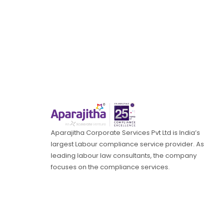
Aparajitha Corporate Services Pvt Ltd is India’s
largest Labour compliance service provider. As
leading labour law consultants, the company
focuses on the compliance services.