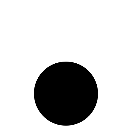
pliance Management
,
Compliance News
,
Contract Labour Complia