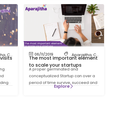
06/11/2019
tha
s Talk Compliance
,
Compliance
,
,
Contract Labour Compliance
Simpliance (Compfie)
Aparajitha
,
Factory Compliance
,
Compliance
,
Compl
,
isits
The most important element
to scale your startups
ing
A proper germinated and
nd
conceptualized Startup can over a
nding
period of time survive, succeed and
Explore
ive
thrive once it starts calling