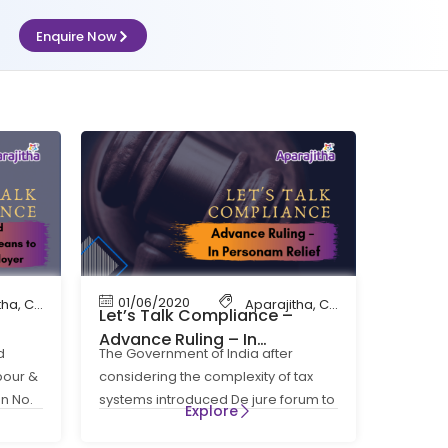
Enquire Now
01/06/2020
tha
,
Compliance
,
Contract Labour Compliance
Aparajitha
,
EPF
,
Compliance
,
Factory Complia
,
Contr
Let’s Talk Compliance –
Advance Ruling – In
d
The Government of India after
Lets
Personam Relief
abour &
considering the complexity of tax
on No.
systems introduced De jure forum to
Explore
pronounce the Advance Ruling