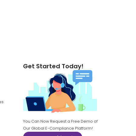
Get Started Today!
es
You Can Now Request a Free Demo of
Our Global E-Compliance Platform!