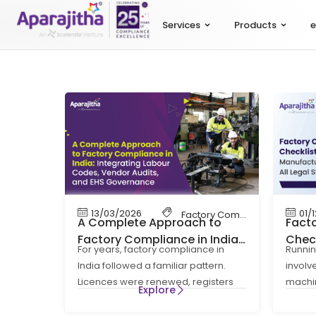
Services
Products
e
13/03/2026
01/
Factory Compliance
,
Labour
A Complete Approach to
Fact
Factory Compliance in India:
Check
For years, factory compliance in
Runnin
Integrating Labour Codes,
Manuf
India followed a familiar pattern.
invol
Vendor Audits, and EHS
Lega
Licences were renewed, registers
machin
Governance
Explore
were maintained, and inspections
and su
were managed
strict