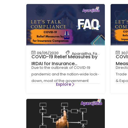
09/05/2020
30/
Aparajitha
,
Factory Complian
COVID-19 Relief Measures by
COVID
IRDAI for Insurance
Meas
Due to the outbreak of COVID‐19
Direct
Companies
Expor
pandemic and the nation‐wide lock‐
Trade 
down, most of the government
& Expo
Explore
offices are closed and a
Act: F