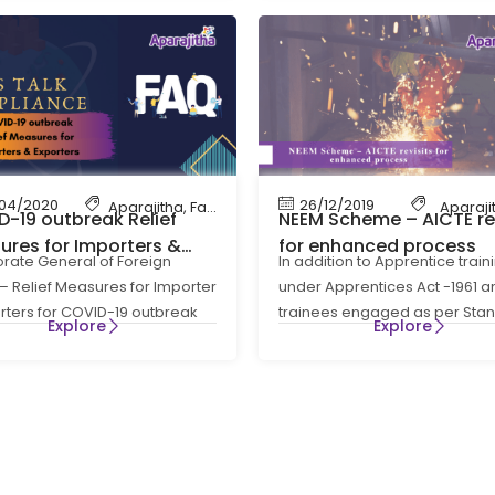
04/2020
26/12/2019
ce
,
HR Compliance
Aparajitha
,
Let's Talk Compliance
,
Factory Compliance
,
HR Compliance
Aparaji
,
Let'
-19 outbreak Relief
NEEM Scheme – AICTE rev
ures for Importers &
for enhanced process
orate General of Foreign
In addition to Apprentice train
ters
– Relief Measures for Importer
under Apprentices Act -1961 a
rters for COVID-19 outbreak
trainees engaged as per Sta
Explore
Explore
oreign Trade (Development &
order provisions, a new initiat