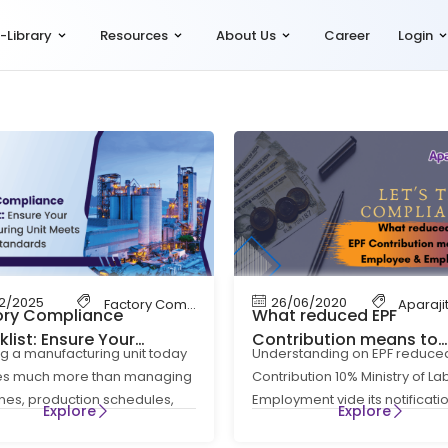
-Library
Resources
About Us
Career
Login
12/2025
26/06/2020
 Code
Factory Compliance
Aparaji
ory Compliance
What reduced EPF
list: Ensure Your
Contribution means to
g a manufacturing unit today
Understanding on EPF reduce
acturing Unit Meets All
Employee & Employer – 
ves much more than managing
Contribution 10% Ministry of L
l Standards
Talk Compliance
es, production schedules,
Employment vide its notificati
Explore
Explore
pply chains. It also requires
S.O. 1513(E) Dt. 18th May’2020