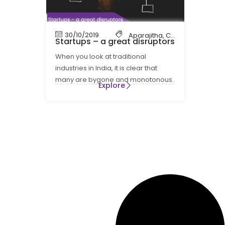
30/10/2019
Aparajitha
,
Compliance
,
Com
Startups – a great disruptors
When you look at traditional
industries in India, it is clear that
many are bygone and monotonous.
Explore
However, people continue