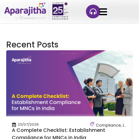
Recent Posts
23/07/2026
Compliance
,
Labour
A Complete Checklist: Establishment
Compliance for MNCs in India