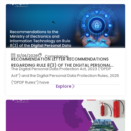
10/06/2026
Compliance
,
News
RECOMMENDATION LETTER RECOMMENDATIONS
REGARDING RULE 8(3) OF THE DIGITAL PERSONAL
The Digital Personal Data Protection Act, 2023 (“DPDP
DATA PROTECTION RULES, 2025
Act”) and the Digital Personal Data Protection Rules, 2025
(“DPDP Rules”) have
Explore