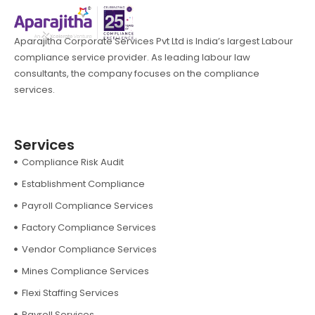
Aparajitha Corporate Services Pvt Ltd is India’s largest Labour
compliance service provider. As leading labour law
consultants, the company focuses on the compliance
services.
Services
Compliance Risk Audit
Establishment Compliance
Payroll Compliance Services
Factory Compliance Services
Vendor Compliance Services
Mines Compliance Services
Flexi Staffing Services
Payroll Services