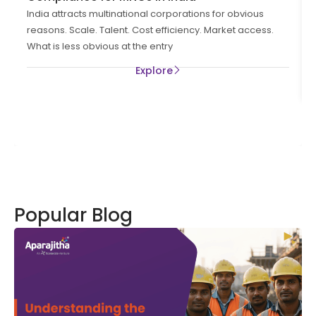
India attracts multinational corporations for obvious
reasons. Scale. Talent. Cost efficiency. Market access.
What is less obvious at the entry
Explore
Popular Blog