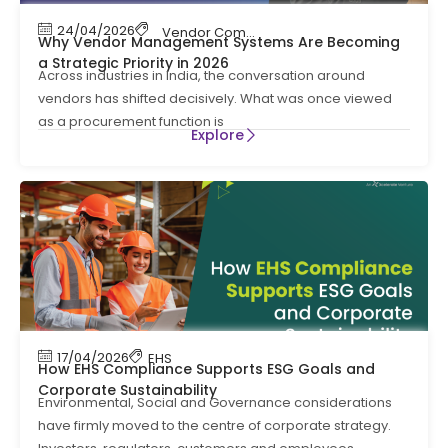
24/04/2026
Vendor Compliance
,
Vendor Management
Why Vendor Management Systems Are Becoming
a Strategic Priority in 2026
Across industries in India, the conversation around
vendors has shifted decisively. What was once viewed
as a procurement function is
Explore
17/04/2026
EHS
How EHS Compliance Supports ESG Goals and
Corporate Sustainability
Environmental, Social and Governance considerations
have firmly moved to the centre of corporate strategy.