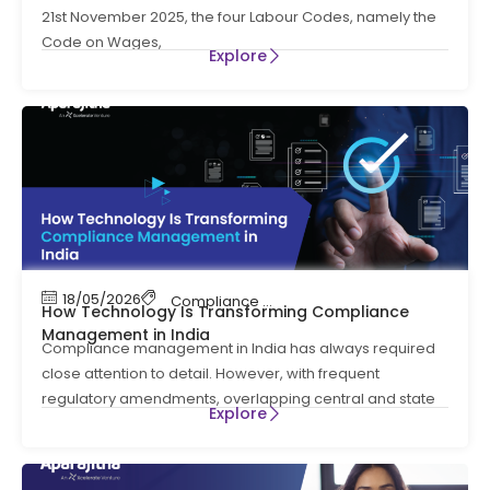
21st November 2025, the four Labour Codes, namely the
Code on Wages,
Explore
18/05/2026
Compliance Management
How Technology Is Transforming Compliance
Management in India
Compliance management in India has always required
close attention to detail. However, with frequent
regulatory amendments, overlapping central and state
Explore