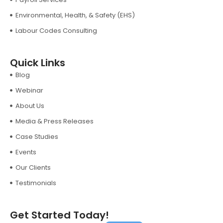
Environmental, Health, & Safety (EHS)
Labour Codes Consulting
Quick Links
Blog
Webinar
About Us
Media & Press Releases
Case Studies
Events
Our Clients
Testimonials
Get Started Today!