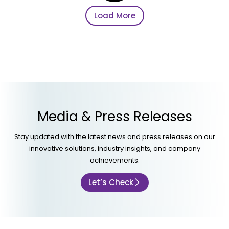
Load More
Media & Press Releases
Stay updated with the latest news and press releases on our
innovative solutions, industry insights, and company
achievements.
Let’s Check