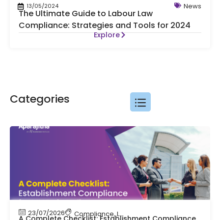
News
13/05/2024
The Ultimate Guide to Labour Law
Compliance: Strategies and Tools for 2024
Explore
Categories
23/07/2026
Compliance
,
Labour Code
,
Labour Law Comp
A Complete Checklist: Establishment Compliance