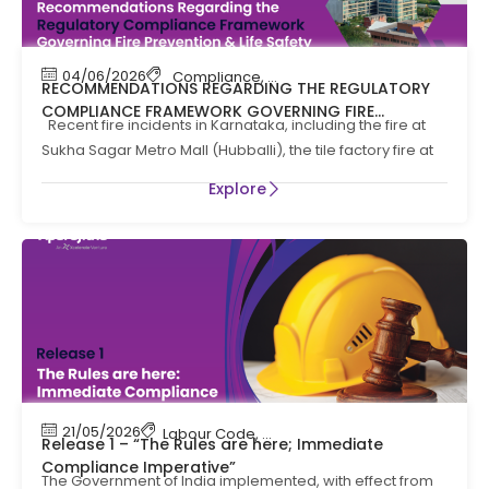
04/06/2026
Compliance
,
Compliance News
,
Fire Safety
RECOMMENDATIONS REGARDING THE REGULATORY
COMPLIANCE FRAMEWORK GOVERNING FIRE
Recent fire incidents in Karnataka, including the fire at
PREVENTION AND LIFE SAFTEY MEASURES IN THE STATE
Sukha Sagar Metro Mall (Hubballi), the tile factory fire at
OF KARNATAKA
Explore
21/05/2026
Labour Code
,
Labour Law Compliance
Release 1 – “The Rules are here; Immediate
Compliance Imperative”
The Government of India implemented, with effect from