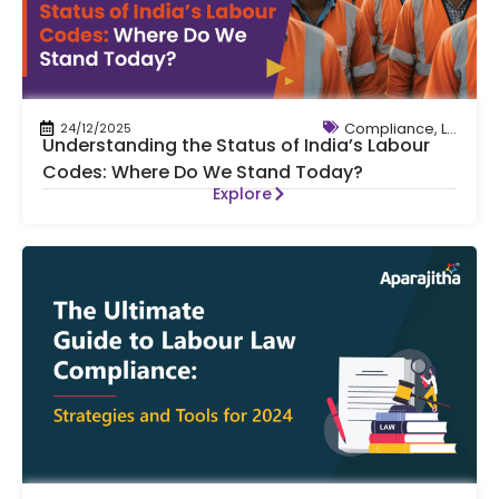
Compliance
,
Labour
24/12/2025
Understanding the Status of India’s Labour
Codes: Where Do We Stand Today?
Explore