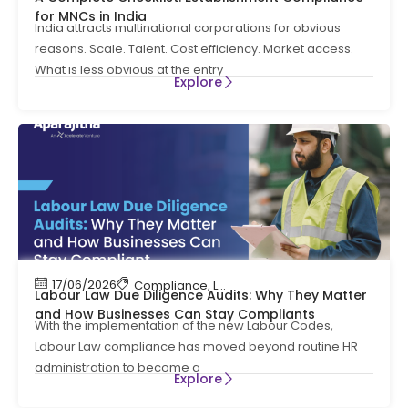
for MNCs in India
India attracts multinational corporations for obvious
reasons. Scale. Talent. Cost efficiency. Market access.
What is less obvious at the entry
Explore
17/06/2026
Compliance
,
Labour Code
,
Labour Law Compl
Labour Law Due Diligence Audits: Why They Matter
and How Businesses Can Stay Compliants
With the implementation of the new Labour Codes,
Labour Law compliance has moved beyond routine HR
administration to become a
Explore