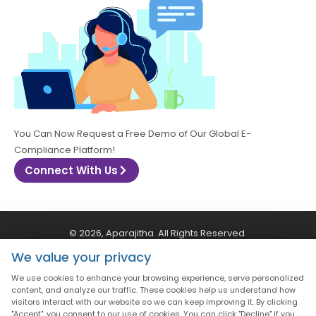
You Can Now Request a Free Demo of Our Global E-
Compliance Platform!
Connect With Us
© 2026, Aparajitha. All Rights Reserved.
We value your privacy
CSR Policy
Privacy Policy
Quality Policy
We use cookies to enhance your browsing experience, serve personalized
content, and analyze our traffic. These cookies help us understand how
visitors interact with our website so we can keep improving it. By clicking
Terms & Conditions
"Accept", you consent to our use of cookies. You can click "Decline" if you