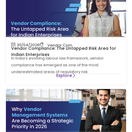
30/04/2026
Vendor Compliance
,
Vendor Management
Vendor Compliance: The Untapped Risk Area for
Indian Enterprises
In India’s evolving labour law framework, vendor
compliance has emerged as one of the most
underestimated areas of regulatory risk.
Explore