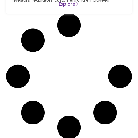
Investors, regulators, customers and employees
Explore
increasingly