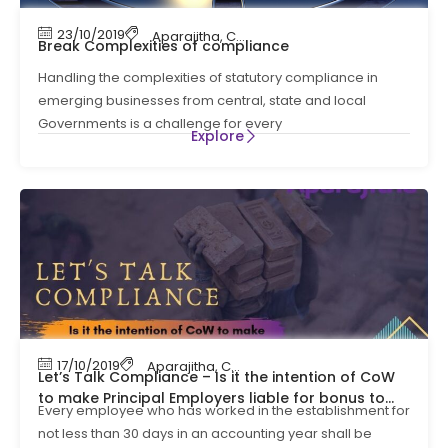
23/10/2019
Aparajitha
,
Compliance
,
Compliance Manag
Break Complexities of compliance
Handling the complexities of statutory compliance in
emerging businesses from central, state and local
Governments is a challenge for every
Explore
17/10/2019
Aparajitha
,
Compliance
,
Compliance Manag
Let’s Talk Compliance – Is it the intention of CoW
to make Principal Employers liable for bonus to
Every employee who has worked in the establishment for
contract workers ?
not less than 30 days in an accounting year shall be