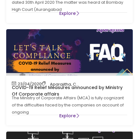
dated 30th April 2020 The matter was heard at Bombay
High Court (Aurangabad
Explore
23/04/2020
Aparajitha
,
Compliance
,
Labour Law Compl
COVID-19 Relief Measures announced by Ministry
Of Corporate affairs
The Ministry of Corporate Affairs (MCA) is fully cognizant
of the difficulties faced by the companies on account of
ongoing
Explore