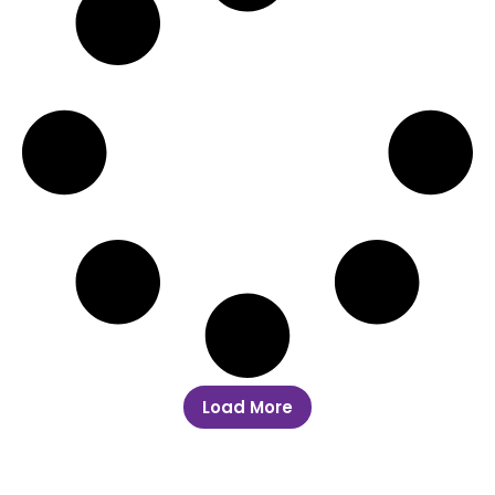
Load More