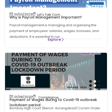
01/03/2023
Let's Talk Compliance
,
payroll
Why is Payroll Management Important?
Payroll management is managing and organising the
payment of employees’ salaries, wages, bonuses, and
deductions. It is essential to run
Explore
01/08/2020
Compliance
,
payroll
,
payroll compliance
Payment of Wages during to Covid-19 outbreak
lockdown period
Bombay High Court (Bench: Aurangabad) Coram Order