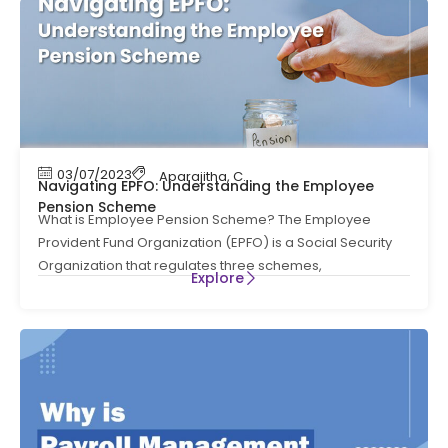
03/07/2023
Aparajitha
,
Compliance
,
Compliance News
,
Navigating EPFO: Understanding the Employee
Pension Scheme
What is Employee Pension Scheme? The Employee
Provident Fund Organization (EPFO) is a Social Security
Organization that regulates three schemes,
Explore