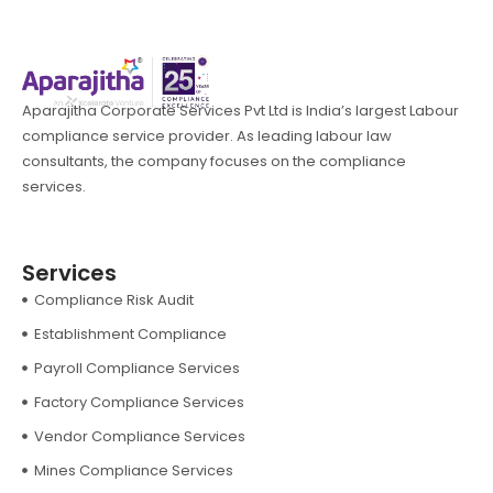
Aparajitha Corporate Services Pvt Ltd is India’s largest Labour
compliance service provider. As leading labour law
consultants, the company focuses on the compliance
services.
Services
Compliance Risk Audit
Establishment Compliance
Payroll Compliance Services
Factory Compliance Services
Vendor Compliance Services
Mines Compliance Services