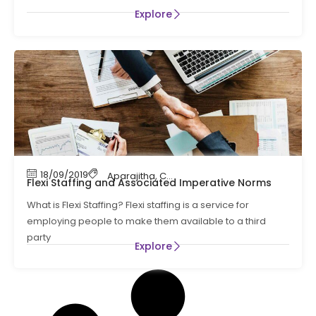
Explore
18/09/2019
Aparajitha
,
Compliance
,
Compliance Manag
Flexi Staffing and Associated Imperative Norms
What is Flexi Staffing? Flexi staffing is a service for
employing people to make them available to a third
party
Explore