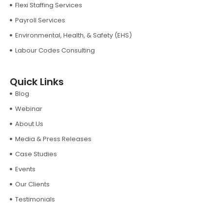
Flexi Staffing Services
Payroll Services
Environmental, Health, & Safety (EHS)
Labour Codes Consulting
Quick Links
Blog
Webinar
About Us
Media & Press Releases
Case Studies
Events
Our Clients
Testimonials