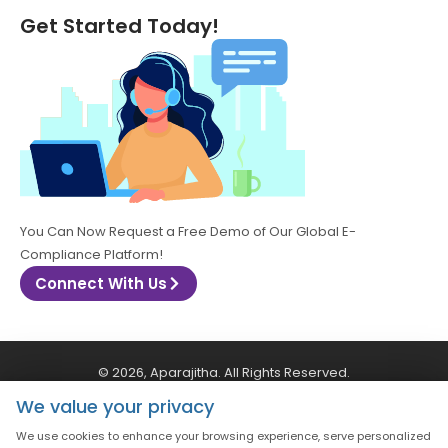
Get Started Today!
You Can Now Request a Free Demo of Our Global E-
Compliance Platform!
Connect With Us
© 2026, Aparajitha. All Rights Reserved.
We value your privacy
CSR Policy
Privacy Policy
Quality Policy
We use cookies to enhance your browsing experience, serve personalized