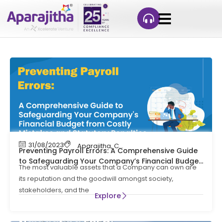
31/08/2023
Aparajitha
,
Compliance
,
Compliance Mana
Preventing Payroll Errors: A Comprehensive Guide
to Safeguarding Your Company’s Financial Budget
The most valuable assets that a Company can own are
from Costly Mistakes and Statutory Penalties
its reputation and the goodwill amongst society,
stakeholders, and the
Explore