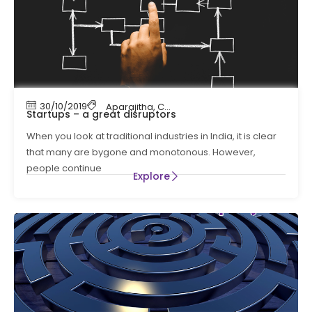
30/10/2019
Aparajitha
,
Compliance
,
Compliance Manag
Startups – a great disruptors
When you look at traditional industries in India, it is clear
that many are bygone and monotonous. However,
people continue
Explore