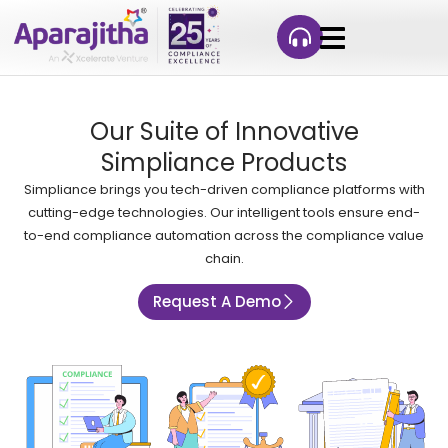
Our Suite of Innovative
Simpliance Products
Simpliance brings you tech-driven compliance platforms with
cutting-edge technologies. Our intelligent tools ensure end-
to-end compliance automation across the compliance value
chain.
Request A Demo