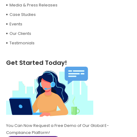
Media & Press Releases
Case Studies
Events
Our Clients
Testimonials
Get Started Today!
You Can Now Request a Free Demo of Our Global E-
Compliance Platform!