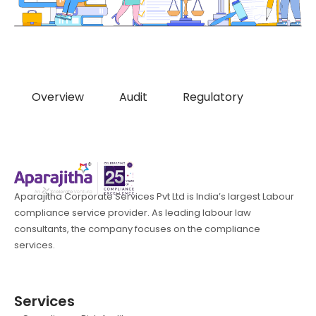
Overview
Audit
Regulatory
Aparajitha Corporate Services Pvt Ltd is India’s largest Labour
compliance service provider. As leading labour law
consultants, the company focuses on the compliance
services.
Services