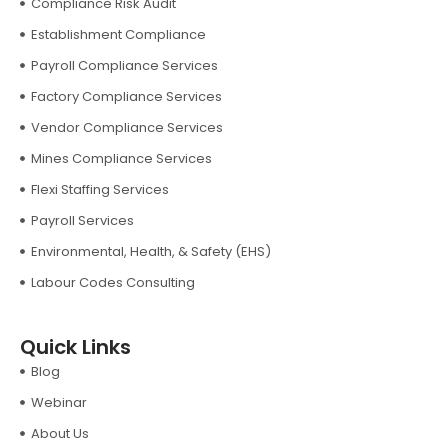
Compliance Risk Audit
Establishment Compliance
Payroll Compliance Services
Factory Compliance Services
Vendor Compliance Services
Mines Compliance Services
Flexi Staffing Services
Payroll Services
Environmental, Health, & Safety (EHS)
Labour Codes Consulting
Quick Links
Blog
Webinar
About Us