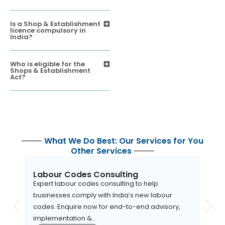
Is a Shop & Establishment
licence compulsory in
India?
Who is eligible for the
Shops & Establishment
Act?
What We Do Best: Our Services for You
Other Services
Labour Codes Consulting
EHS
Expert labour codes consulting to help
Apara
businesses comply with India’s new labour
robus
codes. Enquire now for end-to-end advisory,
orga
implementation &...
to EH