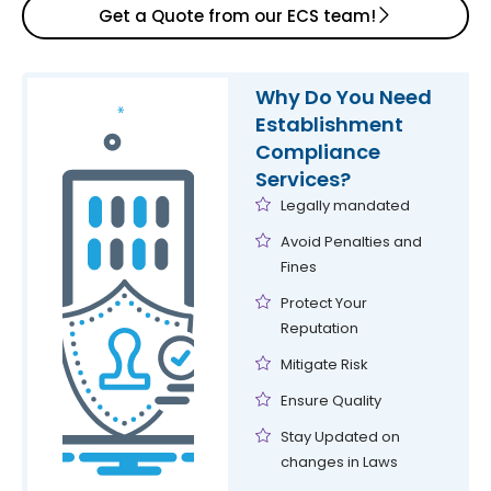
Get a Quote from our ECS team!
CLRA Registrations
Preparation & submission of registers & challans
Why Do You Need
Establishment
Compliance
Services?
Legally mandated
Avoid Penalties and
Fines
Protect Your
Reputation
Mitigate Risk
Ensure Quality
Stay Updated on
changes in Laws