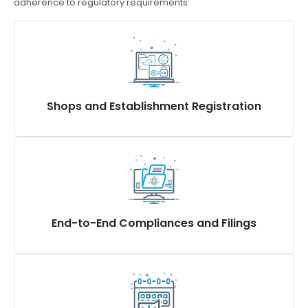
adherence to regulatory requirements:
Shops and Establishment Registration
Register, Renew, Amend & Closure of S & E
Registration (aka Shop Act Registration, often
misunderstood as Shop Act License), and Shop
Establishment Certificate
End-to-End Compliances and Filings
Statutory Registers and Returns