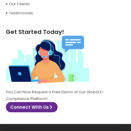
Our Clients
Testimonials
Get Started Today!
You Can Now Request a Free Demo of Our Global E-
Compliance Platform!
Connect With Us