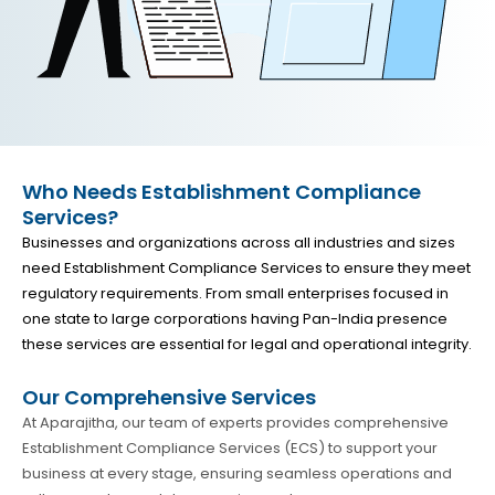
Who Needs Establishment Compliance
Services?
Businesses and organizations across all industries and sizes
need Establishment Compliance Services to ensure they meet
regulatory requirements. From small enterprises focused in
one state to large corporations having Pan-India presence
these services are essential for legal and operational integrity.
Our Comprehensive Services
At Aparajitha, our team of experts provides comprehensive
Establishment Compliance Services (ECS) to support your
business at every stage, ensuring seamless operations and