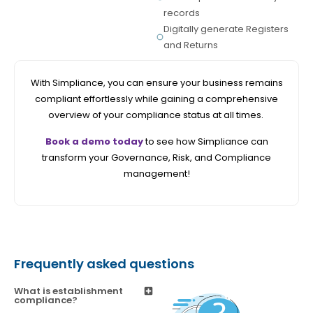
records
Digitally generate Registers
and Returns
With Simpliance, you can ensure your business remains
compliant effortlessly while gaining a comprehensive
overview of your compliance status at all times.
Book a demo today
to see how Simpliance can
transform your Governance, Risk, and Compliance
management!
Frequently asked questions
What is establishment
compliance?