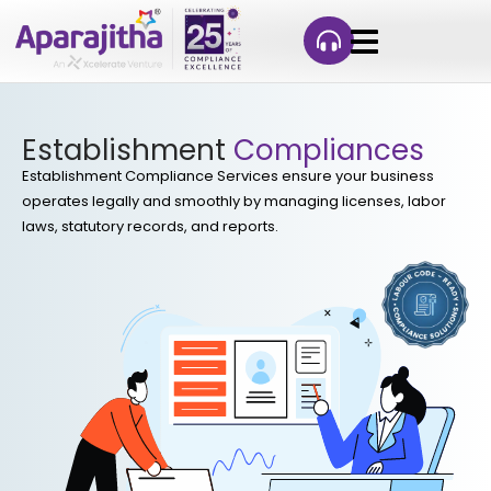
Establishment
Compliances
Establishment Compliance Services ensure your business
operates legally and smoothly by managing licenses, labor
laws, statutory records, and reports.