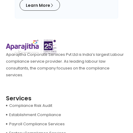
Learn More
L
Aparajitha Corporate Services Pvt Ltd is India’s largest Labour
compliance service provider. As leading labour law
consultants, the company focuses on the compliance
services.
Services
Compliance Risk Audit
Establishment Compliance
Payroll Compliance Services