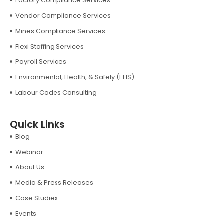
Factory Compliance Services
Vendor Compliance Services
Mines Compliance Services
Flexi Staffing Services
Payroll Services
Environmental, Health, & Safety (EHS)
Labour Codes Consulting
Quick Links
Blog
Webinar
About Us
Media & Press Releases
Case Studies
Events