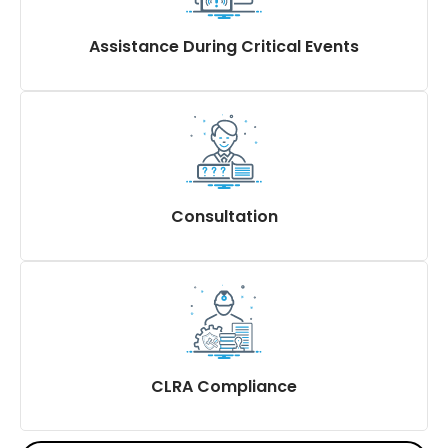
Display of statutory abstracts & notices
Assistance During Critical Events
Accident-related compliance
Inspections
Consultation
Advise and obtain exemptions
Extended support to contractors on a need basis
Setting up of Statutory Committees like POSH
committees
CLRA Compliance