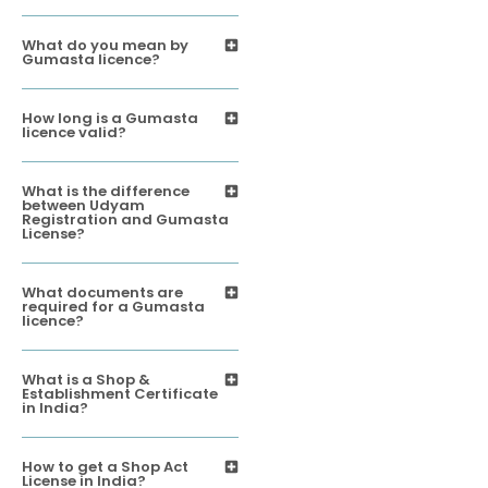
What do you mean by
Gumasta licence?
How long is a Gumasta
licence valid?
What is the difference
between Udyam
Registration and Gumasta
License?
What documents are
required for a Gumasta
licence?
What is a Shop &
Establishment Certificate
in India?
How to get a Shop Act
License in India?