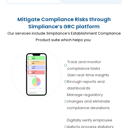
Mitigate Compliance Risks through
Simpliance’s GRC platform
Our services include Simpliance’s Establishment Compliance
Product suite which helps you:
Track and monitor
compliance tasks
Gain real-time insights
through reports and
dashboards
Manage regulatory
changes and eliminate
compliance deviations
Digitally verify employee
data to process statutory