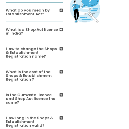
What do you mean by
Establishment Act?
What is a Shop Act license
in India?
How to change the Shops
& Establishment
Registration name?
What is the cost of the
Shops & Establishment
Registration ?
Is the Gumasta licence
and Shop Act licence the
same?
How long is the Shops &
Establishment
Registration valid?