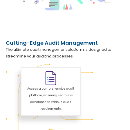
Cutting-Edge Audit Management
The ultimate audit management platform is designed to
streamline your auditing processes.
Access a comprehensive audit
platform, ensuring seamless
adherence to various audit
requirements.