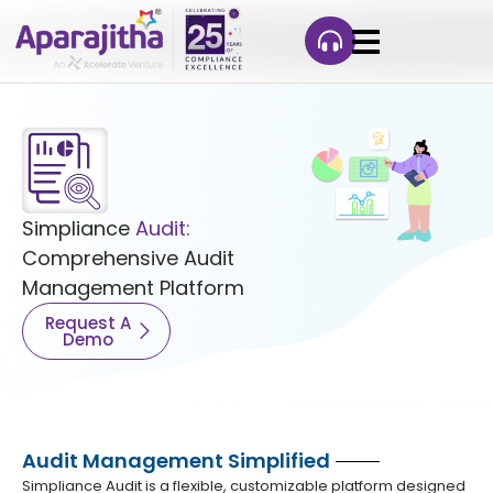
Simpliance
Audit:
Comprehensive Audit
Management Platform
Request A
Demo
Audit Management Simplified
Simpliance Audit is a flexible, customizable platform designed