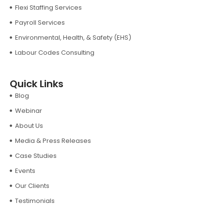
Flexi Staffing Services
Payroll Services
Environmental, Health, & Safety (EHS)
Labour Codes Consulting
Quick Links
Blog
Webinar
About Us
Media & Press Releases
Case Studies
Events
Our Clients
Testimonials