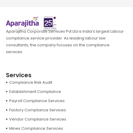
Aparajitha Corporate Services Pvt Ltd is India’s largest Labour
compliance service provider. As leading labour law
consultants, the company focuses on the compliance
services.
Services
Compliance Risk Audit
Establishment Compliance
Payroll Compliance Services
Factory Compliance Services
Vendor Compliance Services
Mines Compliance Services