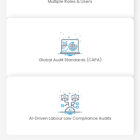
Multiple Roles & Users
Global Audit Standards (CAPA)
AI-Driven Labour Law Compliance Audits