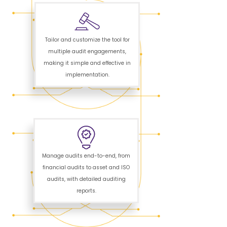
Tailor and customize the tool for
multiple audit engagements,
making it simple and effective in
implementation.
Manage audits end-to-end, from
financial audits to asset and ISO
audits, with detailed auditing
reports.