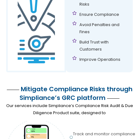
Risks
Ensure Compliance
Avoid Penalties and
Fines
Build Trust with
Customers
Improve Operations
Mitigate Compliance Risks through
Simpliance’s GRC platform
Our services include Simpliance’s Compliance Risk Audit & Due
Diligence Product suite, designed to
Track and monitor compliance