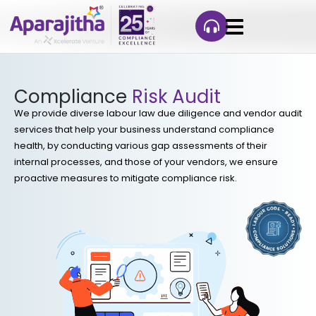
Compliance
Risk Audit
We provide diverse labour law due diligence and vendor audit
services that help your business understand compliance
health, by conducting various gap assessments of their
internal processes, and those of your vendors, we ensure
proactive measures to mitigate compliance risk.