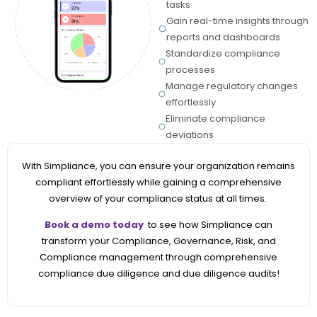
tasks
Gain real-time insights through
reports and dashboards
Standardize compliance
processes
Manage regulatory changes
effortlessly
Eliminate compliance
deviations
With Simpliance, you can ensure your organization remains
compliant effortlessly while gaining a comprehensive
overview of your compliance status at all times
.
Book a demo today
to see how Simpliance can
transform your Compliance, Governance, Risk, and
Compliance management through comprehensive
compliance due diligence and due diligence audits!