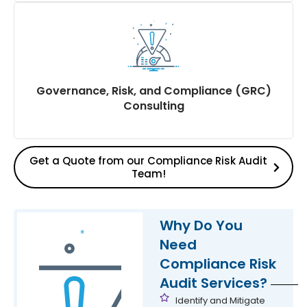
Criticality assessment of Financial, Prosecution &
Reputational Risks for the company on Labour &
Industrial laws
Compliance risk assessment for the Company,
Board of Directors, Independent Directors,
Governance, Risk, and Compliance (GRC)
Shareholders, and Investors on Labour & Industrial
Consulting
Laws
Get a Quote from our Compliance Risk Audit
Team!
Provides expertise and guidance to organisations on
effectively managing their overall governance, risk,
and compliance programs as a GRC consultant
Why Do You
Need
Compliance Risk
Audit Services?
Identify and Mitigate