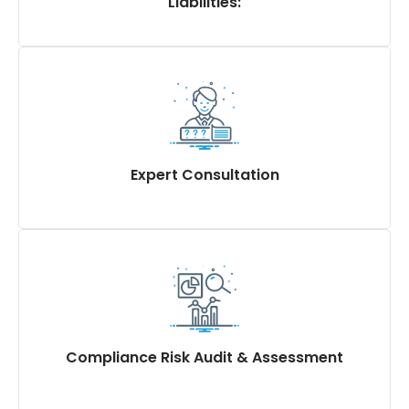
Liabilities:
Advice on minimum wage, employee
compensations, gratuity, ESI (Employee State
Insurance), EPF (Employee Provident Fund), and
bonus liabilities.
Ensuring accurate calculation and adherence to
statutory obligations, utilizing a compliance due
Expert Consultation
diligence checklist.
Expert advice for strategic decision-making related
to labour and industrial law compliance
Recommendations for course correction to enhance
compliance and mitigate risks effectively through
compliance due diligence
Compliance Risk Audit & Assessment