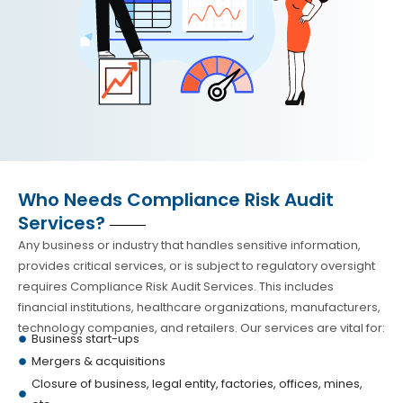
Who Needs Compliance Risk Audit
Services?
Any business or industry that handles sensitive information,
provides critical services, or is subject to regulatory oversight
requires Compliance Risk Audit Services. This includes
financial institutions, healthcare organizations, manufacturers,
technology companies, and retailers. Our services are vital for:
Business start-ups
Mergers & acquisitions
Closure of business, legal entity, factories, offices, mines,