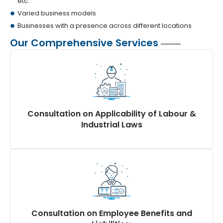
etc.
Varied business models
Businesses with a presence across different locations
Our Comprehensive Services
Consultation on Applicability of Labour &
Industrial Laws
Detailed analysis of relevant laws applicable to your
industry and business operations.
Guidance on compliance requirements, including
updates and amendments, through thorough
Consultation on Employee Benefits and
regulatory due diligence.