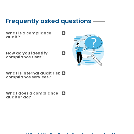
Frequently asked questions
What is a compliance
audit?
How do you identify
compliance risks?
What is internal audit risk
compliance services?
What does a compliance
auditor do?