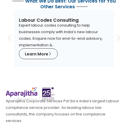
What We Do Best: Our Services for You
Other Services
Labour Codes Consulting
EHS
Expert labour codes consulting to help
Apara
businesses comply with India’s new labour
robus
codes. Enquire now for end-to-end advisory,
orga
implementation &...
to EH
Learn More
L
Aparajitha Corporate Services Pvt Ltd is India’s largest Labour
compliance service provider. As leading labour law
consultants, the company focuses on the compliance
services.