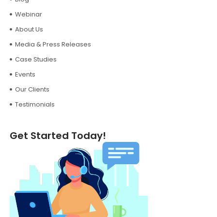
Webinar
About Us
Media & Press Releases
Case Studies
Events
Our Clients
Testimonials
Get Started Today!