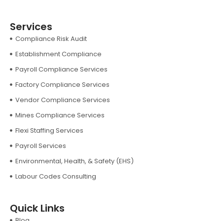
Services
Compliance Risk Audit
Establishment Compliance
Payroll Compliance Services
Factory Compliance Services
Vendor Compliance Services
Mines Compliance Services
Flexi Staffing Services
Payroll Services
Environmental, Health, & Safety (EHS)
Labour Codes Consulting
Quick Links
Blog