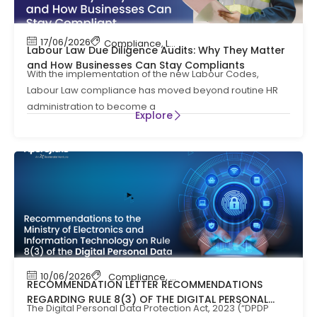
17/06/2026
Compliance
,
Labour Code
,
Labour Law Compl
Labour Law Due Diligence Audits: Why They Matter
and How Businesses Can Stay Compliants
With the implementation of the new Labour Codes,
Labour Law compliance has moved beyond routine HR
administration to become a
Explore
10/06/2026
Compliance
,
News
RECOMMENDATION LETTER RECOMMENDATIONS
REGARDING RULE 8(3) OF THE DIGITAL PERSONAL
The Digital Personal Data Protection Act, 2023 (“DPDP
DATA PROTECTION RULES, 2025