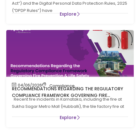
Act”) and the Digital Personal Data Protection Rules, 2025
(“DPDP Rules”) have
Explore
04/06/2026
Compliance
,
Compliance News
,
Fire Safety
RECOMMENDATIONS REGARDING THE REGULATORY
COMPLIANCE FRAMEWORK GOVERNING FIRE
Recent fire incidents in Karnataka, including the fire at
PREVENTION AND LIFE SAFTEY MEASURES IN THE STATE
Sukha Sagar Metro Mall (Hubballi), the tile factory fire at
OF KARNATAKA
Explore