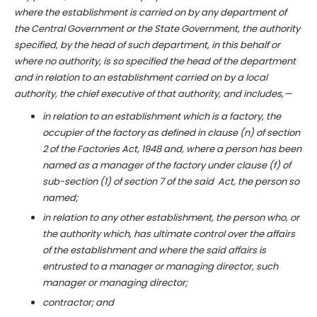
where the establishment is carried on by any department of
the Central Government or the State Government, the authority
specified, by the head of such department, in this behalf or
where no authority, is so specified the head of the department
and in relation to an establishment carried on by a local
authority, the chief executive of that authority, and includes,—
in relation to an establishment which is a factory, the
occupier of the factory as defined in clause (n) of section
2 of the Factories Act, 1948 and, where a person has been
named as a manager of the factory under clause (f) of
sub-section (1) of section 7 of the said Act, the person so
named;
in relation to any other establishment, the person who, or
the authority which, has ultimate control over the affairs
of the establishment and where the said affairs is
entrusted to a manager or managing director, such
manager or managing director;
contractor; and