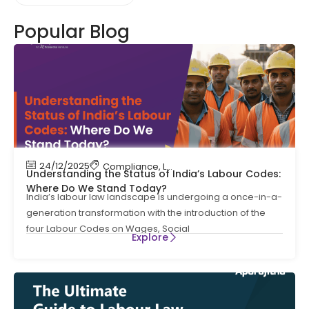
Popular Blog
24/12/2025
Compliance
,
Labour Code
,
Labour Law Compl
Understanding the Status of India’s Labour Codes:
Where Do We Stand Today?
India’s labour law landscape is undergoing a once-in-a-
generation transformation with the introduction of the
four Labour Codes on Wages, Social
Explore