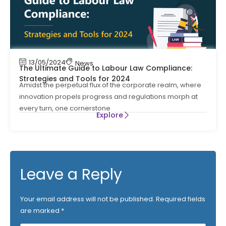
13/05/2024
News
The Ultimate Guide to Labour Law Compliance:
Strategies and Tools for 2024
Amidst the perpetual flux of the corporate realm, where
innovation propels progress and regulations morph at
every turn, one cornerstone
Explore
Leave a Reply
Your email address will not be published.
Required fields
are marked
*