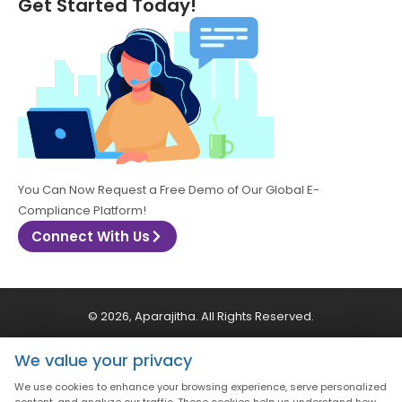
Get Started Today!
You Can Now Request a Free Demo of Our Global E-
Compliance Platform!
Connect With Us
© 2026, Aparajitha. All Rights Reserved.
We value your privacy
CSR Policy
Privacy Policy
Quality Policy
We use cookies to enhance your browsing experience, serve personalized