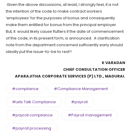
Given the above discussions, at least, I strongly feel, it is not
the intention of the code to make contract workers
‘employees’ for the purposes of bonus and consequently
make them entitled for bonus from the principal employer.
But, it would likely cause flutters if the date of commencement
of the code, in its present form, is announced. A clarification
note from the department concerned sufficiently early should
ideally put the issue-to-be to rest!!
K VARADAN
CHIEF CONSULTATION OFFICER
APARAJITHA CORPORATE SERVICES (P) LTD., MADURAI.
#compliance
#Compliance Management
#Lets Talk Compliance
#payroll
#payroll compliance
#Payroll management
#payroll processing