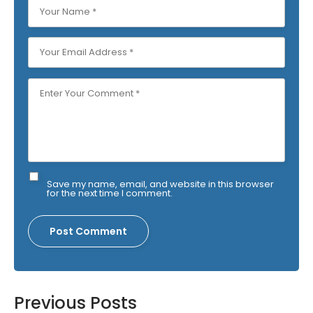
Save my name, email, and website in this browser
for the next time I comment.
Previous Posts