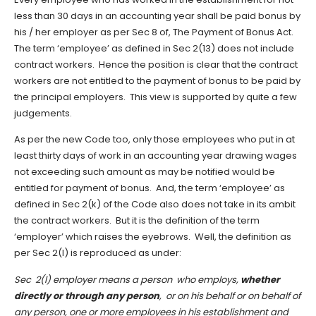
less than 30 days in an accounting year shall be paid bonus by
his / her employer as per Sec 8 of, The Payment of Bonus Act.
The term ‘employee’ as defined in Sec 2(13) does not include
contract workers. Hence the position is clear that the contract
workers are not entitled to the payment of bonus to be paid by
the principal employers. This view is supported by quite a few
judgements.
As per the new Code too, only those employees who put in at
least thirty days of work in an accounting year drawing wages
not exceeding such amount as may be notified would be
entitled for payment of bonus. And, the term ‘employee’ as
defined in Sec 2(k) of the Code also does not take in its ambit
the contract workers. But it is the definition of the term
‘employer’ which raises the eyebrows. Well, the definition as
per Sec 2(l) is reproduced as under:
Sec 2(l) employer means a person who employs,
whether
directly or through any person
, or on his behalf or on behalf of
any person, one or more employees in his establishment and