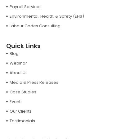
Payroll Services
Environmental, Health, & Safety (EHS)
Labour Codes Consulting
Quick Links
Blog
Webinar
About Us
Media & Press Releases
Case Studies
Events
Our Clients
Testimonials