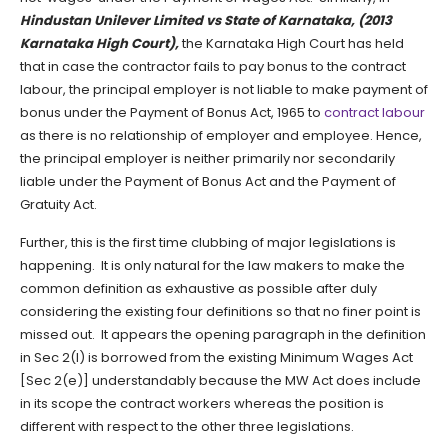
Hindustan Unilever Limited vs State of Karnataka, (2013
Karnataka High Court),
the Karnataka High Court has held
that in case the contractor fails to pay bonus to the contract
labour, the principal employer is not liable to make payment of
bonus under the Payment of Bonus Act, 1965 to
contract labour
as there is no relationship of employer and employee. Hence,
the principal employer is neither primarily nor secondarily
liable under the Payment of Bonus Act and the Payment of
Gratuity Act.
Further, this is the first time clubbing of major legislations is
happening. It is only natural for the law makers to make the
common definition as exhaustive as possible after duly
considering the existing four definitions so that no finer point is
missed out. It appears the opening paragraph in the definition
in Sec 2(l) is borrowed from the existing Minimum Wages Act
[Sec 2(e)] understandably because the MW Act does include
in its scope the contract workers whereas the position is
different with respect to the other three legislations.