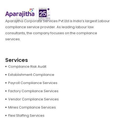
Aparajitha Corporate Services Pvt Ltd is India’s largest Labour
compliance service provider. As leading labour law
consultants, the company focuses on the compliance
services.
Services
Compliance Risk Audit
Establishment Compliance
Payroll Compliance Services
Factory Compliance Services
Vendor Compliance Services
Mines Compliance Services
Flexi Staffing Services