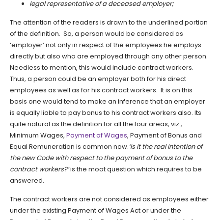
legal representative of a deceased employer;
The attention of the readers is drawn to the underlined portion
of the definition. So, a person would be considered as
‘employer’ not only in respect of the employees he employs
directly but also who are employed through any other person.
Needless to mention, this would include contract workers.
Thus, a person could be an employer both for his direct
employees as well as for his contract workers. It is on this
basis one would tend to make an inference that an employer
is equally liable to pay bonus to his contract workers also. Its
quite natural as the definition for all the four areas, viz.,
Minimum Wages,
Payment of Wages
, Payment of Bonus and
Equal Remuneration is common now.
‘Is it the real intention of
the new Code with respect to the payment of bonus to the
contract workers?’
is the moot question which requires to be
answered.
The contract workers are not considered as employees either
under the existing Payment of Wages Act or under the