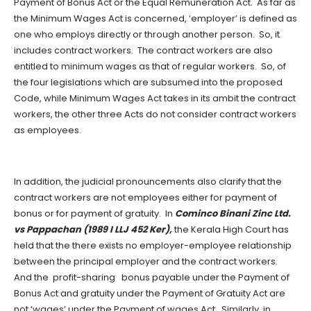
Payment of Bonus Act or the Equal Remuneration Act. As far as
the Minimum Wages Act is concerned, ‘employer’ is defined as
one who employs directly or through another person. So, it
includes contract workers. The contract workers are also
entitled to minimum wages as that of regular workers. So, of
the four legislations which are subsumed into the proposed
Code, while Minimum Wages Act takes in its ambit the contract
workers, the other three Acts do not consider contract workers
as employees.
In addition, the judicial pronouncements also clarify that the
contract workers are not employees either for payment of
bonus or for payment of gratuity. In
Cominco Binani Zinc Ltd.
vs Pappachan (1989 I LLJ 452 Ker),
the Kerala High Court has
held that the there exists no employer-employee relationship
between the principal employer and the contract workers.
And the profit-sharing bonus payable under the Payment of
Bonus Act and gratuity under the Payment of Gratuity Act are
not ‘wages’ under the Payment of wages Act. Similarly, in