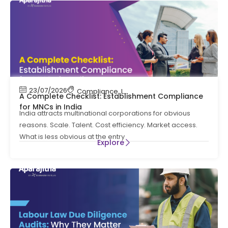
23/07/2026
Compliance
,
Labour Code
,
Labour Law Comp
A Complete Checklist: Establishment Compliance
for MNCs in India
India attracts multinational corporations for obvious
reasons. Scale. Talent. Cost efficiency. Market access.
What is less obvious at the entry
Explore