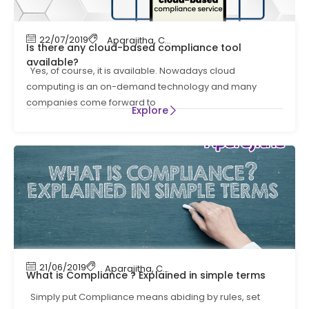
22/07/2019
Aparajitha
,
Compliance
,
Compliance Manag
Is there any cloud-based compliance tool
available?
Yes, of course, it is available. Nowadays cloud
computing is an on-demand technology and many
companies come forward to
Explore
21/06/2019
Aparajitha
,
Compliance
,
Compliance Manag
What is Compliance ? Explained in simple terms
Simply put Compliance means abiding by rules, set