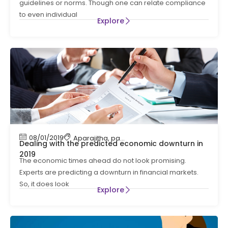
guidelines or norms. Though one can relate compliance
to even individual
Explore
08/01/2019
Aparajitha
,
payroll
,
payroll processing
Dealing with the predicted economic downturn in
2019
The economic times ahead do not look promising.
Experts are predicting a downturn in financial markets.
So, it does look
Explore