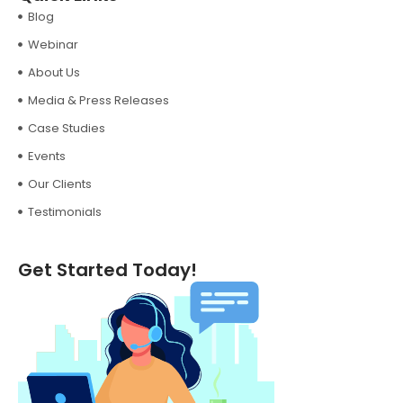
Blog
Webinar
About Us
Media & Press Releases
Case Studies
Events
Our Clients
Testimonials
Get Started Today!