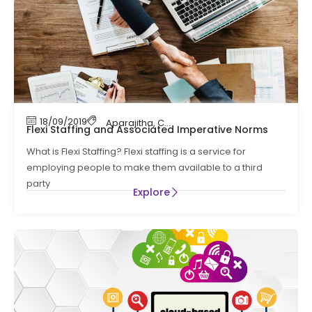
18/09/2019
Aparajitha
,
Compliance
,
Compliance Manag
Flexi Staffing and Associated Imperative Norms
What is Flexi Staffing? Flexi staffing is a service for
employing people to make them available to a third
party
Explore