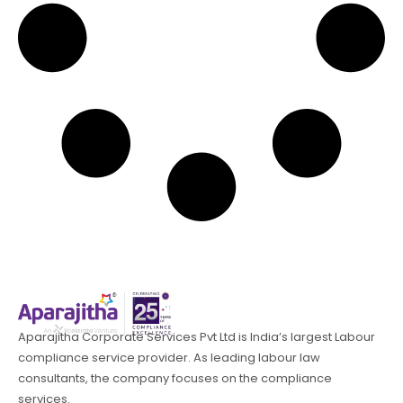
Aparajitha Corporate Services Pvt Ltd is India’s largest Labour
compliance service provider. As leading labour law
consultants, the company focuses on the compliance
services.