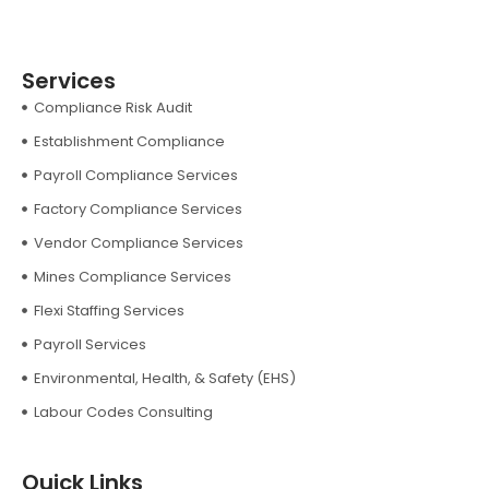
Services
Compliance Risk Audit
Establishment Compliance
Payroll Compliance Services
Factory Compliance Services
Vendor Compliance Services
Mines Compliance Services
Flexi Staffing Services
Payroll Services
Environmental, Health, & Safety (EHS)
Labour Codes Consulting
Quick Links