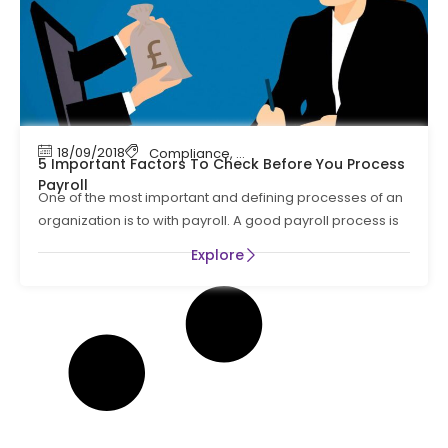
18/09/2018
Compliance
,
payroll
,
payroll compliance
,
payr
5 Important Factors To Check Before You Process
Payroll
One of the most important and defining processes of an
organization is to with payroll. A good payroll process is
Explore