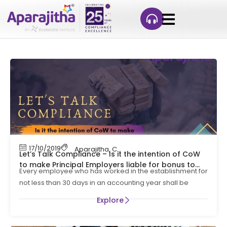
17/10/2019
Aparajitha
,
Compliance
,
Compliance Manag
Let’s Talk Compliance – Is it the intention of CoW
to make Principal Employers liable for bonus to
Every employee who has worked in the establishment for
contract workers ?
not less than 30 days in an accounting year shall be
Explore