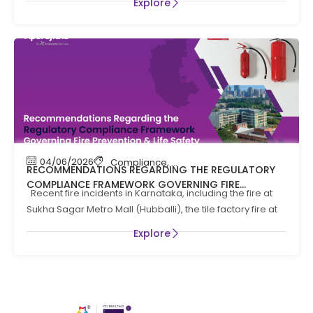
Explore
04/06/2026
Compliance
,
Compliance News
,
Fire Safety
RECOMMENDATIONS REGARDING THE REGULATORY
COMPLIANCE FRAMEWORK GOVERNING FIRE
Recent fire incidents in Karnataka, including the fire at
PREVENTION AND LIFE SAFTEY MEASURES IN THE STATE
Sukha Sagar Metro Mall (Hubballi), the tile factory fire at
OF KARNATAKA
Explore