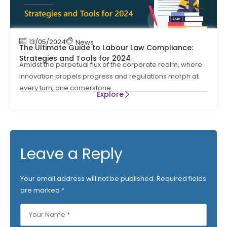
13/05/2024
News
The Ultimate Guide to Labour Law Compliance:
Strategies and Tools for 2024
Amidst the perpetual flux of the corporate realm, where
innovation propels progress and regulations morph at
every turn, one cornerstone
Explore
Leave a Reply
Your email address will not be published.
Required fields
are marked
*