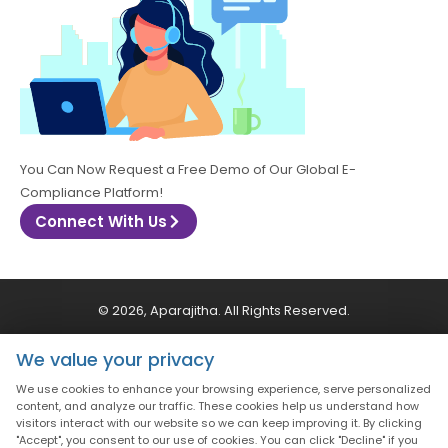
You Can Now Request a Free Demo of Our Global E-
Compliance Platform!
Connect With Us
© 2026, Aparajitha. All Rights Reserved.
We value your privacy
CSR Policy
Privacy Policy
Quality Policy
We use cookies to enhance your browsing experience, serve personalized
content, and analyze our traffic. These cookies help us understand how
Terms & Conditions
visitors interact with our website so we can keep improving it. By clicking
"Accept", you consent to our use of cookies. You can click "Decline" if you