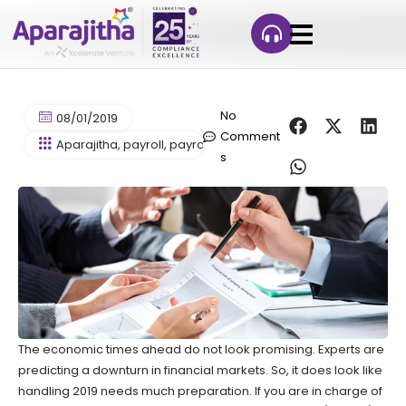
No
08/01/2019
Comment
Aparajitha
,
payroll
,
payroll processing
s
The economic times ahead do not look promising. Experts are
predicting a downturn in financial markets. So, it does look like
handling 2019 needs much preparation. If you are in charge of