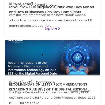
17/06/2026
Compliance
,
Labour Code
,
Labour Law Compl
Labour Law Due Diligence Audits: Why They Matter
and How Businesses Can Stay Compliants
With the implementation of the new Labour Codes,
Labour Law compliance has moved beyond routine HR
administration to become a
Explore
10/06/2026
Compliance
,
News
RECOMMENDATION LETTER RECOMMENDATIONS
REGARDING RULE 8(3) OF THE DIGITAL PERSONAL
The Digital Personal Data Protection Act, 2023 (“DPDP
DATA PROTECTION RULES, 2025
Act”) and the Digital Personal Data Protection Rules, 2025
(“DPDP Rules”) have