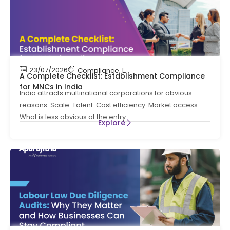
23/07/2026
Compliance
,
Labour Code
,
Labour Law Comp
A Complete Checklist: Establishment Compliance
for MNCs in India
India attracts multinational corporations for obvious
reasons. Scale. Talent. Cost efficiency. Market access.
What is less obvious at the entry
Explore