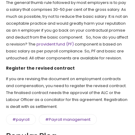
The general thumb rule followed by most employers is to pay
a salary that comprises 30-50 per cent of the gross salary. As
much as possible, try not to reduce the basic salary. It is not an
acceptable practice and would greatly harm your reputation
as an n employer if you go back on your contractual promise
and deduct from the basic component. So, how do you affect
a revision? The
provident fund (PF)
component is based on
basic salary as per payroll compliance. So, PF and basic are
untouched. All other components are available for revision.
Register the revised contract
If you are revising the document on employment contracts
and compensation, you need to register the revised contract.
The finalised contract needs the approval of the ALC or the
Labour Officer as a conciliator for this agreement. Registration
is dealt with as settlement.
#payroll
#Payroll management