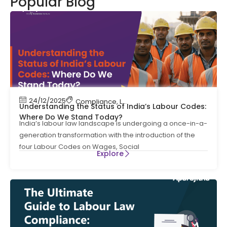
Popular Blog
24/12/2025
Compliance
,
Labour Code
,
Labour Law Compl
Understanding the Status of India’s Labour Codes:
Where Do We Stand Today?
India’s labour law landscape is undergoing a once-in-a-
generation transformation with the introduction of the
four Labour Codes on Wages, Social
Explore