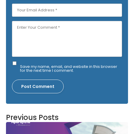
Save my name, email, and website in this browser
for the next time I comment.
Previous Posts