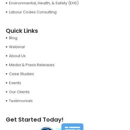
Environmental, Health, & Safety (EHS)
Labour Codes Consulting
Quick Links
Blog
Webinar
About Us
Media & Press Releases
Case Studies
Events
Our Clients
Testimonials
Get Started Today!