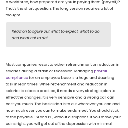
a workforce, how prepared are you in paying them (payroll)?
That’s the short question. The long version requires a lot of
thought.
Read on to figure out what to expect, what to do
and what not to do!
Most companies resort to either retrenchment or reduction in
salaries during a crash or recession. Managing
payroll
compliance
for an employee base is a huge and daunting
task in lean times. While retrenchment and reduction in
salaries is a basic practice, it needs a very strategic plan to
effect the changes. It is very sensitive and a wrong call can
cost you much. The basic idea is to cut wherever you can and
how much ever you can to make ends meet. You should stick
to the payable ESI and PF, without disruptions. If you move your
coins right, you will get out of the depression with minimal