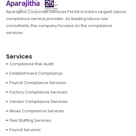
Aparajitha Corporate Services Pvt Ltd is India’s largest Labour
compliance service provider. As leading labour law
consultants, the company focuses on the compliance
services.
Services
Compliance Risk Audit
Establishment Compliance
Payroll Compliance Services
Factory Compliance Services
Vendor Compliance Services
Mines Compliance Services
Flexi Staffing Services
Payroll Services