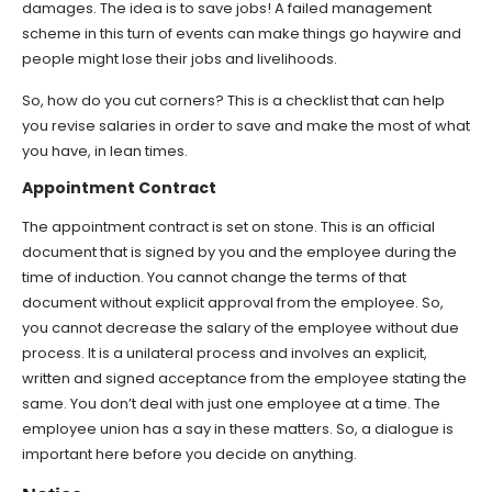
damages. The idea is to save jobs! A failed management
scheme in this turn of events can make things go haywire and
people might lose their jobs and livelihoods.
So, how do you cut corners? This is a checklist that can help
you revise salaries in order to save and make the most of what
you have, in lean times.
Appointment Contract
The appointment contract is set on stone. This is an official
document that is signed by you and the employee during the
time of induction. You cannot change the terms of that
document without explicit approval from the employee. So,
you cannot decrease the salary of the employee without due
process. It is a unilateral process and involves an explicit,
written and signed acceptance from the employee stating the
same. You don’t deal with just one employee at a time. The
employee union has a say in these matters. So, a dialogue is
important here before you decide on anything.