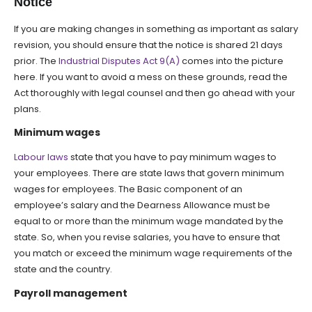
Notice
If you are making changes in something as important as salary
revision, you should ensure that the notice is shared 21 days
prior. The
Industrial Disputes Act 9(A)
comes into the picture
here. If you want to avoid a mess on these grounds, read the
Act thoroughly with legal counsel and then go ahead with your
plans.
Minimum wages
Labour laws
state that you have to pay minimum wages to
your employees. There are state laws that govern minimum
wages for employees. The Basic component of an
employee’s salary and the Dearness Allowance must be
equal to or more than the minimum wage mandated by the
state. So, when you revise salaries, you have to ensure that
you match or exceed the minimum wage requirements of the
state and the country.
Payroll management