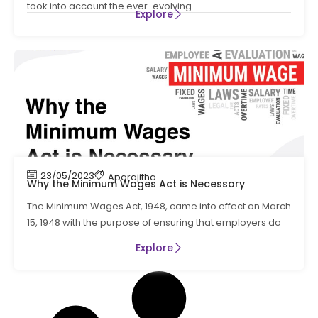
took into account the ever-evolving
Explore
23/05/2023
Aparajitha
Why the Minimum Wages Act is Necessary
The Minimum Wages Act, 1948, came into effect on March
15, 1948 with the purpose of ensuring that employers do
Explore