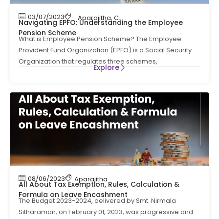
03/07/2023
Aparajitha
,
Compliance
,
Compliance News
,
Navigating EPFO: Understanding the Employee
Pension Scheme
What is Employee Pension Scheme? The Employee
Provident Fund Organization (EPFO) is a Social Security
Organization that regulates three schemes,
Explore
08/06/2023
Aparajitha
All About Tax Exemption, Rules, Calculation &
Formula on Leave Encashment
The Budget 2023-2024, delivered by Smt. Nirmala
Sitharaman, on February 01, 2023, was progressive and