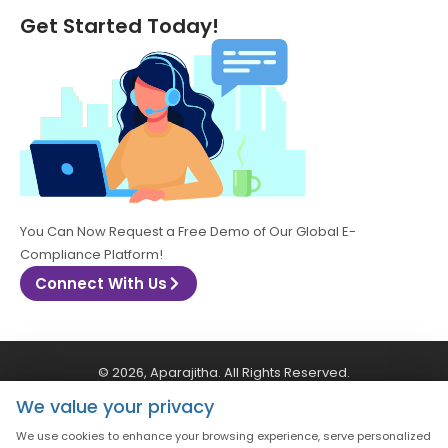
Get Started Today!
You Can Now Request a Free Demo of Our Global E-
Compliance Platform!
Connect With Us
© 2026, Aparajitha. All Rights Reserved.
We value your privacy
CSR Policy
Privacy Policy
Quality Policy
We use cookies to enhance your browsing experience, serve personalized