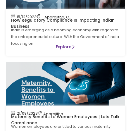
15/12/2023
Aparajitha
,
Compliance
,
Compliance Manag
How Regulatory Compliance Is Impacting Indian
Business
India is emerging as a booming economy with regard to
the entrepreneurial culture. With the Government of India
focusing on
Explore
21/09/2023
Aparajitha
Maternity Benefits to Women Employees | Lets Talk
Compliance
Women employees are entitled to various maternity