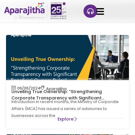
06/06/2024
Aparajitha
Unveiling True Ownership: “Strengthening
Corporate Transparency with Significant
Introduction In recent months, the Ministry of Corporate
Beneficial Owners Rules”
Affairs (MCA) has issued a series of advisories to
businesses across the
Explore