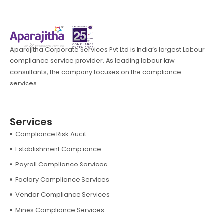
Aparajitha Corporate Services Pvt Ltd is India’s largest Labour
compliance service provider. As leading labour law
consultants, the company focuses on the compliance
services.
Services
Compliance Risk Audit
Establishment Compliance
Payroll Compliance Services
Factory Compliance Services
Vendor Compliance Services
Mines Compliance Services