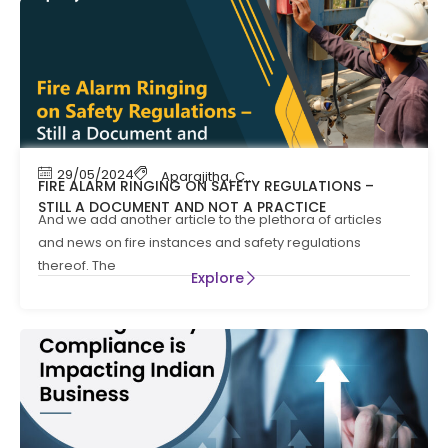
29/05/2024
Aparajitha
,
Compliance
FIRE ALARM RINGING ON SAFETY REGULATIONS –
STILL A DOCUMENT AND NOT A PRACTICE
And we add another article to the plethora of articles
and news on fire instances and safety regulations
thereof. The
Explore