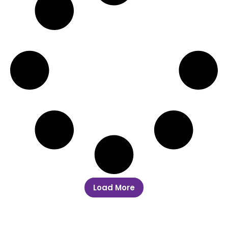
Load More