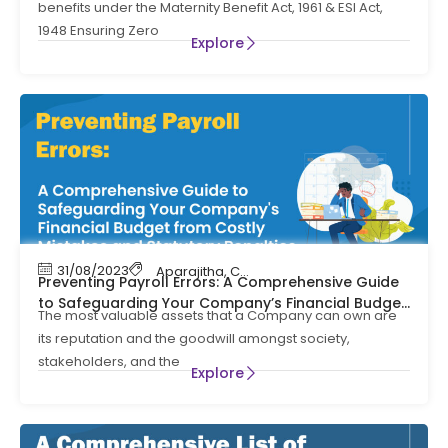
benefits under the Maternity Benefit Act, 1961 & ESI Act,
1948 Ensuring Zero
Explore
31/08/2023
Aparajitha
,
Compliance
,
Compliance Mana
Preventing Payroll Errors: A Comprehensive Guide
to Safeguarding Your Company’s Financial Budget
The most valuable assets that a Company can own are
from Costly Mistakes and Statutory Penalties
its reputation and the goodwill amongst society,
stakeholders, and the
Explore