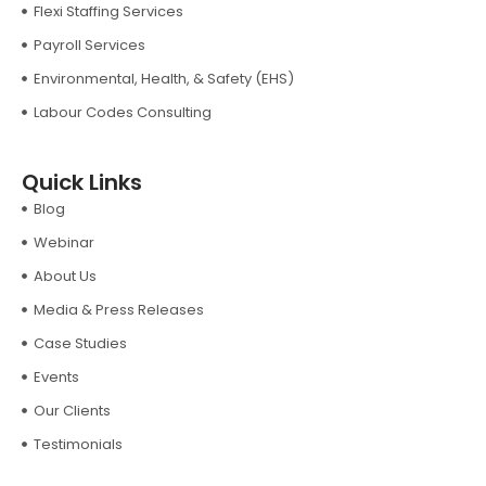
Flexi Staffing Services
Payroll Services
Environmental, Health, & Safety (EHS)
Labour Codes Consulting
Quick Links
Blog
Webinar
About Us
Media & Press Releases
Case Studies
Events
Our Clients
Testimonials