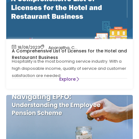
18/08/2023
Aparajitha
,
Compliance Management
,
Shop 
A Comprehensive List of Licenses for the Hotel and
Restaurant Business
Hospitality is the most booming service industry. With a
high disposable income, quality of service and customer
satisfaction are needed
Explore