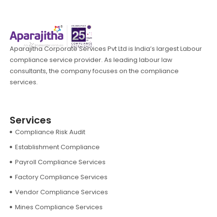
Aparajitha Corporate Services Pvt Ltd is India’s largest Labour
compliance service provider. As leading labour law
consultants, the company focuses on the compliance
services.
Services
Compliance Risk Audit
Establishment Compliance
Payroll Compliance Services
Factory Compliance Services
Vendor Compliance Services
Mines Compliance Services