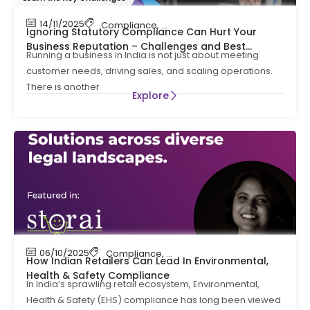
14/11/2025
Compliance
,
Statutory Compliance
Ignoring Statutory Compliance Can Hurt Your
Business Reputation – Challenges and Best
Running a business in India is not just about meeting
Practices
customer needs, driving sales, and scaling operations.
There is another
Explore
06/10/2025
Compliance
,
EHS
How Indian Retailers Can Lead In Environmental,
Health & Safety Compliance
In India’s sprawling retail ecosystem, Environmental,
Health & Safety (EHS) compliance has long been viewed