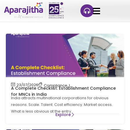
23/07/2026
Compliance
,
Labour Code
,
Labour Law Comp
A Complete Checklist: Establishment Compliance
for MNCs in India
India attracts multinational corporations for obvious
reasons. Scale. Talent. Cost efficiency. Market access.
What is less obvious at the entry
Explore