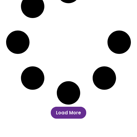
Load More