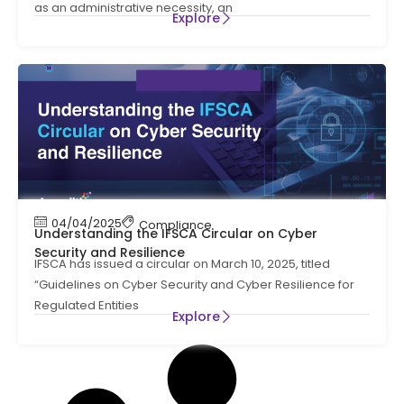
as an administrative necessity, an
Explore
04/04/2025
Compliance
Understanding the IFSCA Circular on Cyber
Security and Resilience
IFSCA has issued a circular on March 10, 2025, titled
“Guidelines on Cyber Security and Cyber Resilience for
Regulated Entities
Explore