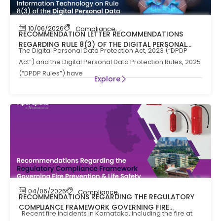
10/06/2026
Compliance
,
News
RECOMMENDATION LETTER RECOMMENDATIONS
REGARDING RULE 8(3) OF THE DIGITAL PERSONAL
The Digital Personal Data Protection Act, 2023 (“DPDP
DATA PROTECTION RULES, 2025
Act”) and the Digital Personal Data Protection Rules, 2025
(“DPDP Rules”) have
Explore
04/06/2026
Compliance
,
Compliance News
,
Fire Safety
RECOMMENDATIONS REGARDING THE REGULATORY
COMPLIANCE FRAMEWORK GOVERNING FIRE
Recent fire incidents in Karnataka, including the fire at
PREVENTION AND LIFE SAFTEY MEASURES IN THE STATE