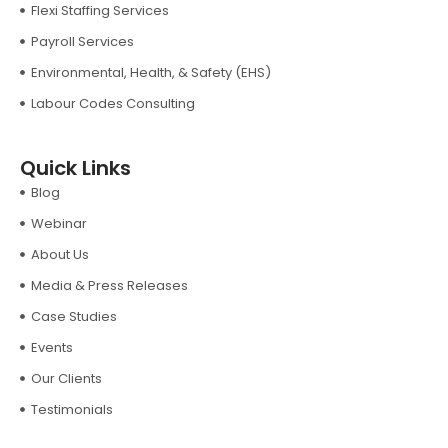
Flexi Staffing Services
Payroll Services
Environmental, Health, & Safety (EHS)
Labour Codes Consulting
Quick Links
Blog
Webinar
About Us
Media & Press Releases
Case Studies
Events
Our Clients
Testimonials