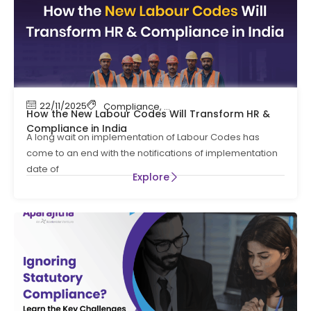
22/11/2025
Compliance
,
Compliance News
,
HR Complian
How the New Labour Codes Will Transform HR &
Compliance in India
A long wait on implementation of Labour Codes has
come to an end with the notifications of implementation
date of
Explore