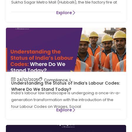
Sukha Sagar Metro Mall (Hubballi), the tile factory fire at
OF KARNATAKA
Explore
24/12/2025
Compliance
,
Labour Code
,
Labour Law Compl
Understanding the Status of India’s Labour Codes:
Where Do We Stand Today?
India’s labour law landscape is undergoing a once-in-a-
generation transformation with the introduction of the
four Labour Codes on Wages, Social
Explore