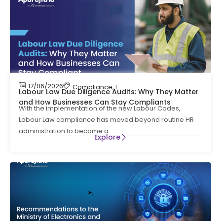
17/06/2026
Compliance
,
Labour Code
,
Labour Law Compl
Labour Law Due Diligence Audits: Why They Matter
and How Businesses Can Stay Compliants
With the implementation of the new Labour Codes,
Labour Law compliance has moved beyond routine HR
administration to become a
Explore