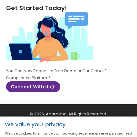
Get Started Today!
You Can Now Request a Free Demo of Our Global E-
Compliance Platform!
Connect With Us
© 2026, Aparajitha. All Rights Reserved.
We value your privacy
CSR Policy
Privacy Policy
Quality Policy
We use cookies to enhance your browsing experience, serve personalized