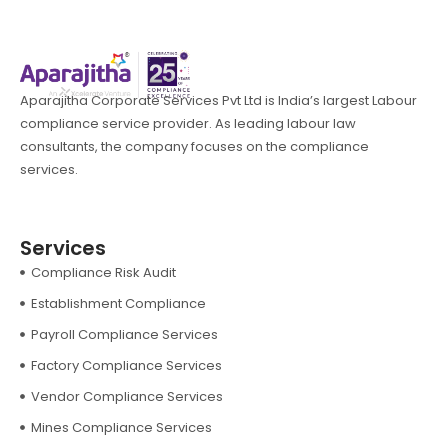
Aparajitha Corporate Services Pvt Ltd is India’s largest Labour
compliance service provider. As leading labour law
consultants, the company focuses on the compliance
services.
Services
Compliance Risk Audit
Establishment Compliance
Payroll Compliance Services
Factory Compliance Services
Vendor Compliance Services
Mines Compliance Services