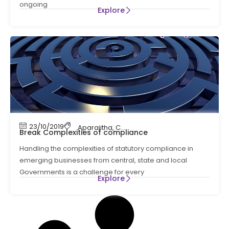
ongoing
Explore
23/10/2019
Aparajitha
,
Compliance
,
Compliance Manag
Break Complexities of compliance
Handling the complexities of statutory compliance in
emerging businesses from central, state and local
Governments is a challenge for every
Explore