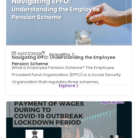
03/07/2023
Aparajitha
,
Compliance
,
Compliance News
,
Navigating EPFO: Understanding the Employee
Pension Scheme
What is Employee Pension Scheme? The Employee
Provident Fund Organization (EPFO) is a Social Security
Organization that regulates three schemes,
Explore