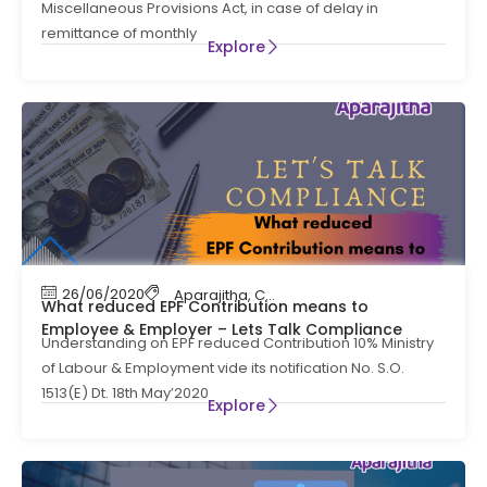
Miscellaneous Provisions Act, in case of delay in
remittance of monthly
Explore
26/06/2020
Aparajitha
,
Compliance
,
Contract Labour C
What reduced EPF Contribution means to
Employee & Employer – Lets Talk Compliance
Understanding on EPF reduced Contribution 10% Ministry
of Labour & Employment vide its notification No. S.O.
1513(E) Dt. 18th May’2020
Explore