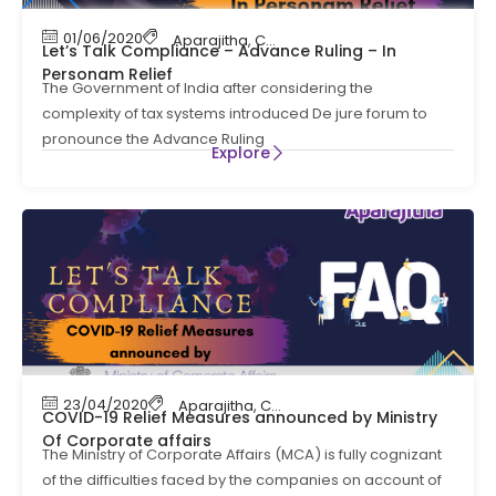
01/06/2020
Aparajitha
,
Compliance
,
Contract Labour Co
Let’s Talk Compliance – Advance Ruling – In
Personam Relief
The Government of India after considering the
complexity of tax systems introduced De jure forum to
pronounce the Advance Ruling
Explore
23/04/2020
Aparajitha
,
Compliance
,
Labour Law Compl
COVID-19 Relief Measures announced by Ministry
Of Corporate affairs
The Ministry of Corporate Affairs (MCA) is fully cognizant
of the difficulties faced by the companies on account of