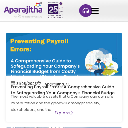
31/08/2023
Aparajitha
,
Compliance
,
Compliance Mana
Preventing Payroll Errors: A Comprehensive Guide
to Safeguarding Your Company’s Financial Budget
The most valuable assets that a Company can own are
from Costly Mistakes and Statutory Penalties
its reputation and the goodwill amongst society,
stakeholders, and the
Explore