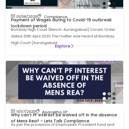
01/08/2020
Compliance
,
payroll
,
payroll compliance
Payment of Wages during to Covid-19 outbreak
lockdown period
Bombay High Court (Bench: Aurangabad) Coram Order
dated 30th April 2020 The matter was heard at Bombay
High Court (Aurangabad
Explore
11/07/2020
Aparajitha
,
EPF
,
EPF Contribution
,
HR Complian
Why can’t PF interest be waived off in the absence
of Mens Rea? – Lets Talk Compliance
As per the provisions of Employees’ Provident Fund and