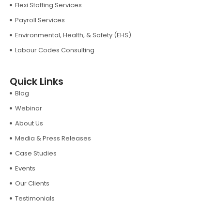
Flexi Staffing Services
Payroll Services
Environmental, Health, & Safety (EHS)
Labour Codes Consulting
Quick Links
Blog
Webinar
About Us
Media & Press Releases
Case Studies
Events
Our Clients
Testimonials