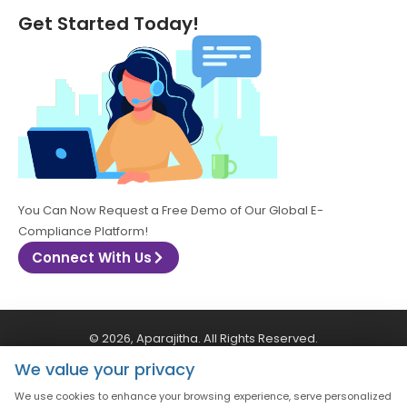
Get Started Today!
You Can Now Request a Free Demo of Our Global E-
Compliance Platform!
Connect With Us
© 2026, Aparajitha. All Rights Reserved.
We value your privacy
CSR Policy
Privacy Policy
Quality Policy
We use cookies to enhance your browsing experience, serve personalized