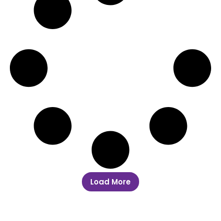
Load More