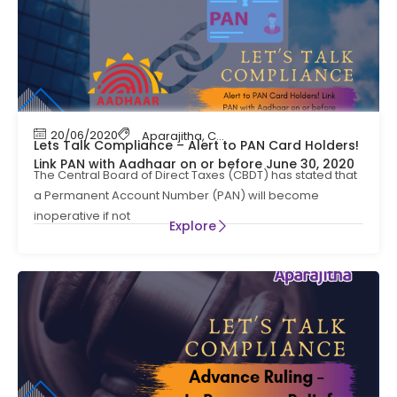
20/06/2020
Aparajitha
,
Compliance Management
,
Cont
Lets Talk Compliance – Alert to PAN Card Holders!
Link PAN with Aadhaar on or before June 30, 2020
The Central Board of Direct Taxes (CBDT) has stated that
a Permanent Account Number (PAN) will become
inoperative if not
Explore