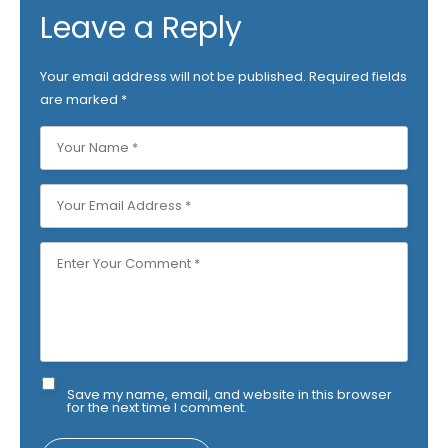
Leave a Reply
Your email address will not be published.
Required fields
are marked
*
Save my name, email, and website in this browser
for the next time I comment.