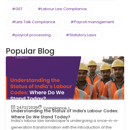
#GST
#Labour Law Compliance
#Lets Talk Compliance
#Payroll management
#payroll processing
#Statutory Laws
Popular Blog
24/12/2025
Compliance
,
Labour Code
,
Labour Law Compl
Understanding the Status of India’s Labour Codes:
Where Do We Stand Today?
India’s labour law landscape is undergoing a once-in-a-
generation transformation with the introduction of the