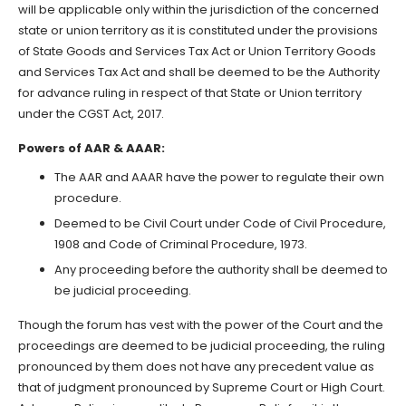
will be applicable only within the jurisdiction of the concerned
state or union territory as it is constituted under the provisions
of State Goods and Services Tax Act or Union Territory Goods
and Services Tax Act and shall be deemed to be the Authority
for advance ruling in respect of that State or Union territory
under the CGST Act, 2017.
Powers of AAR & AAAR:
The AAR and AAAR have the power to regulate their own
procedure.
Deemed to be Civil Court under Code of Civil Procedure,
1908 and Code of Criminal Procedure, 1973.
Any proceeding before the authority shall be deemed to
be judicial proceeding.
Though the forum has vest with the power of the Court and the
proceedings are deemed to be judicial proceeding, the ruling
pronounced by them does not have any precedent value as
that of judgment pronounced by Supreme Court or High Court.