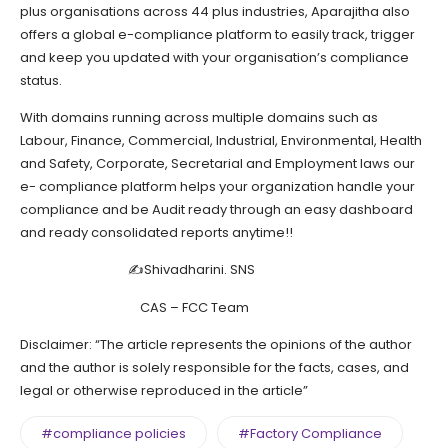
plus organisations across 44 plus industries, Aparajitha also
offers a global e-compliance platform to easily track, trigger
and keep you updated with your organisation’s compliance
status.
With domains running across multiple domains such as
Labour, Finance, Commercial, Industrial, Environmental, Health
and Safety, Corporate, Secretarial and Employment laws our
e- compliance platform helps your organization handle your
compliance and be Audit ready through an easy dashboard
and ready consolidated reports anytime!!
✍Shivadharini. SNS
CAS – FCC Team
Disclaimer: “The article represents the opinions of the author
and the author is solely responsible for the facts, cases, and
legal or otherwise reproduced in the article”
#compliance policies
#Factory Compliance