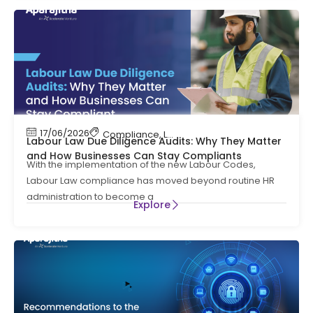
17/06/2026
Compliance
,
Labour Code
,
Labour Law Compl
Labour Law Due Diligence Audits: Why They Matter
and How Businesses Can Stay Compliants
With the implementation of the new Labour Codes,
Labour Law compliance has moved beyond routine HR
administration to become a
Explore