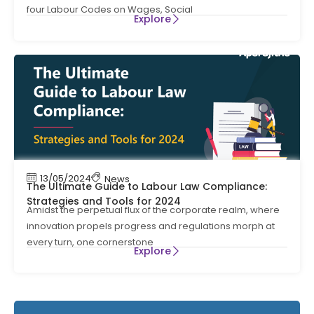
four Labour Codes on Wages, Social
Explore
13/05/2024
News
The Ultimate Guide to Labour Law Compliance:
Strategies and Tools for 2024
Amidst the perpetual flux of the corporate realm, where
innovation propels progress and regulations morph at
every turn, one cornerstone
Explore