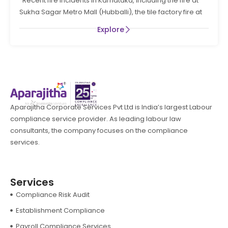
Recent fire incidents in Karnataka, including the fire at
PREVENTION AND LIFE SAFTEY MEASURES IN THE STATE
Sukha Sagar Metro Mall (Hubballi), the tile factory fire at
OF KARNATAKA
Explore
Aparajitha Corporate Services Pvt Ltd is India’s largest Labour
compliance service provider. As leading labour law
consultants, the company focuses on the compliance
services.
Services
Compliance Risk Audit
Establishment Compliance
Payroll Compliance Services