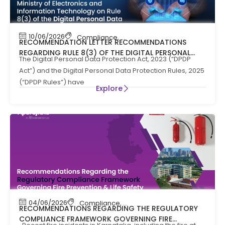
10/06/2026
Compliance
,
News
RECOMMENDATION LETTER RECOMMENDATIONS
REGARDING RULE 8(3) OF THE DIGITAL PERSONAL
The Digital Personal Data Protection Act, 2023 (“DPDP
DATA PROTECTION RULES, 2025
Act”) and the Digital Personal Data Protection Rules, 2025
(“DPDP Rules”) have
Explore
04/06/2026
Compliance
,
Compliance News
,
Fire Safety
RECOMMENDATIONS REGARDING THE REGULATORY
COMPLIANCE FRAMEWORK GOVERNING FIRE