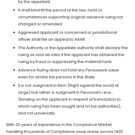
by the appellant.
It shall bind till the period of the law, facts or
circumstances supporting original advance ruling not
changed or amended.
Aggrieved applicant or concerned or jurisdictional
officer shall file an appeal to AAAR.
The Authority or the Appellate authority shall declare the
ruling as void ab initio if the applicant has obtained the
ruling by fraud or suppressing the material facts.
Advance Ruling does not hold any Persuasive value
even for similar tax persons in the State.
It is not Judgment in Rem (Right against the world at
large) but rather a Judgment in Personam i.ei.e.,
(binding on the applicant in respect of transaction to
which ruling has been sought and on tax authorities),
and not universally.
With 20 years of experience in the Compliance Market
handling thousands of Compliance issue areas across 1400