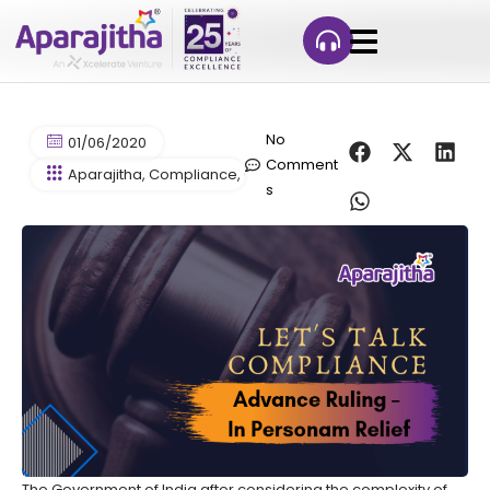
No
01/06/2020
Comment
Aparajitha
,
Compliance
,
Contract Labour Compliance
,
Fact
s
The Government of India after considering the complexity of