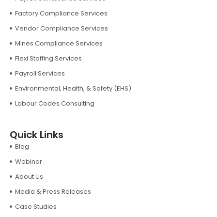
Factory Compliance Services
Vendor Compliance Services
Mines Compliance Services
Flexi Staffing Services
Payroll Services
Environmental, Health, & Safety (EHS)
Labour Codes Consulting
Quick Links
Blog
Webinar
About Us
Media & Press Releases
Case Studies