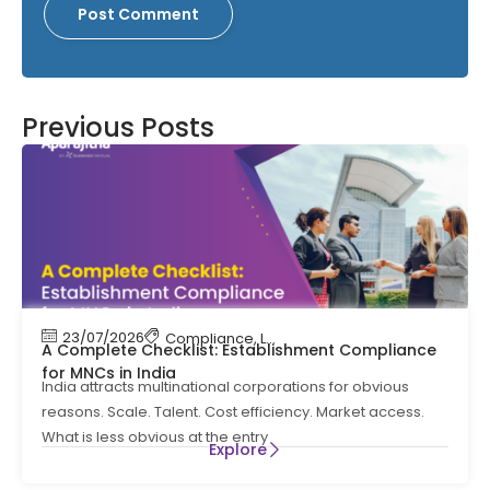
Previous Posts
23/07/2026
Compliance
,
Labour Code
,
Labour Law Comp
A Complete Checklist: Establishment Compliance
for MNCs in India
India attracts multinational corporations for obvious
reasons. Scale. Talent. Cost efficiency. Market access.
What is less obvious at the entry
Explore