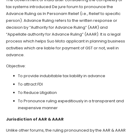
tax systems introduced De jure forum to pronounce the
Advance Ruling as In Personam Relief (i.e., Relief to specific
person). Advance Ruling refers to the written response or
decision by “Authority for Advance Ruling” (AAR) and
“Appellate authority for Advance Ruling” (AAAR). It is a legal
process which helps Suo Moto applicant in planning business
activities which are liable for payment of GST or not, well in
advance.
Objective:
To provide indubitable tax liability in advance
To attract FDI
To Reduce Litigation
To Pronounce ruling expeditiously in a transparent and
inexpensive manner
Jurisdiction of AAR & AAAR
Unlike other forums, the ruling pronounced by the AAR & AAAR