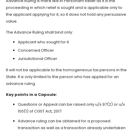
Advance Ruling is mere like In Personam Relief as it is the
proceeding in which relief is sought and is applicable only to
the applicant applying for it, so it does not hold any persuasive
value.
The Advance Ruling shall bind only:
Applicant who sought for it
Concerned Officer
Jurisdictional Officer
It will not be applicable to the homogeneous tax persons in the
State. It is only limited to the person who has applied for an
advance ruling.
Key points in a Capsule:
Questions or Appeal can be raised only u/s 97(2) or u/s
100(1) of CGST Act, 2017.
Advance ruling can be obtained for a proposed
transaction as well as a transaction already undertaken