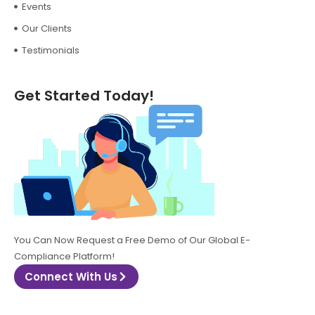
Events
Our Clients
Testimonials
Get Started Today!
You Can Now Request a Free Demo of Our Global E-
Compliance Platform!
Connect With Us