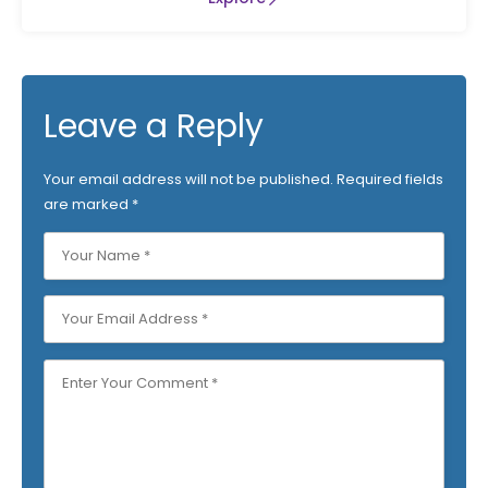
Leave a Reply
Your email address will not be published.
Required fields
are marked
*