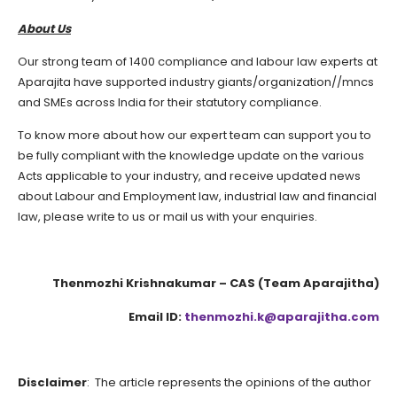
About Us
Our strong team of 1400 compliance and labour law experts at
Aparajita have supported industry giants/organization//mncs
and SMEs across India for their statutory compliance.
To know more about how our expert team can support you to
be fully compliant with the knowledge update on the various
Acts applicable to your industry, and receive updated news
about Labour and Employment law, industrial law and financial
law, please write to us or mail us with your enquiries.
Thenmozhi Krishnakumar – CAS (Team Aparajitha)
Email ID:
thenmozhi.k@aparajitha.com
Disclaimer
: The article represents the opinions of the author