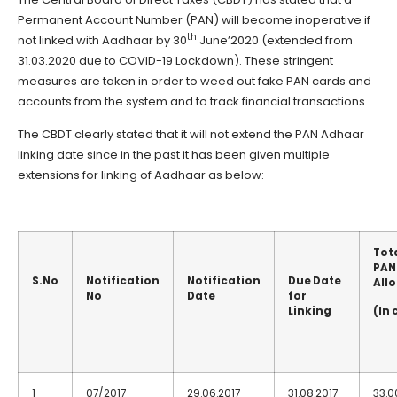
Permanent Account Number (PAN) will become inoperative if
th
not linked with Aadhaar by 30
June’2020 (extended from
31.03.2020 due to COVID-19 Lockdown). These stringent
measures are taken in order to weed out fake PAN cards and
accounts from the system and to track financial transactions.
The CBDT clearly stated that it will not extend the PAN Adhaar
linking date since in the past it has been given multiple
extensions for linking of Aadhaar as below:
Tot
PAN
S.No
Notification
Notification
Due Date
All
No
Date
for
Linking
(In 
1
07/2017
29.06.2017
31.08.2017
33.0