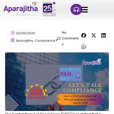
No
20/06/2020
Comment
Aparajitha
,
Compliance Management
,
Contract Labour Co
s
The Central Board of Direct Taxes (CBDT) has stated that a