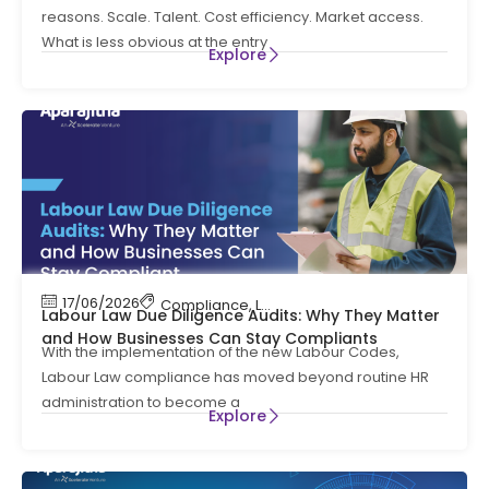
reasons. Scale. Talent. Cost efficiency. Market access.
What is less obvious at the entry
Explore
17/06/2026
Compliance
,
Labour Code
,
Labour Law Compl
Labour Law Due Diligence Audits: Why They Matter
and How Businesses Can Stay Compliants
With the implementation of the new Labour Codes,
Labour Law compliance has moved beyond routine HR
administration to become a
Explore