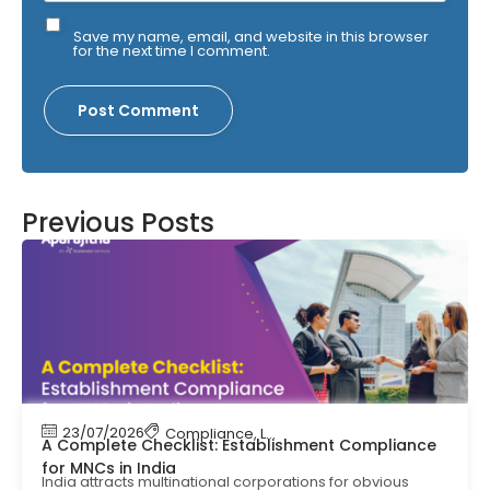
Save my name, email, and website in this browser
for the next time I comment.
Previous Posts
23/07/2026
Compliance
,
Labour Code
,
Labour Law Comp
A Complete Checklist: Establishment Compliance
for MNCs in India
India attracts multinational corporations for obvious