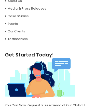
About Us
Media & Press Releases
Case Studies
Events
Our Clients
Testimonials
Get Started Today!
You Can Now Request a Free Demo of Our Global E-