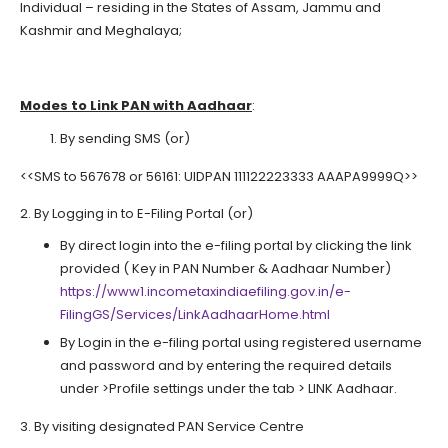
Individual – residing in the States of Assam, Jammu and
Kashmir and Meghalaya;
Modes to Link PAN with Aadhaar
:
By sending SMS (or)
<<SMS to 567678 or 56161: UIDPAN 111122223333 AAAPA9999Q>>
2. By Logging in to E-Filing Portal (or)
By direct login into the e-filing portal by clicking the link
provided ( Key in PAN Number & Aadhaar Number)
https://www1.incometaxindiaefiling.gov.in/e-
FilingGS/Services/LinkAadhaarHome.html
By Login in the e-filing portal using registered username
and password and by entering the required details
under >Profile settings under the tab > LINK Aadhaar.
3. By visiting designated PAN Service Centre