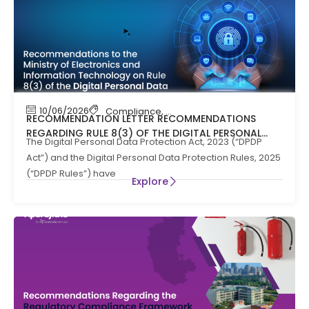
10/06/2026
Compliance
,
News
RECOMMENDATION LETTER RECOMMENDATIONS
REGARDING RULE 8(3) OF THE DIGITAL PERSONAL
The Digital Personal Data Protection Act, 2023 (“DPDP
DATA PROTECTION RULES, 2025
Act”) and the Digital Personal Data Protection Rules, 2025
(“DPDP Rules”) have
Explore