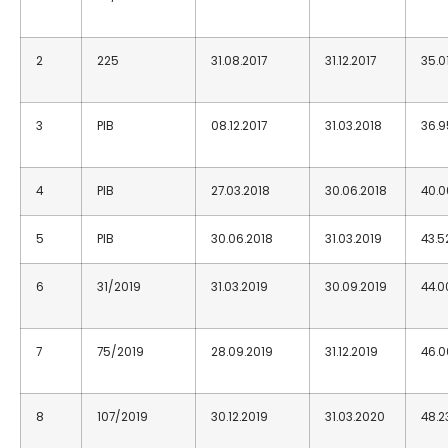
2
225
31.08.2017
31.12.2017
35.0
3
PIB
08.12.2017
31.03.2018
36.9
4
PIB
27.03.2018
30.06.2018
40.0
5
PIB
30.06.2018
31.03.2019
43.5
6
31/2019
31.03.2019
30.09.2019
44.0
7
75/2019
28.09.2019
31.12.2019
46.0
8
107/2019
30.12.2019
31.03.2020
48.2