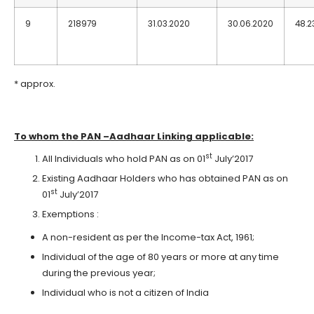
9
218979
31.03.2020
30.06.2020
48.2
* approx.
To whom the PAN –Aadhaar Linking applicable:
st
All Individuals who hold PAN as on 01
July’2017
Existing Aadhaar Holders who has obtained PAN as on
st
01
July’2017
Exemptions :
A non-resident as per the Income-tax Act, 1961;
Individual of the age of 80 years or more at any time
during the previous year;
Individual who is not a citizen of India