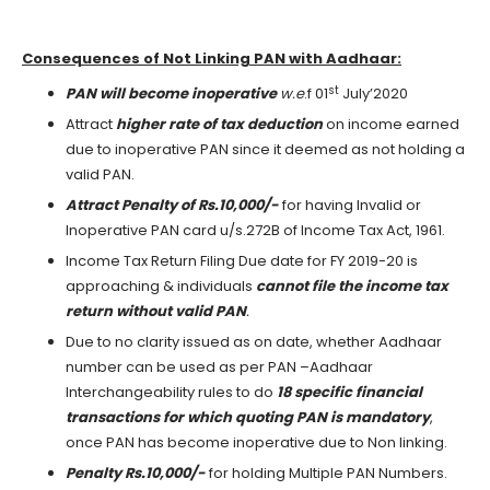
Consequences of Not Linking PAN with Aadhaar:
st
PAN will become inoperative
w.e
.f 01
July’2020
Attract
higher rate of tax deduction
on income earned
due to inoperative PAN since it deemed as not holding a
valid PAN.
Attract Penalty of Rs.10,000/-
for having Invalid or
Inoperative PAN card u/s.272B of Income Tax Act, 1961.
Income Tax Return Filing Due date for FY 2019-20 is
approaching & individuals
cannot file the income tax
return without valid PAN
.
Due to no clarity issued as on date, whether Aadhaar
number can be used as per PAN –Aadhaar
Interchangeability rules to do
18 specific financial
transactions for which quoting PAN is mandatory
,
once PAN has become inoperative due to Non linking.
Penalty Rs.10,000/-
for holding Multiple PAN Numbers.