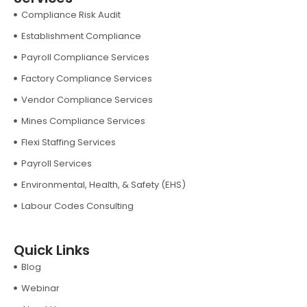
Compliance Risk Audit
Establishment Compliance
Payroll Compliance Services
Factory Compliance Services
Vendor Compliance Services
Mines Compliance Services
Flexi Staffing Services
Payroll Services
Environmental, Health, & Safety (EHS)
Labour Codes Consulting
Quick Links
Blog
Webinar