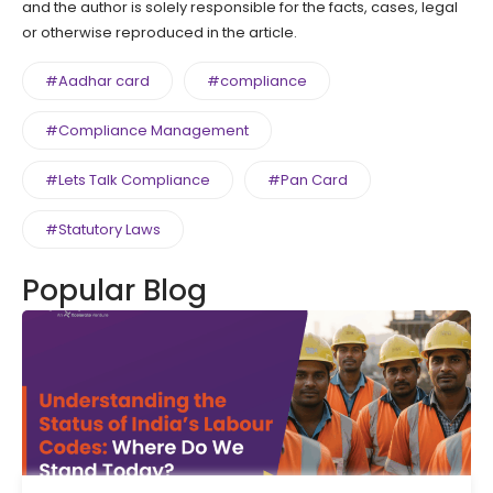
and the author is solely responsible for the facts, cases, legal
or otherwise reproduced in the article.
#Aadhar card
#compliance
#Compliance Management
#Lets Talk Compliance
#Pan Card
#Statutory Laws
Popular Blog