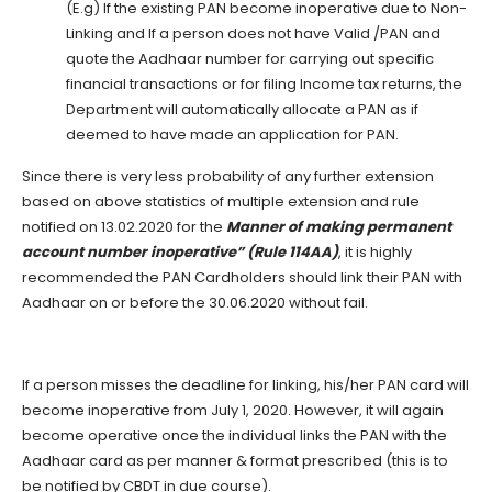
(E.g) If the existing PAN become inoperative due to Non-
Linking and If a person does not have Valid /PAN and
quote the Aadhaar number for carrying out specific
financial transactions or for filing Income tax returns, the
Department will automatically allocate a PAN as if
deemed to have made an application for PAN.
Since there is very less probability of any further extension
based on above statistics of multiple extension and rule
notified on 13.02.2020 for the
Manner of making permanent
account number inoperative” (Rule 114AA)
, it is highly
recommended the PAN Cardholders should link their PAN with
Aadhaar on or before the 30.06.2020 without fail.
If a person misses the deadline for linking, his/her PAN card will
become inoperative from July 1, 2020. However, it will again
become operative once the individual links the PAN with the
Aadhaar card as per manner & format prescribed (this is to
be notified by CBDT in due course).