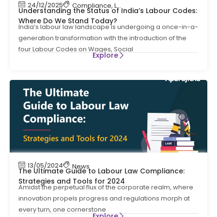
24/12/2025
Compliance
,
Labour Code
,
Labour Law Compl
Understanding the Status of India’s Labour Codes:
Where Do We Stand Today?
India’s labour law landscape is undergoing a once-in-a-
generation transformation with the introduction of the
four Labour Codes on Wages, Social
Explore
13/05/2024
News
The Ultimate Guide to Labour Law Compliance:
Strategies and Tools for 2024
Amidst the perpetual flux of the corporate realm, where
innovation propels progress and regulations morph at
every turn, one cornerstone
Explore