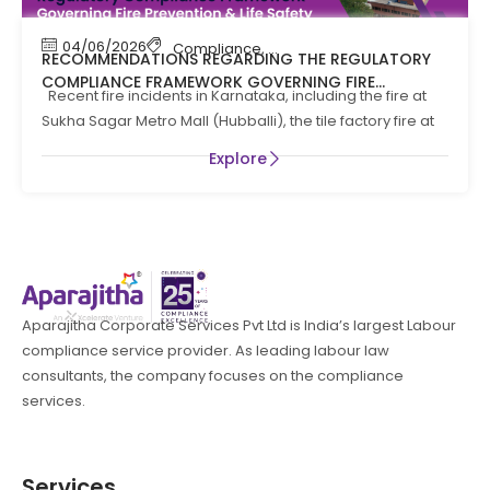
04/06/2026
Compliance
,
Compliance News
,
Fire Safety
RECOMMENDATIONS REGARDING THE REGULATORY
COMPLIANCE FRAMEWORK GOVERNING FIRE
Recent fire incidents in Karnataka, including the fire at
PREVENTION AND LIFE SAFTEY MEASURES IN THE STATE
Sukha Sagar Metro Mall (Hubballi), the tile factory fire at
OF KARNATAKA
Explore
Aparajitha Corporate Services Pvt Ltd is India’s largest Labour
compliance service provider. As leading labour law
consultants, the company focuses on the compliance
services.
Services