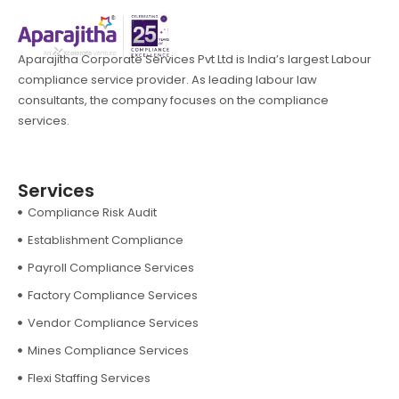
Aparajitha Corporate Services Pvt Ltd is India’s largest Labour
compliance service provider. As leading labour law
consultants, the company focuses on the compliance
services.
Services
Compliance Risk Audit
Establishment Compliance
Payroll Compliance Services
Factory Compliance Services
Vendor Compliance Services
Mines Compliance Services
Flexi Staffing Services