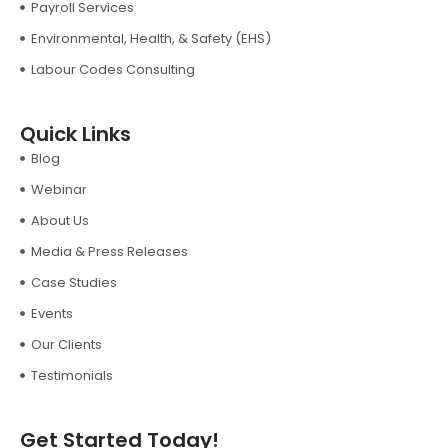
Payroll Services
Environmental, Health, & Safety (EHS)
Labour Codes Consulting
Quick Links
Blog
Webinar
About Us
Media & Press Releases
Case Studies
Events
Our Clients
Testimonials
Get Started Today!