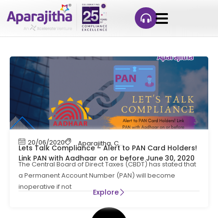
20/06/2020
Aparajitha
,
Compliance Management
,
Cont
Lets Talk Compliance – Alert to PAN Card Holders!
Link PAN with Aadhaar on or before June 30, 2020
The Central Board of Direct Taxes (CBDT) has stated that
a Permanent Account Number (PAN) will become
inoperative if not
Explore