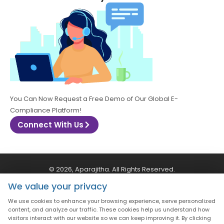
You Can Now Request a Free Demo of Our Global E-
Compliance Platform!
Connect With Us
© 2026, Aparajitha. All Rights Reserved.
We value your privacy
CSR Policy
Privacy Policy
Quality Policy
We use cookies to enhance your browsing experience, serve personalized
content, and analyze our traffic. These cookies help us understand how
visitors interact with our website so we can keep improving it. By clicking
Terms & Conditions