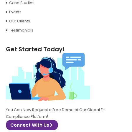
Case Studies
Events
Our Clients
Testimonials
Get Started Today!
You Can Now Request a Free Demo of Our Global E-
Compliance Platform!
Connect With Us