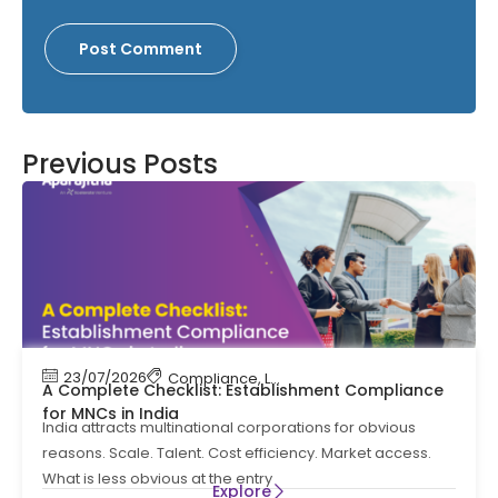
Previous Posts
23/07/2026
Compliance
,
Labour Code
,
Labour Law Comp
A Complete Checklist: Establishment Compliance
for MNCs in India
India attracts multinational corporations for obvious
reasons. Scale. Talent. Cost efficiency. Market access.
What is less obvious at the entry
Explore