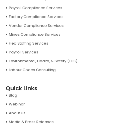
Payroll Compliance Services
Factory Compliance Services
Vendor Compliance Services
Mines Compliance Services
Flexi Staffing Services
Payroll Services
Environmental, Health, & Safety (EHS)
Labour Codes Consulting
Quick Links
Blog
Webinar
About Us
Media & Press Releases