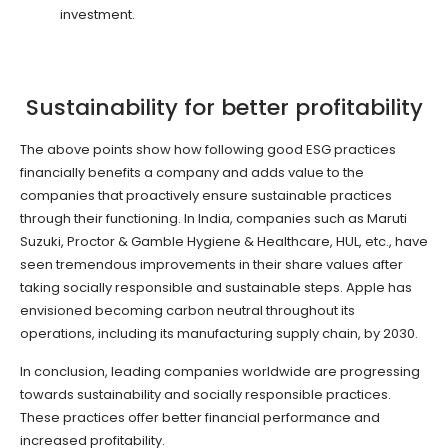
investment.
Sustainability for better profitability
The above points show how following good ESG practices
financially benefits a company and adds value to the
companies that proactively ensure sustainable practices
through their functioning. In India, companies such as Maruti
Suzuki, Proctor & Gamble Hygiene & Healthcare, HUL, etc., have
seen tremendous improvements in their share values after
taking socially responsible and sustainable steps. Apple has
envisioned becoming carbon neutral throughout its
operations, including its manufacturing supply chain, by 2030.
In conclusion, leading companies worldwide are progressing
towards sustainability and socially responsible practices.
These practices offer better financial performance and
increased profitability.