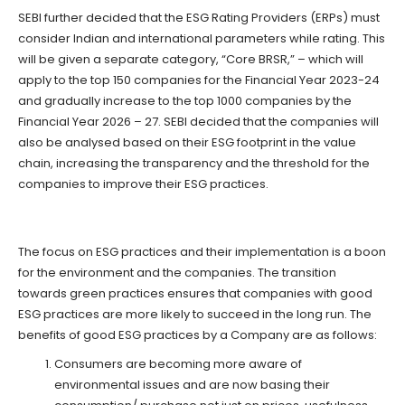
SEBI further decided that the ESG Rating Providers (ERPs) must
consider Indian and international parameters while rating. This
will be given a separate category, “Core BRSR,” – which will
apply to the top 150 companies for the Financial Year 2023-24
and gradually increase to the top 1000 companies by the
Financial Year 2026 – 27. SEBI decided that the companies will
also be analysed based on their ESG footprint in the value
chain, increasing the transparency and the threshold for the
companies to improve their ESG practices.
The focus on ESG practices and their implementation is a boon
for the environment and the companies. The transition
towards green practices ensures that companies with good
ESG practices are more likely to succeed in the long run. The
benefits of good ESG practices by a Company are as follows:
Consumers are becoming more aware of
environmental issues and are now basing their