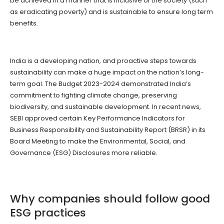
be achieved in a manner that is inclusive of the society (such
as eradicating poverty) and is sustainable to ensure long term
benefits.
India is a developing nation, and proactive steps towards
sustainability can make a huge impact on the nation’s long-
term goal. The Budget 2023-2024 demonstrated India’s
commitment to fighting climate change, preserving
biodiversity, and sustainable development. In recent news,
SEBI approved certain Key Performance Indicators for
Business Responsibility and Sustainability Report (BRSR) in its
Board Meeting to make the Environmental, Social, and
Governance (ESG) Disclosures more reliable.
Why companies should follow good
ESG practices