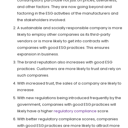
consumption/ purchase not just on prices, usefulness,
and other factors. They are now going beyond and
factoring in the ESG activities of the manufacturers and
the stakeholders involved.
A sustainable and socially responsible company is more
likely to employ other companies as its third-party
vendors or is more likely to get into contracts with
companies with good ESG practices. This ensures
expansion in business.
The brand reputation also increases with good ESG
practices. Customers are more likely to trust and rely on
such companies.
With increased trust, the sales of a company are likely to
increase.
With new regulations being introduced frequently by the
government, companies with good ESG practices will
likely have a higher
regulatory compliance
score.
With better regulatory compliance scores, companies
with good ESG practices are more likely to attract more