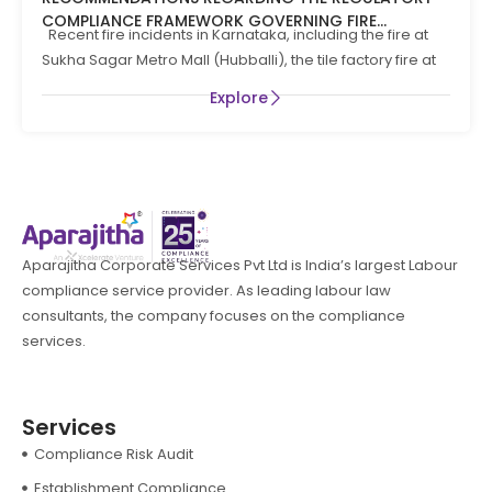
COMPLIANCE FRAMEWORK GOVERNING FIRE
Recent fire incidents in Karnataka, including the fire at
PREVENTION AND LIFE SAFTEY MEASURES IN THE STATE
Sukha Sagar Metro Mall (Hubballi), the tile factory fire at
OF KARNATAKA
Explore
Aparajitha Corporate Services Pvt Ltd is India’s largest Labour
compliance service provider. As leading labour law
consultants, the company focuses on the compliance
services.
Services
Compliance Risk Audit
Establishment Compliance