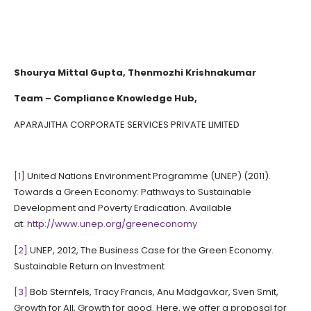
Shourya Mittal Gupta, Thenmozhi Krishnakumar
Team – Compliance Knowledge Hub,
APARAJITHA CORPORATE SERVICES PRIVATE LIMITED
[1]
United Nations Environment Programme (UNEP) (2011).
Towards a Green Economy: Pathways to Sustainable
Development and Poverty Eradication. Available
at:
http://www.unep.org/greeneconomy
[2]
UNEP, 2012, The Business Case for the Green Economy.
Sustainable Return on Investment
[3]
Bob Sternfels, Tracy Francis, Anu Madgavkar, Sven Smit,
Growth for All, Growth for good. Here, we offer a proposal for