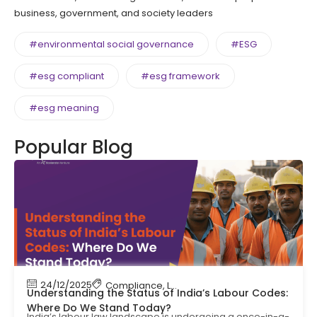
business, government, and society leaders
#environmental social governance
#ESG
#esg compliant
#esg framework
#esg meaning
Popular Blog
24/12/2025
Compliance
,
Labour Code
,
Labour Law Compl
Understanding the Status of India’s Labour Codes:
Where Do We Stand Today?
India’s labour law landscape is undergoing a once-in-a-