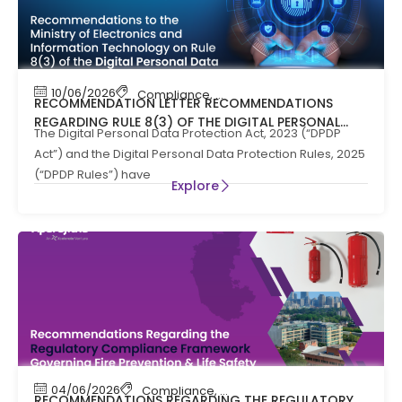
10/06/2026
Compliance
,
News
RECOMMENDATION LETTER RECOMMENDATIONS
REGARDING RULE 8(3) OF THE DIGITAL PERSONAL
The Digital Personal Data Protection Act, 2023 (“DPDP
DATA PROTECTION RULES, 2025
Act”) and the Digital Personal Data Protection Rules, 2025
(“DPDP Rules”) have
Explore
04/06/2026
Compliance
,
Compliance News
,
Fire Safety
RECOMMENDATIONS REGARDING THE REGULATORY