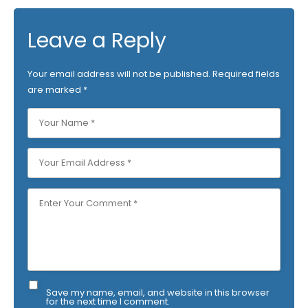
Leave a Reply
Your email address will not be published.
Required fields
are marked
*
Save my name, email, and website in this browser
for the next time I comment.