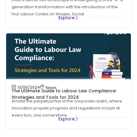
generation transformation with the introduction of the
four Labour Codes on Wages, Social
Explore
13/05/2024
News
The Ultimate Guide to Labour Law Compliance:
Strategies and Tools for 2024
Amidst the perpetual flux of the corporate realm, where
innovation propels progress and regulations morph at
every turn, one cornerstone
Explore