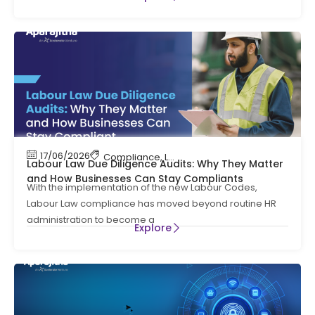
17/06/2026
Compliance
,
Labour Code
,
Labour Law Compl
Labour Law Due Diligence Audits: Why They Matter
and How Businesses Can Stay Compliants
With the implementation of the new Labour Codes,
Labour Law compliance has moved beyond routine HR
administration to become a
Explore