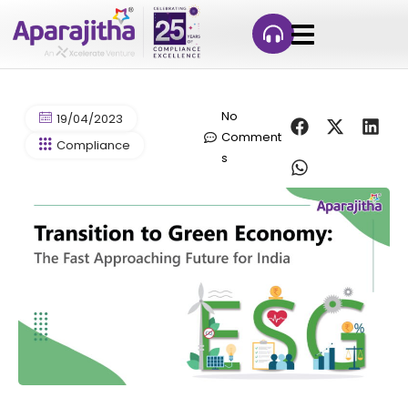
No
19/04/2023
Comment
Compliance
s