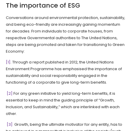
The importance of ESG
Conversations around environmental protection, sustainability,
and being eco-friendly are increasingly gaining momentum
for decades. From individuals to corporate houses, from
respective Governmental authorities to The United Nations,
steps are being promoted and taken for transitioning to Green
Economy:
[1]
. Through a report published in 2012, the United Nations
Environment Programme has emphasised the importance of
sustainability and social responsibility engaged in the
functioning of a corporate to give long-term benefits.
[2]
For any green initiative to yield long-term benefits, it is
essential to keep in mind the guiding principle of “Growth,
Inclusion, and Sustainability,” which are interlinked with each
other.
[3]
Growth, being the ultimate motivator for any entity, has to