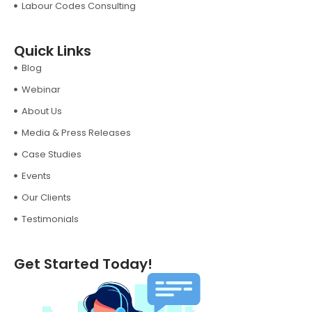
Labour Codes Consulting
Quick Links
Blog
Webinar
About Us
Media & Press Releases
Case Studies
Events
Our Clients
Testimonials
Get Started Today!