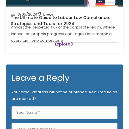
13/05/2024
News
The Ultimate Guide to Labour Law Compliance:
Strategies and Tools for 2024
Amidst the perpetual flux of the corporate realm, where
innovation propels progress and regulations morph at
every turn, one cornerstone
Explore
Leave a Reply
Your email address will not be published.
Required fields
are marked
*