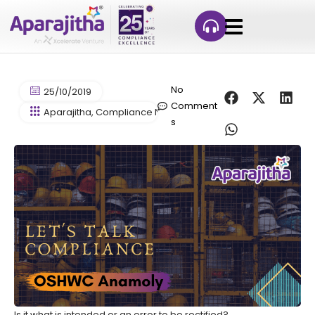
No
25/10/2019
Comment
Aparajitha
,
Compliance News>Labour Law News
,
Contract 
s
Is it what is intended or an error to be rectified?