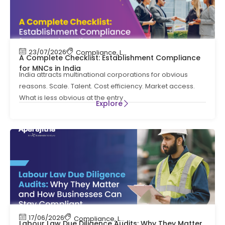
23/07/2026
Compliance
,
Labour Code
,
Labour Law Comp
A Complete Checklist: Establishment Compliance
for MNCs in India
India attracts multinational corporations for obvious
reasons. Scale. Talent. Cost efficiency. Market access.
What is less obvious at the entry
Explore
17/06/2026
Compliance
,
Labour Code
,
Labour Law Compl
Labour Law Due Diligence Audits: Why They Matter