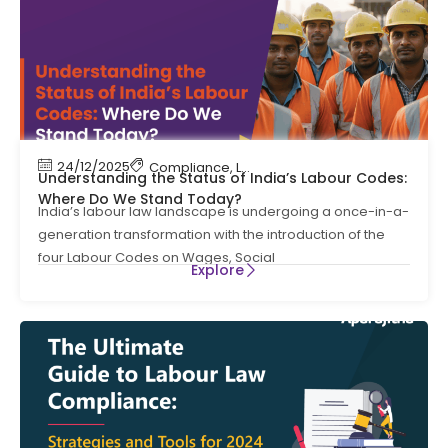
24/12/2025
Compliance
,
Labour Code
,
Labour Law Compl
Understanding the Status of India’s Labour Codes:
Where Do We Stand Today?
India’s labour law landscape is undergoing a once-in-a-
generation transformation with the introduction of the
four Labour Codes on Wages, Social
Explore