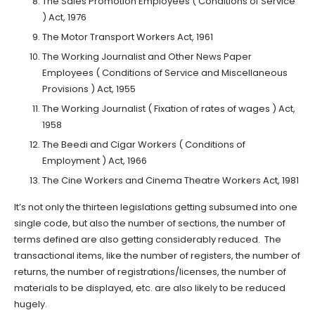
The Sales Promotion Employees ( Conditions of Service
) Act, 1976
The Motor Transport Workers Act, 1961
The Working Journalist and Other News Paper
Employees ( Conditions of Service and Miscellaneous
Provisions ) Act, 1955
The Working Journalist ( Fixation of rates of wages ) Act,
1958
The Beedi and Cigar Workers ( Conditions of
Employment ) Act, 1966
The Cine Workers and Cinema Theatre Workers Act, 1981
It’s not only the thirteen legislations getting subsumed into one
single code, but also the number of sections, the number of
terms defined are also getting considerably reduced. The
transactional items, like the number of registers, the number of
returns, the number of registrations/licenses, the number of
materials to be displayed, etc. are also likely to be reduced
hugely.