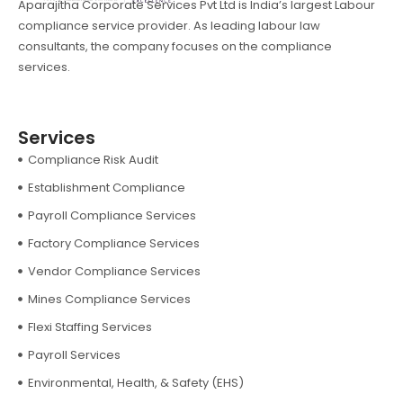
Aparajitha Corporate Services Pvt Ltd is India’s largest Labour
compliance service provider. As leading labour law
consultants, the company focuses on the compliance
services.
Services
Compliance Risk Audit
Establishment Compliance
Payroll Compliance Services
Factory Compliance Services
Vendor Compliance Services
Mines Compliance Services
Flexi Staffing Services
Payroll Services
Environmental, Health, & Safety (EHS)