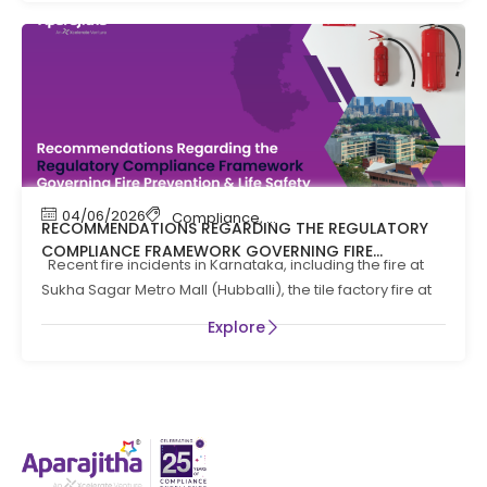
04/06/2026
Compliance
,
Compliance News
,
Fire Safety
RECOMMENDATIONS REGARDING THE REGULATORY
COMPLIANCE FRAMEWORK GOVERNING FIRE
Recent fire incidents in Karnataka, including the fire at
PREVENTION AND LIFE SAFTEY MEASURES IN THE STATE
Sukha Sagar Metro Mall (Hubballi), the tile factory fire at
OF KARNATAKA
Explore