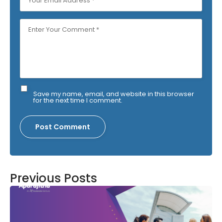
Save my name, email, and website in this browser
for the next time I comment.
Previous Posts