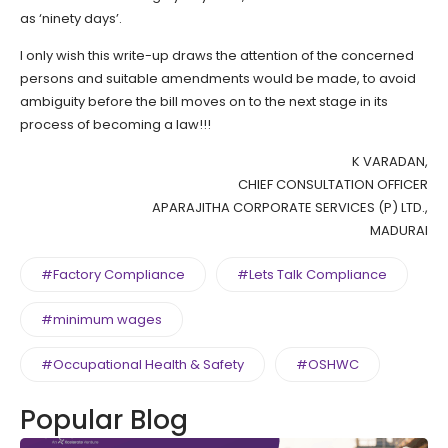
as ‘ninety days’.
I only wish this write-up draws the attention of the concerned
persons and suitable amendments would be made, to avoid
ambiguity before the bill moves on to the next stage in its
process of becoming a law!!!
K VARADAN,
CHIEF CONSULTATION OFFICER
APARAJITHA CORPORATE SERVICES (P) LTD.,
MADURAI
#Factory Compliance
#Lets Talk Compliance
#minimum wages
#Occupational Health & Safety
#OSHWC
Popular Blog