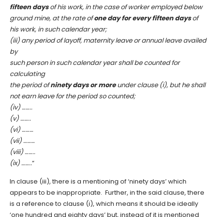
fifteen days
of his work, in the case of worker employed below
ground mine, at the rate of
one day for every fifteen days
of
his work, in such calendar year;
(iii)
any period of layoff, maternity leave or annual leave availed
by
such person in such calendar year shall be counted for
calculating
the period of
ninety days or more
under clause (i), but he shall
not earn leave for the period so counted;
(iv) ……..
(v) ……..
(vi) ………
(vii) ………
(viii) ……..
(ix)
……..
“
In clause (iii), there is a mentioning of ‘ninety days’ which
appears to be inappropriate. Further, in the said clause, there
is a reference to clause (i), which means it should be ideally
‘one hundred and eighty days’ but, instead of it is mentioned