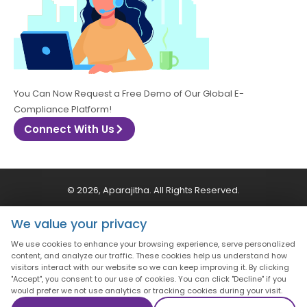
You Can Now Request a Free Demo of Our Global E-
Compliance Platform!
Connect With Us
© 2026, Aparajitha. All Rights Reserved.
We value your privacy
CSR Policy
Privacy Policy
Quality Policy
We use cookies to enhance your browsing experience, serve personalized
content, and analyze our traffic. These cookies help us understand how
Terms & Conditions
visitors interact with our website so we can keep improving it. By clicking
"Accept", you consent to our use of cookies. You can click "Decline" if you
would prefer we not use analytics or tracking cookies during your visit.