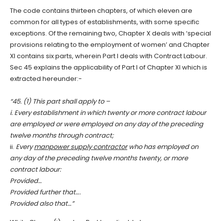
The code contains thirteen chapters, of which eleven are
common for all types of establishments, with some specific
exceptions. Of the remaining two, Chapter X deals with ‘special
provisions relating to the employment of women’ and Chapter
XI contains six parts, wherein Part I deals with Contract Labour.
Sec 45 explains the applicability of Part I of Chapter XI which is
extracted hereunder:-
“45. (1) This part shall apply to –
i. Every establishment in which twenty or more contract labour
are employed or were employed on any day of the preceding
twelve months through contract;
ii.
Every
manpower supply contractor
who has employed on
any day of the preceding twelve months twenty, or more
contract labour:
Provided…
Provided further that….
Provided also that…”