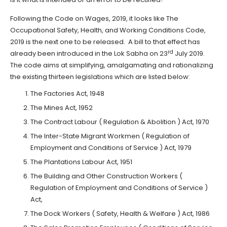
Following the Code on Wages, 2019, it looks like The
Occupational Safety, Health, and Working Conditions Code,
2019 is the next one to be released. A bill to that effect has
rd
already been introduced in the Lok Sabha on 23
July 2019.
The code aims at simplifying, amalgamating and rationalizing
the existing thirteen legislations which are listed below:
The Factories Act, 1948
The Mines Act, 1952
The Contract Labour ( Regulation & Abolition ) Act, 1970
The Inter-State Migrant Workmen ( Regulation of
Employment and Conditions of Service ) Act, 1979
The Plantations Labour Act, 1951
The Building and Other Construction Workers (
Regulation of Employment and Conditions of Service )
Act,
The Dock Workers ( Safety, Health & Welfare ) Act, 1986