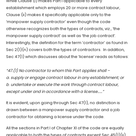
While Clause (i) makes Part I applicable to every
establishment which employs 20 or more contract labour,
Clause (ii) makes it specifically applicable only to the
‘manpower supply contractor’ even though the code
otherwise recognizes both the types of contracts, viz., ‘the
manpower supply contract’ as well as ‘the job contract’.
Interestingly, the definition for the term ‘contractor’ as found in
Sec 2(1)(n) covers both the types of contractors. In addition,
Sec 47(1) which discusses about the ‘license’ reads as follows:
“47.(1) No contractor to whom this Part applies shall –
a.
supply or engage contract labour in any establishment; or
b
.
undertake or execute the work through contract labour,
except under and in accordance with a license……”
It is evident, upon going through Sec 47(1), no distinction is
drawn between a manpower supply contractor and a job
contractor for obtaining a license under the code.
All the sections in Part I of Chapter XI of the code are equally
applicable to both the types of contracts except Sec 45(1)(ii).