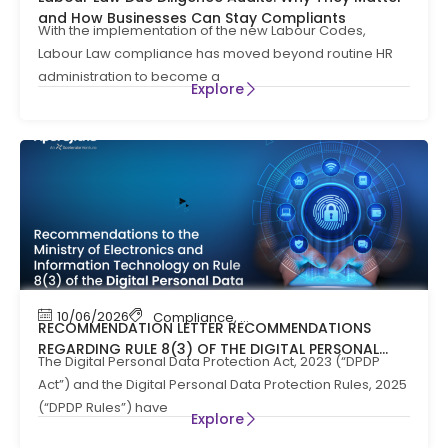
and How Businesses Can Stay Compliants
With the implementation of the new Labour Codes,
Labour Law compliance has moved beyond routine HR
administration to become a
Explore
10/06/2026
Compliance
,
News
RECOMMENDATION LETTER RECOMMENDATIONS
REGARDING RULE 8(3) OF THE DIGITAL PERSONAL
The Digital Personal Data Protection Act, 2023 (“DPDP
DATA PROTECTION RULES, 2025
Act”) and the Digital Personal Data Protection Rules, 2025
(“DPDP Rules”) have
Explore