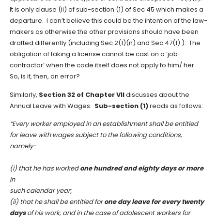
It is only clause (ii) of sub-section (1) of Sec 45 which makes a
departure. I can’t believe this could be the intention of the law-
makers as otherwise the other provisions should have been
drafted differently (including Sec 2(1)(n) and Sec 47(1) ). The
obligation of taking a license cannot be cast on a ‘job
contractor’ when the code itself does not apply to him/ her.
So, is it, then, an error?
Similarly,
Section 32 of Chapter VII
discusses about the
Annual Leave with Wages.
Sub-section (1)
reads as follows:
“Every worker employed in an establishment shall be entitled
for leave with wages subject to the following conditions,
namely-
(i) that he has worked
one hundred and eighty days or more
in
such calendar year;
(ii) that he shall be entitled for
one day leave for every twenty
days
of his work, and in the case of adolescent workers for