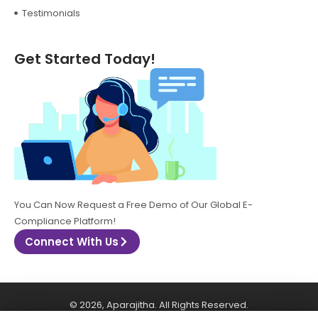
Testimonials
Get Started Today!
You Can Now Request a Free Demo of Our Global E-
Compliance Platform!
Connect With Us
© 2026, Aparajitha. All Rights Reserved.