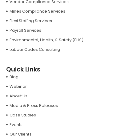
Vendor Compliance Services
Mines Compliance Services
Flexi Staffing Services
Payroll Services
Environmental, Health, & Safety (EHS)
Labour Codes Consulting
Quick Links
Blog
Webinar
About Us
Media & Press Releases
Case Studies
Events
Our Clients