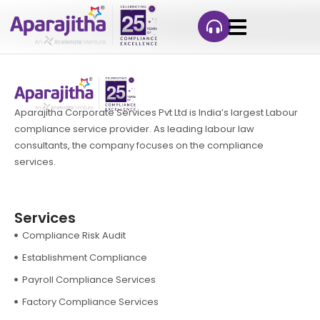
Aparajitha Corporate Services Pvt Ltd is India’s largest Labour
compliance service provider. As leading labour law
consultants, the company focuses on the compliance
services.
Services
Compliance Risk Audit
Establishment Compliance
Payroll Compliance Services
Factory Compliance Services