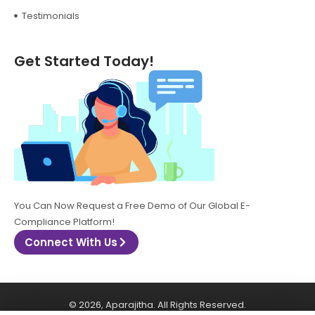
Testimonials
Get Started Today!
You Can Now Request a Free Demo of Our Global E-
Compliance Platform!
Connect With Us
© 2026, Aparajitha. All Rights Reserved.