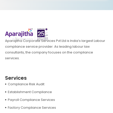
Aparajitha Corporate Services Pvt Ltd is India’s largest Labour
compliance service provider. As leading labour law
consultants, the company focuses on the compliance
services.
Services
Compliance Risk Audit
Establishment Compliance
Payroll Compliance Services
Factory Compliance Services