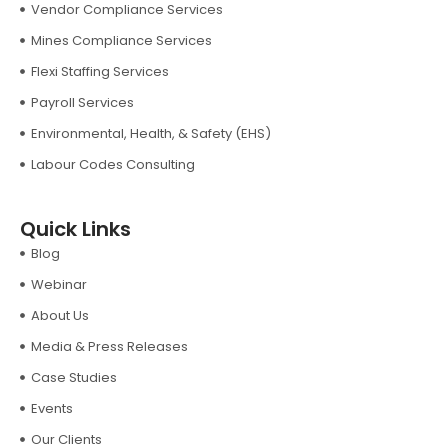
Vendor Compliance Services
Mines Compliance Services
Flexi Staffing Services
Payroll Services
Environmental, Health, & Safety (EHS)
Labour Codes Consulting
Quick Links
Blog
Webinar
About Us
Media & Press Releases
Case Studies
Events
Our Clients