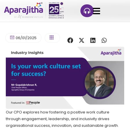
06/01/2025
Our CPO explores how fostering a positive work culture
through engagement, leadership, and inclusivity drives
organisational success, innovation, and sustainable growth.