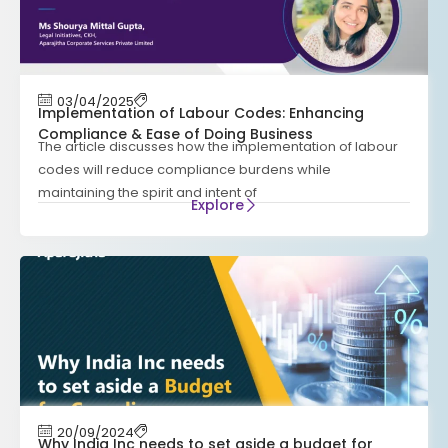
03/04/2025
Implementation of Labour Codes: Enhancing
Compliance & Ease of Doing Business
The article discusses how the implementation of labour
codes will reduce compliance burdens while
maintaining the spirit and intent of
Explore
20/09/2024
Why India Inc needs to set aside a budget for