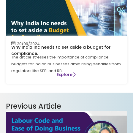
20/09/2024
Why India Inc needs to set aside a budget for
compliance.
The article stresses the importance of compliance
budgets for Indian businesses amid rising penalties from
regulators like SEBI and RBI.
Explore
Previous Article