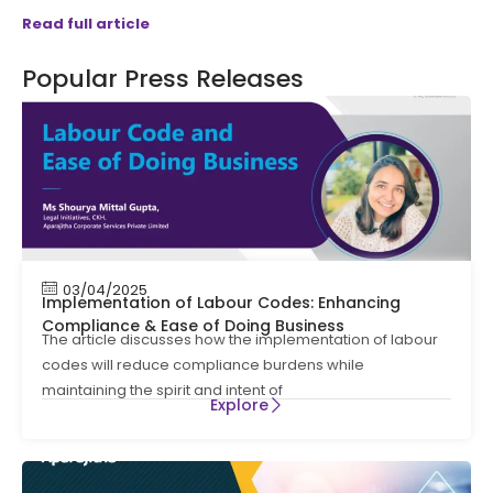
Read full article
Popular Press Releases
03/04/2025
Implementation of Labour Codes: Enhancing
Compliance & Ease of Doing Business
The article discusses how the implementation of labour
codes will reduce compliance burdens while
maintaining the spirit and intent of
Explore