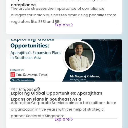
compliance.
The article stresses the importance of compliance
budgets for Indian businesses amid rising penalties from
regulators like SEBI and RBI.
Explore
11/09/2024
Exploring Global Opportunities: Aparajitha’s
Expansion Plans in Southeast Asia
Aparajitha Corporate Services aims to be a billion-dollar
organization in five years with the help of strategic
partner Xcelerate Singapore.
Explore