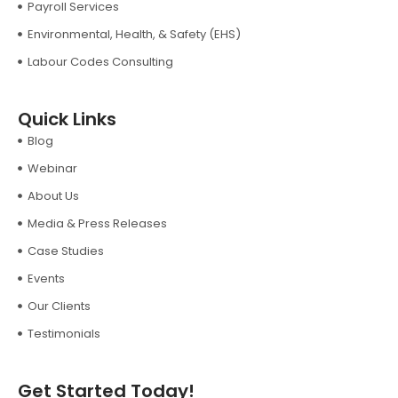
Payroll Services
Environmental, Health, & Safety (EHS)
Labour Codes Consulting
Quick Links
Blog
Webinar
About Us
Media & Press Releases
Case Studies
Events
Our Clients
Testimonials
Get Started Today!