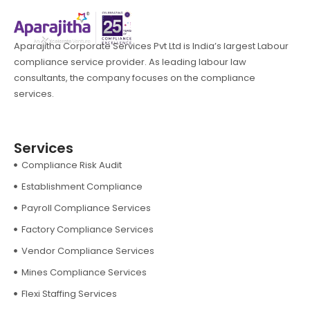
Aparajitha Corporate Services Pvt Ltd is India’s largest Labour
compliance service provider. As leading labour law
consultants, the company focuses on the compliance
services.
Services
Compliance Risk Audit
Establishment Compliance
Payroll Compliance Services
Factory Compliance Services
Vendor Compliance Services
Mines Compliance Services
Flexi Staffing Services