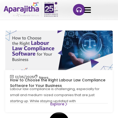
12/05/2025
News
How to Choose the Right Labour Law Compliance
Software for Your Business
Labour law compliance is challenging, especially for
small and medium-sized companies that are just
starting up. While staying updated with
Explore