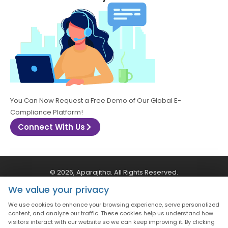
You Can Now Request a Free Demo of Our Global E-
Compliance Platform!
Connect With Us
© 2026, Aparajitha. All Rights Reserved.
We value your privacy
CSR Policy
Privacy Policy
Quality Policy
We use cookies to enhance your browsing experience, serve personalized
content, and analyze our traffic. These cookies help us understand how
visitors interact with our website so we can keep improving it. By clicking
Terms & Conditions