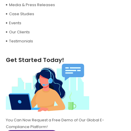
Media & Press Releases
Case Studies
Events
Our Clients
Testimonials
Get Started Today!
You Can Now Request a Free Demo of Our Global E-
Compliance Platform!