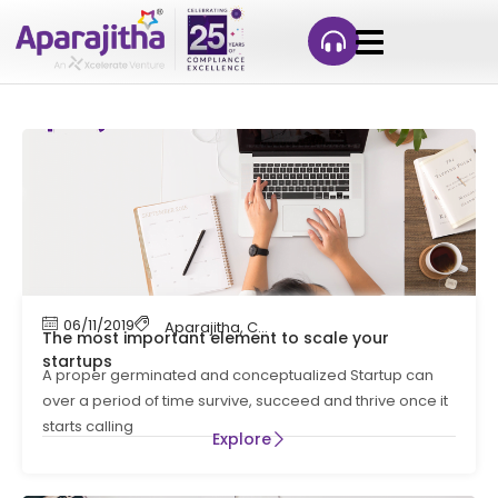
06/11/2019
Aparajitha
,
Compliance
,
Compliance Manag
The most important element to scale your
startups
A proper germinated and conceptualized Startup can
over a period of time survive, succeed and thrive once it
starts calling
Explore