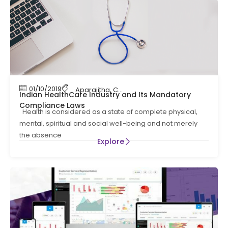
01/10/2019
Aparajitha
,
Compliance
,
Compliance Manag
Indian HealthCare Industry and Its Mandatory
Compliance Laws
Health is considered as a state of complete physical,
mental, spiritual and social well-being and not merely
the absence
Explore