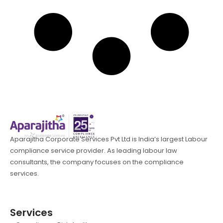
Aparajitha Corporate Services Pvt Ltd is India’s largest Labour
compliance service provider. As leading labour law
consultants, the company focuses on the compliance
services.
Services