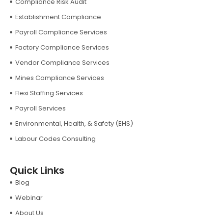
Compliance Risk Audit
Establishment Compliance
Payroll Compliance Services
Factory Compliance Services
Vendor Compliance Services
Mines Compliance Services
Flexi Staffing Services
Payroll Services
Environmental, Health, & Safety (EHS)
Labour Codes Consulting
Quick Links
Blog
Webinar
About Us