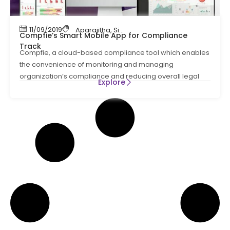
11/09/2019
Aparajitha
,
Simpliance (Compfie)
Compfie’s Smart Mobile App for Compliance
Track
Compfie, a cloud-based compliance tool which enables
the convenience of monitoring and managing
organization’s compliance and reducing overall legal
Explore
risks.