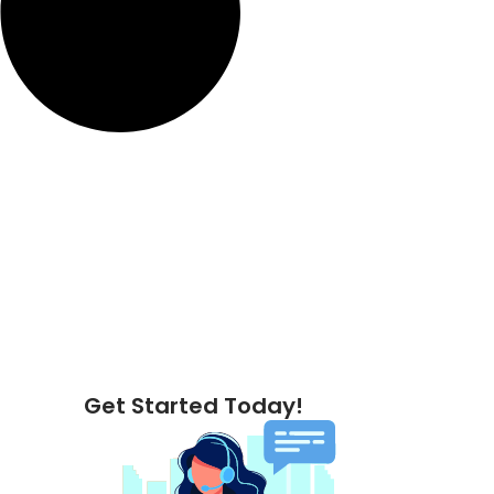
Get Started Today!