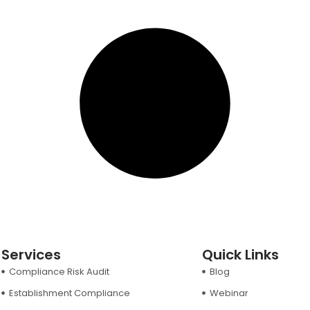
Services
Quick Links
Compliance Risk Audit
Blog
Establishment Compliance
Webinar