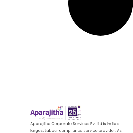
Aparajitha Corporate Services Pvt Ltd is India’s
largest Labour compliance service provider. As