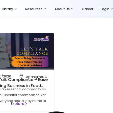
-Library
Resources
About Us
Career
Login
05/2020
on
,
HR Compliance
Aparajitha
,
Let's Talk Compliance
,
Compliance
,
,
Compliance Management
payroll compliance
,
payrol
,
Talk Compliance – Ease
ing Business in Food
s an essential commodity as
try During COVID-19
e Essential commodities Act
down
Everyone has to stay home to
Explore
afe