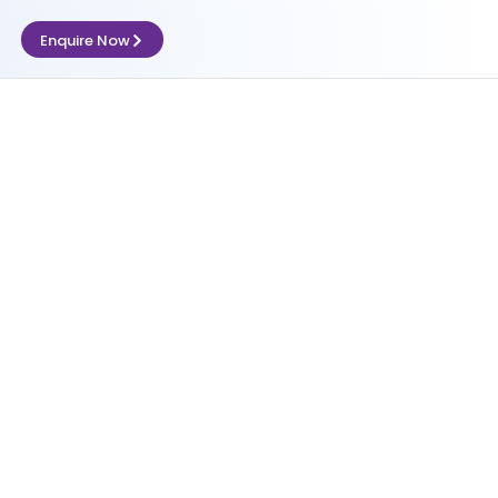
Enquire Now
l processing
Let's Talk Compliance
,
Shop & Establishment Compliance