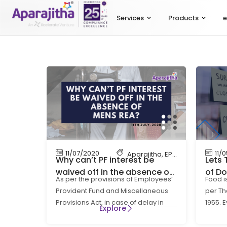
Services
Products
e
11/07/2020
11/
Aparajitha
,
EPF
,
EPF Contributi
Why can’t PF interest be
Lets 
waived off in the absence of
of Do
As per the provisions of Employees’
Food i
Mens Rea? – Lets Talk
Indus
Provident Fund and Miscellaneous
per Th
Compliance
Lock
Provisions Act, in case of delay in
1955. 
Explore
remittance of monthly
stay s