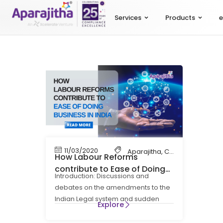
Services
Products
e
11/03/2020
Aparajitha
,
Compliance
,
Cont
How Labour Reforms
contribute to Ease of Doing
Introduction: Discussions and
Business
debates on the amendments to the
Indian Legal system and sudden
Explore
imposition of the Digitalisation in the