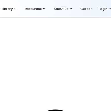
-Library
Resources
About Us
Career
Login
ract Labour Compliance
,
Shop & Establishment Compliance
,
Simplia