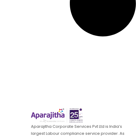
Aparajitha Corporate Services Pvt Ltd is India’s
largest Labour compliance service provider. As