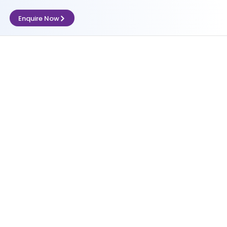
Enquire Now
nce (Compfie)