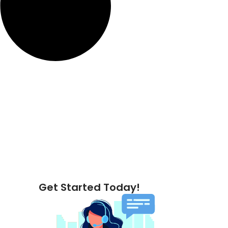
Get Started Today!