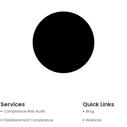
Services
Quick Links
Compliance Risk Audit
Blog
Establishment Compliance
Webinar