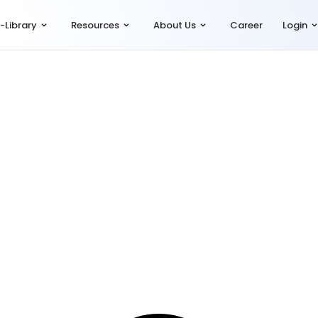
-Library
Resources
About Us
Career
Login
ce
,
HR Compliance
,
Let's Talk Compliance
,
Simpliance (Compfie)