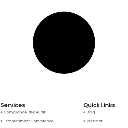
Services
Quick Links
Compliance Risk Audit
Blog
Establishment Compliance
Webinar