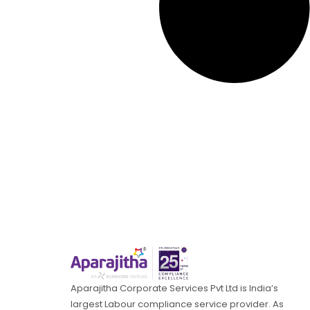
Aparajitha Corporate Services Pvt Ltd is India’s
largest Labour compliance service provider. As