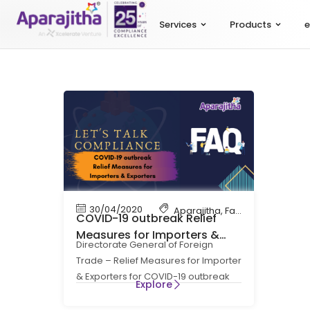
Services
Products
e
30/04/2020
Aparajitha
,
Factory Complian
COVID-19 outbreak Relief
Measures for Importers &
Directorate General of Foreign
Exporters
Trade – Relief Measures for Importer
& Exporters for COVID-19 outbreak
Explore
Act: Foreign Trade (Development &