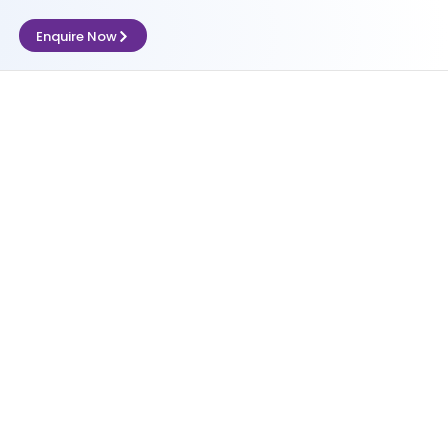
Enquire Now