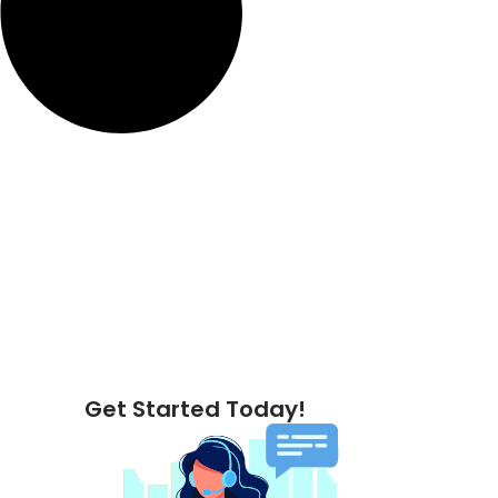
Get Started Today!