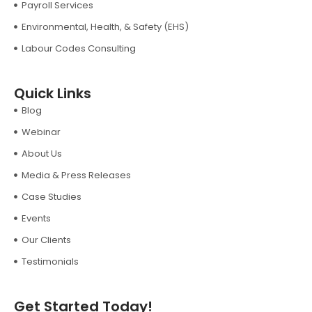
Payroll Services
Environmental, Health, & Safety (EHS)
Labour Codes Consulting
Quick Links
Blog
Webinar
About Us
Media & Press Releases
Case Studies
Events
Our Clients
Testimonials
Get Started Today!