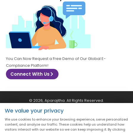
You Can Now Request a Free Demo of Our Global E-
Compliance Platform!
Connect With Us
© 2026, Aparajitha. All Rights Reserved.
We value your privacy
CSR Policy
Privacy Policy
Quality Policy
We use cookies to enhance your browsing experience, serve personalized
content, and analyze our traffic. These cookies help us understand how
visitors interact with our website so we can keep improving it. By clicking
Terms & Conditions