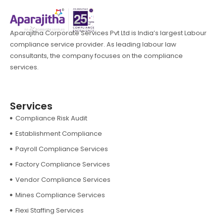
Aparajitha Corporate Services Pvt Ltd is India’s largest Labour
compliance service provider. As leading labour law
consultants, the company focuses on the compliance
services.
Services
Compliance Risk Audit
Establishment Compliance
Payroll Compliance Services
Factory Compliance Services
Vendor Compliance Services
Mines Compliance Services
Flexi Staffing Services