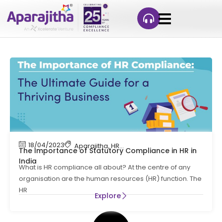
18/04/2023
Aparajitha
,
HR Compliance
The Importance of Statutory Compliance in HR in
India
What is HR compliance all about? At the centre of any
organisation are the human resources (HR) function. The
HR
Explore