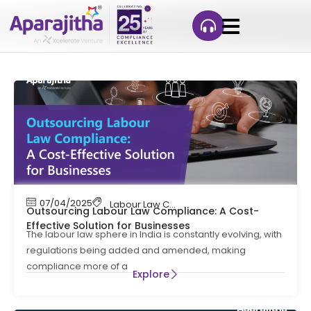
07/04/2025
Labour Law Compliance
Outsourcing Labour Law Compliance: A Cost-
Effective Solution for Businesses
The labour law sphere in India is constantly evolving, with
regulations being added and amended, making
compliance more of a
Explore