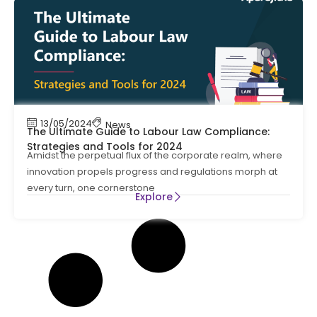
13/05/2024
News
The Ultimate Guide to Labour Law Compliance:
Strategies and Tools for 2024
Amidst the perpetual flux of the corporate realm, where
innovation propels progress and regulations morph at
every turn, one cornerstone
Explore