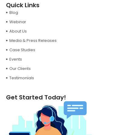
Quick Links
Blog
Webinar
About Us
Media & Press Releases
Case Studies
Events
Our Clients
Testimonials
Get Started Today!