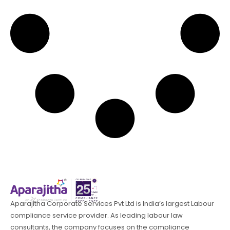
Aparajitha Corporate Services Pvt Ltd is India’s largest Labour
compliance service provider. As leading labour law
consultants, the company focuses on the compliance