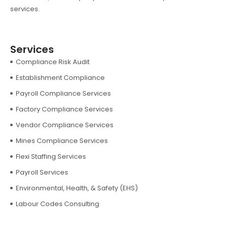
services.
Services
Compliance Risk Audit
Establishment Compliance
Payroll Compliance Services
Factory Compliance Services
Vendor Compliance Services
Mines Compliance Services
Flexi Staffing Services
Payroll Services
Environmental, Health, & Safety (EHS)
Labour Codes Consulting