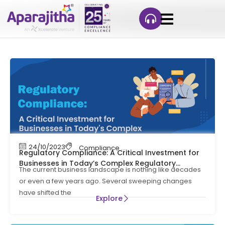
24/10/2023
Compliance Management
Regulatory Compliance: A Critical Investment for
Businesses in Today’s Complex Regulatory
The current business landscape is nothing like decades
Environment
or even a few years ago. Several sweeping changes
have shifted the
Explore