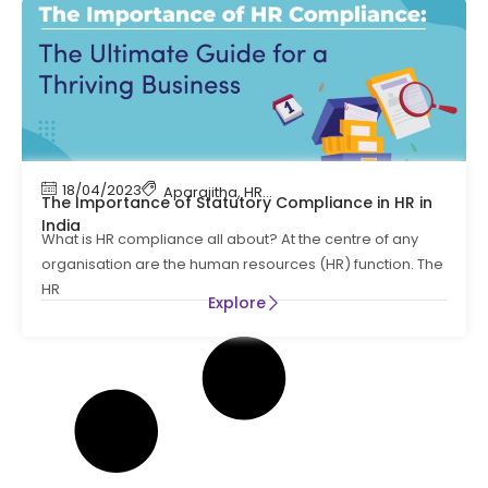
18/04/2023
Aparajitha
,
HR Compliance
The Importance of Statutory Compliance in HR in
India
What is HR compliance all about? At the centre of any
organisation are the human resources (HR) function. The
HR
Explore