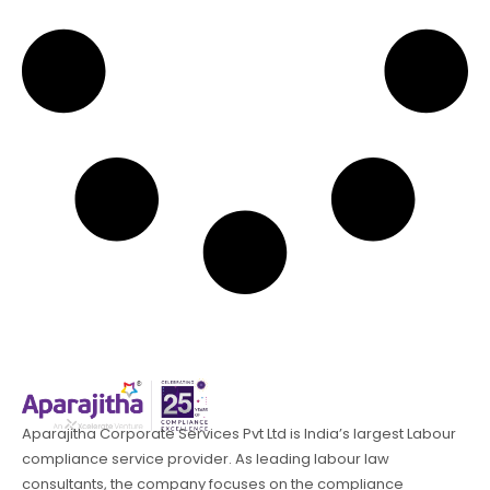
Aparajitha Corporate Services Pvt Ltd is India’s largest Labour
compliance service provider. As leading labour law
consultants, the company focuses on the compliance