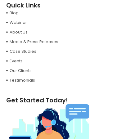
Quick Links
Blog
Webinar
About Us
Media & Press Releases
Case Studies
Events
Our Clients
Testimonials
Get Started Today!