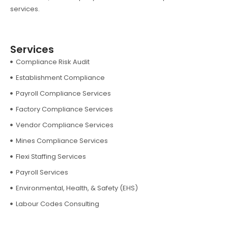
services.
Services
Compliance Risk Audit
Establishment Compliance
Payroll Compliance Services
Factory Compliance Services
Vendor Compliance Services
Mines Compliance Services
Flexi Staffing Services
Payroll Services
Environmental, Health, & Safety (EHS)
Labour Codes Consulting