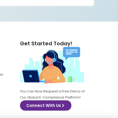
Get Started Today!
es
You Can Now Request a Free Demo of
Our Global E-Compliance Platform!
Connect With Us