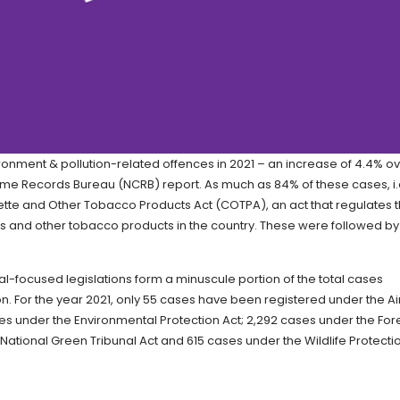
onment & pollution-related offences in 2021 – an increase of 4.4% o
rime Records Bureau (NCRB) report. As much as 84% of these cases, i.e
tte and Other Tobacco Products Act (COTPA), an act that regulates 
tes and other tobacco products in the country. These were followed by
l-focused legislations form a minuscule portion of the total cases
n. For the year 2021, only 55 cases have been registered under the Ai
ses under the Environmental Protection Act; 2,292 cases under the For
 National Green Tribunal Act and 615 cases under the Wildlife Protecti