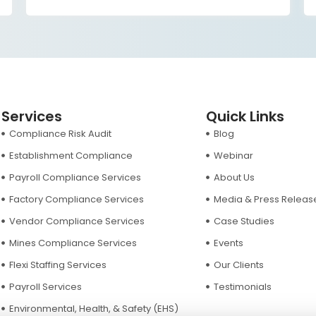
and sustainable
Services
Quick Links
Compliance Risk Audit
Blog
Establishment Compliance
Webinar
Payroll Compliance Services
About Us
Factory Compliance Services
Media & Press Releas
Vendor Compliance Services
Case Studies
Mines Compliance Services
Events
Flexi Staffing Services
Our Clients
Payroll Services
Testimonials
Environmental, Health, & Safety (EHS)