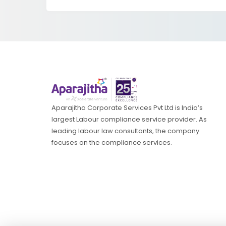
Aparajitha Corporate Services Pvt Ltd is India’s
largest Labour compliance service provider. As
leading labour law consultants, the company
focuses on the compliance services.