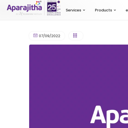
Services
Products
e
07/09/2022