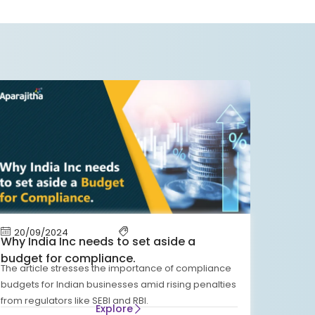
20/09/2024
Why India Inc needs to set aside a
budget for compliance.
The article stresses the importance of compliance
budgets for Indian businesses amid rising penalties
from regulators like SEBI and RBI.
Explore