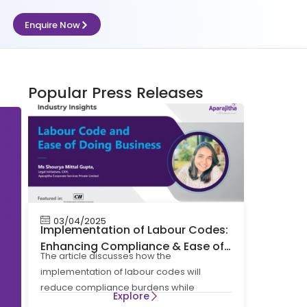
Enquire Now
Popular Press Releases
03/04/2025
Implementation of Labour Codes:
Enhancing Compliance & Ease of
The article discusses how the
Doing Business
implementation of labour codes will
reduce compliance burdens while
Explore
maintaining the spirit and intent of