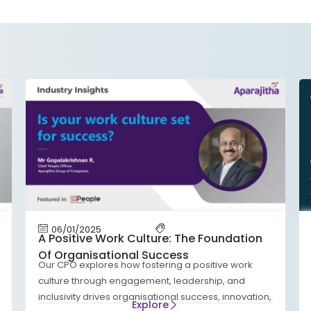
06/01/2025
A Positive Work Culture: The Foundation
Of Organisational Success
Our CPO explores how fostering a positive work
culture through engagement, leadership, and
inclusivity drives organisational success, innovation,
Explore