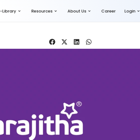
-Library
Resources
About Us
Career
Login