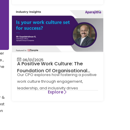
ver
.,
06/01/2025
A Positive Work Culture: The
the
Foundation Of Organisational
Our CPO explores how fostering a positive
Success
work culture through engagement,
leadership, and inclusivity drives
Explore
organisational success, innovation, and
r &
sustainable
est
on