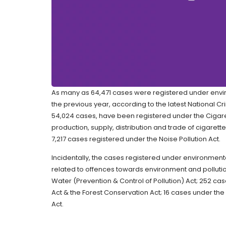
As many as 64,471 cases were registered under envir
the previous year, according to the latest National C
54,024 cases, have been registered under the Cigare
production, supply, distribution and trade of cigaret
7,217 cases registered under the Noise Pollution Act.
Incidentally, the cases registered under environmenta
related to offences towards environment and pollutio
Water (Prevention & Control of Pollution) Act; 252 ca
Act & the Forest Conservation Act; 16 cases under the
Act.