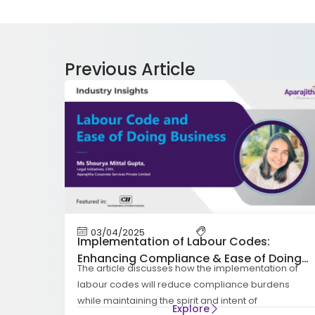
Previous Article
03/04/2025
Implementation of Labour Codes:
Enhancing Compliance & Ease of Doing
The article discusses how the implementation of
Business
labour codes will reduce compliance burdens
while maintaining the spirit and intent of
Explore