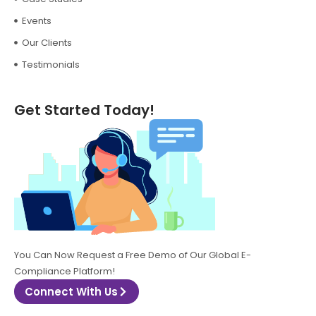
Events
Our Clients
Testimonials
Get Started Today!
You Can Now Request a Free Demo of Our Global E-
Compliance Platform!
Connect With Us