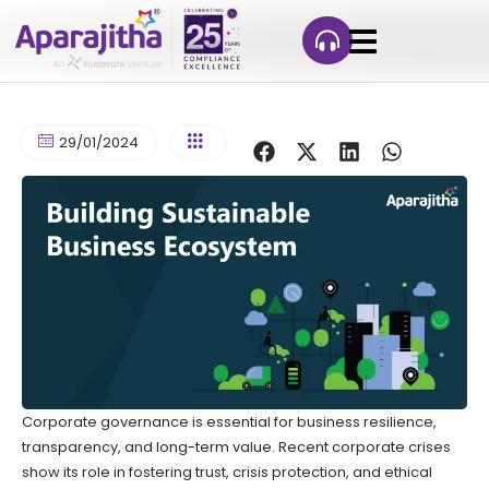
29/01/2024
Corporate governance is essential for business resilience,
transparency, and long-term value. Recent corporate crises
show its role in fostering trust, crisis protection, and ethical