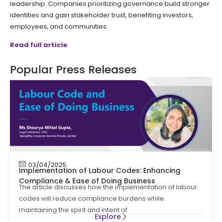
leadership. Companies prioritizing governance build stronger
identities and gain stakeholder trust, benefiting investors,
employees, and communities.
Read full article
Popular Press Releases
03/04/2025
Implementation of Labour Codes: Enhancing
Compliance & Ease of Doing Business
The article discusses how the implementation of labour
codes will reduce compliance burdens while
maintaining the spirit and intent of
Explore