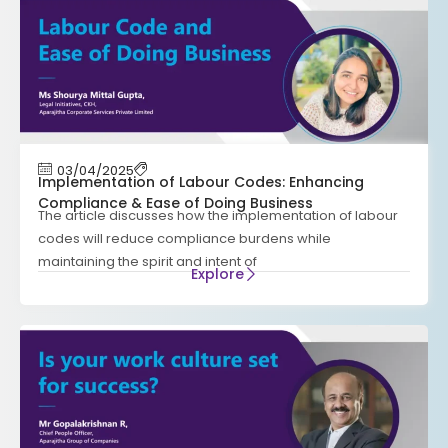
03/04/2025
Implementation of Labour Codes: Enhancing
Compliance & Ease of Doing Business
The article discusses how the implementation of labour
codes will reduce compliance burdens while
maintaining the spirit and intent of
Explore