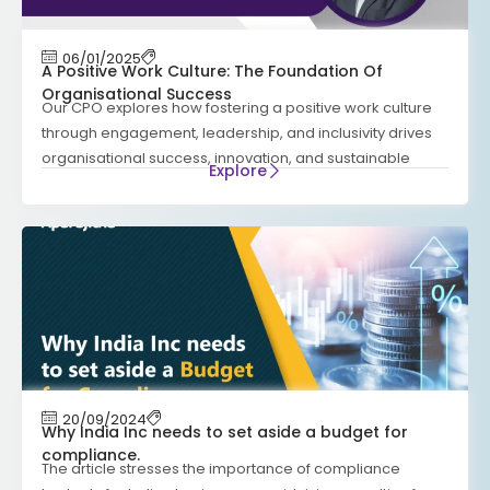
06/01/2025
A Positive Work Culture: The Foundation Of
Organisational Success
Our CPO explores how fostering a positive work culture
through engagement, leadership, and inclusivity drives
organisational success, innovation, and sustainable
Explore
20/09/2024
Why India Inc needs to set aside a budget for
compliance.
The article stresses the importance of compliance