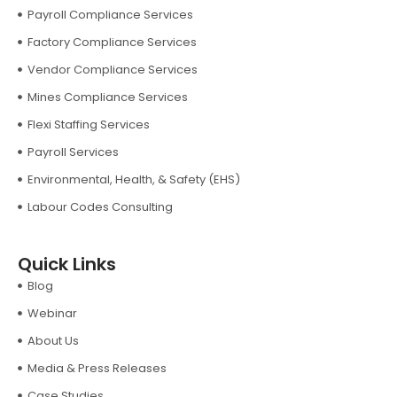
Payroll Compliance Services
Factory Compliance Services
Vendor Compliance Services
Mines Compliance Services
Flexi Staffing Services
Payroll Services
Environmental, Health, & Safety (EHS)
Labour Codes Consulting
Quick Links
Blog
Webinar
About Us
Media & Press Releases
Case Studies