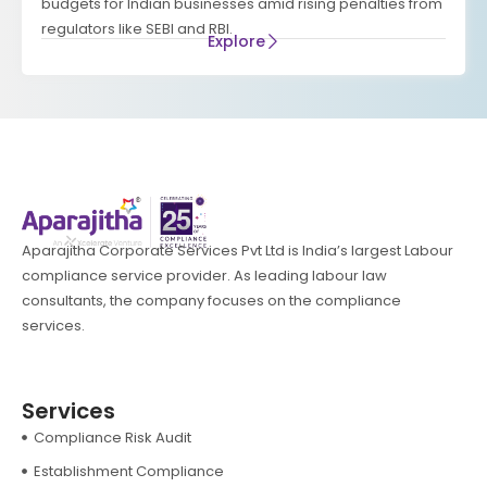
budgets for Indian businesses amid rising penalties from
regulators like SEBI and RBI.
Explore
Aparajitha Corporate Services Pvt Ltd is India’s largest Labour
compliance service provider. As leading labour law
consultants, the company focuses on the compliance
services.
Services
Compliance Risk Audit
Establishment Compliance