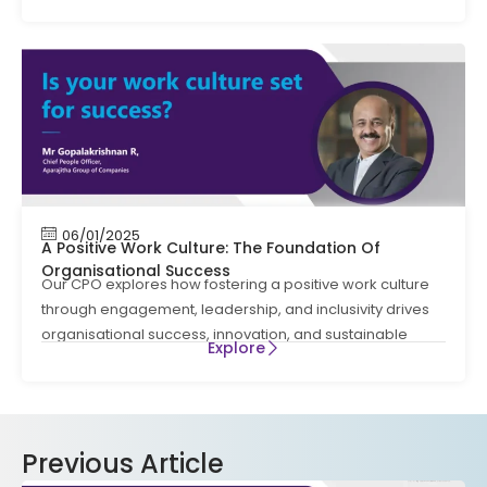
06/01/2025
A Positive Work Culture: The Foundation Of
Organisational Success
Our CPO explores how fostering a positive work culture
through engagement, leadership, and inclusivity drives
organisational success, innovation, and sustainable
Explore
Previous Article