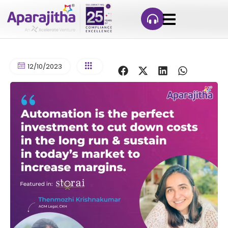
12/10/2023