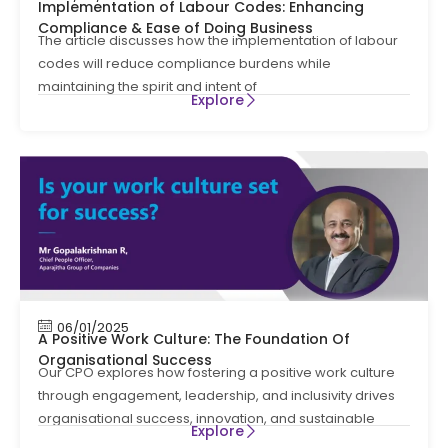
Implementation of Labour Codes: Enhancing
Compliance & Ease of Doing Business
The article discusses how the implementation of labour
codes will reduce compliance burdens while
maintaining the spirit and intent of
Explore
06/01/2025
A Positive Work Culture: The Foundation Of
Organisational Success
Our CPO explores how fostering a positive work culture
through engagement, leadership, and inclusivity drives
organisational success, innovation, and sustainable
Explore