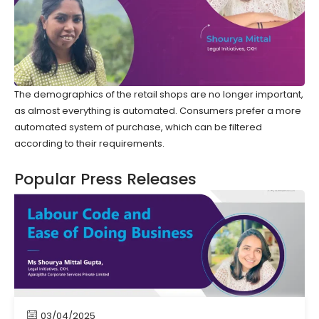
The demographics of the retail shops are no longer important,
as almost everything is automated. Consumers prefer a more
automated system of purchase, which can be filtered
according to their requirements.
Popular Press Releases
03/04/2025