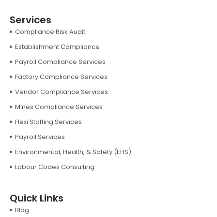
Services
Compliance Risk Audit
Establishment Compliance
Payroll Compliance Services
Factory Compliance Services
Vendor Compliance Services
Mines Compliance Services
Flexi Staffing Services
Payroll Services
Environmental, Health, & Safety (EHS)
Labour Codes Consulting
Quick Links
Blog