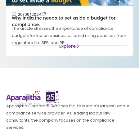
20/09/2024
Why India Inc needs to set aside a budget for
compliance.
The article stresses the importance of compliance
budgets for Indian businesses amid rising penalties from
regulators like SEBI and RBI.
Explore
Aparajitha Corporate Services Pvt Ltd is India’s largest Labour
compliance service provider. As leading labour law
consultants, the company focuses on the compliance
services.