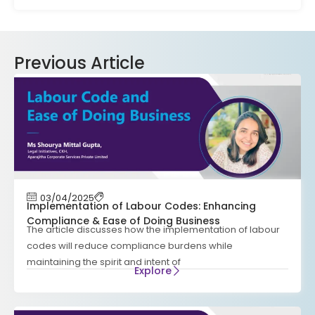
Previous Article
03/04/2025
Implementation of Labour Codes: Enhancing
Compliance & Ease of Doing Business
The article discusses how the implementation of labour
codes will reduce compliance burdens while
maintaining the spirit and intent of
Explore