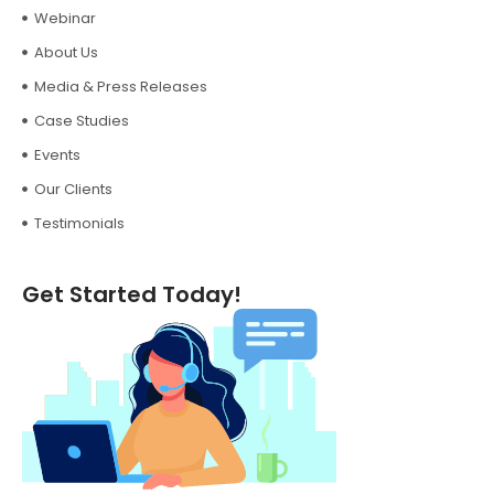
Webinar
About Us
Media & Press Releases
Case Studies
Events
Our Clients
Testimonials
Get Started Today!