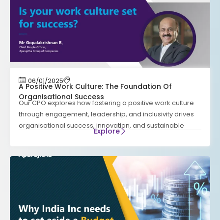
06/01/2025
A Positive Work Culture: The Foundation Of
Organisational Success
Our CPO explores how fostering a positive work culture
through engagement, leadership, and inclusivity drives
organisational success, innovation, and sustainable
Explore