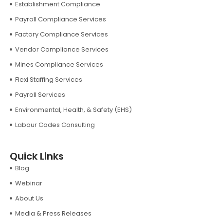
Establishment Compliance
Payroll Compliance Services
Factory Compliance Services
Vendor Compliance Services
Mines Compliance Services
Flexi Staffing Services
Payroll Services
Environmental, Health, & Safety (EHS)
Labour Codes Consulting
Quick Links
Blog
Webinar
About Us
Media & Press Releases