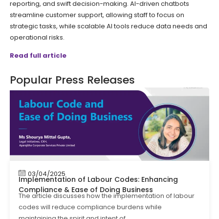
reporting, and swift decision-making. AI-driven chatbots
streamline customer support, allowing staff to focus on
strategic tasks, while scalable AI tools reduce data needs and
operational risks.
Read full article
Popular Press Releases
03/04/2025
Implementation of Labour Codes: Enhancing
Compliance & Ease of Doing Business
The article discusses how the implementation of labour
codes will reduce compliance burdens while
maintaining the spirit and intent of