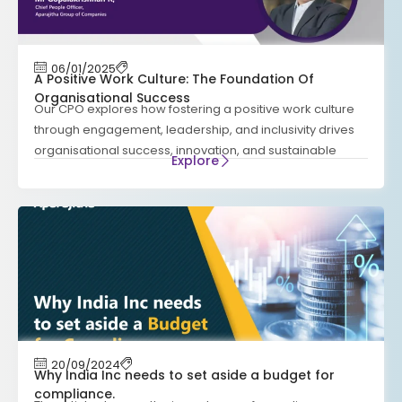
06/01/2025
A Positive Work Culture: The Foundation Of
Organisational Success
Our CPO explores how fostering a positive work culture
through engagement, leadership, and inclusivity drives
organisational success, innovation, and sustainable
Explore
20/09/2024
Why India Inc needs to set aside a budget for
compliance.