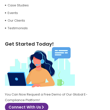
Case Studies
Events
Our Clients
Testimonials
Get Started Today!
You Can Now Request a Free Demo of Our Global E-
Compliance Platform!
Connect With Us