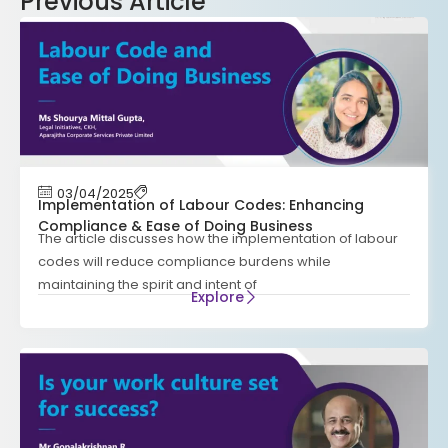
Previous Article
03/04/2025
Implementation of Labour Codes: Enhancing
Compliance & Ease of Doing Business
The article discusses how the implementation of labour
codes will reduce compliance burdens while
maintaining the spirit and intent of
Explore