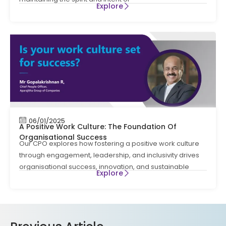
Explore
06/01/2025
A Positive Work Culture: The Foundation Of
Organisational Success
Our CPO explores how fostering a positive work culture
through engagement, leadership, and inclusivity drives
organisational success, innovation, and sustainable
Explore