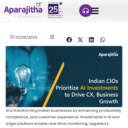
02/06/2024
AI is transforming Indian businesses by enhancing productivity,
compliance, and customer experience. Investments in AI and
edge solutions enable real-time monitoring, regulatory