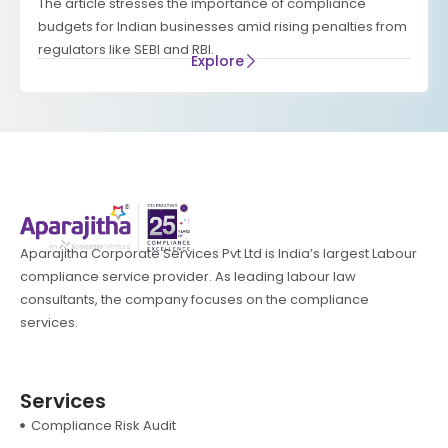
The article stresses the importance of compliance
budgets for Indian businesses amid rising penalties from
regulators like SEBI and RBI.
Explore
Aparajitha Corporate Services Pvt Ltd is India’s largest Labour
compliance service provider. As leading labour law
consultants, the company focuses on the compliance
services.
Services
Compliance Risk Audit