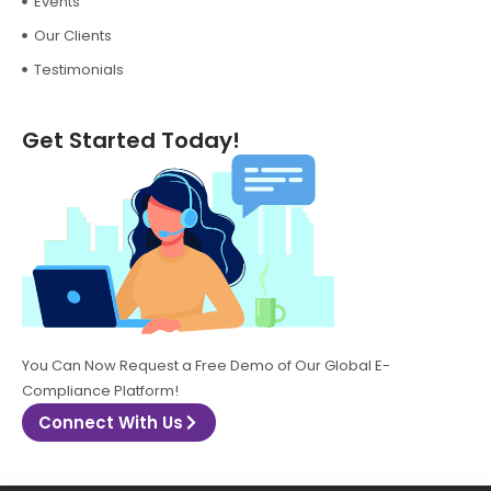
Events
Our Clients
Testimonials
Get Started Today!
You Can Now Request a Free Demo of Our Global E-
Compliance Platform!
Connect With Us