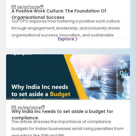
06/01/2025
A Positive Work Culture: The Foundation Of
Organisational Success
Our CPO explores how fostering a positive work culture
through engagement, leadership, and inclusivity drives
organisational success, innovation, and sustainable
Explore
20/09/2024
Why India Inc needs to set aside a budget for
compliance.
The article stresses the importance of compliance
budgets for Indian businesses amid rising penalties from
regulators like SEBI and RBI.