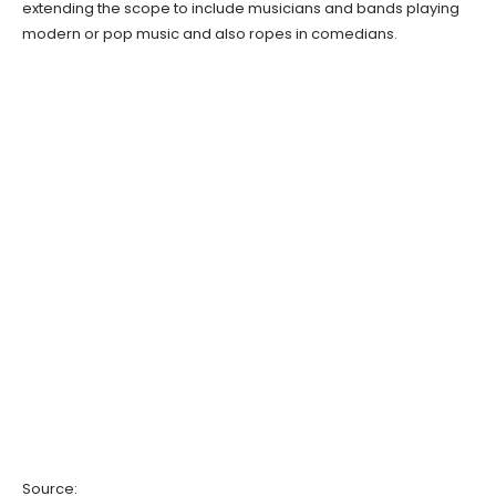
extending the scope to include musicians and bands playing
modern or pop music and also ropes in comedians.
Source: