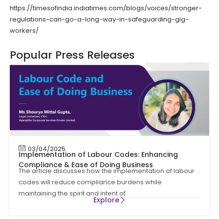
https://timesofindia.indiatimes.com/blogs/voices/stronger-
regulations-can-go-a-long-way-in-safeguarding-gig-
workers/
Popular Press Releases
03/04/2025
Implementation of Labour Codes: Enhancing
Compliance & Ease of Doing Business
The article discusses how the implementation of labour
codes will reduce compliance burdens while
maintaining the spirit and intent of
Explore