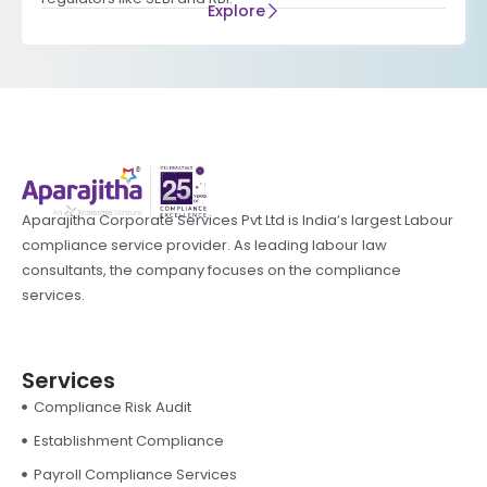
Explore
Aparajitha Corporate Services Pvt Ltd is India’s largest Labour
compliance service provider. As leading labour law
consultants, the company focuses on the compliance
services.
Services
Compliance Risk Audit
Establishment Compliance
Payroll Compliance Services