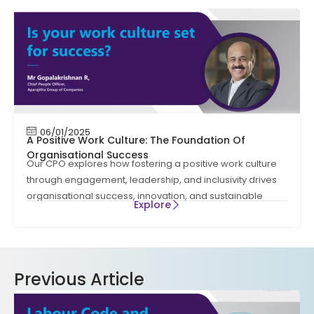
06/01/2025
A Positive Work Culture: The Foundation Of
Organisational Success
Our CPO explores how fostering a positive work culture
through engagement, leadership, and inclusivity drives
organisational success, innovation, and sustainable
Explore
Previous Article