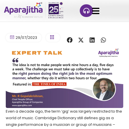
29/07/2023
Even a decade ago, the term ‘gig’ was largely restricted to the
world of music. Cambridge Dictionary still defines gig as a
single performance by a musician or group of musicians –