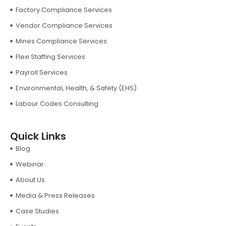
Factory Compliance Services
Vendor Compliance Services
Mines Compliance Services
Flexi Staffing Services
Payroll Services
Environmental, Health, & Safety (EHS)
Labour Codes Consulting
Quick Links
Blog
Webinar
About Us
Media & Press Releases
Case Studies