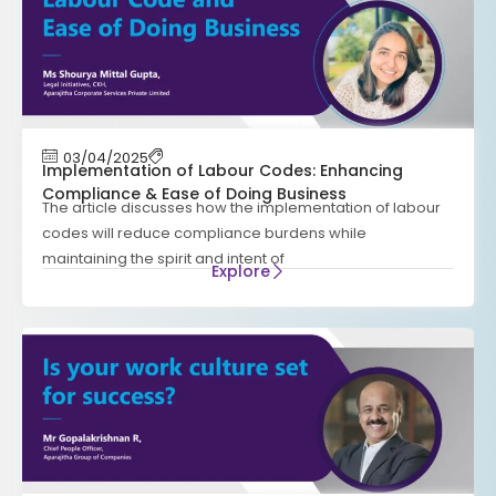
03/04/2025
Implementation of Labour Codes: Enhancing
Compliance & Ease of Doing Business
The article discusses how the implementation of labour
codes will reduce compliance burdens while
maintaining the spirit and intent of
Explore