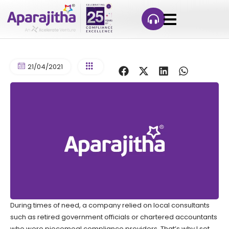
21/04/2021
During times of need, a company relied on local consultants
such as retired government officials or chartered accountants
who were piecemeal compliance providers. That’s why I set