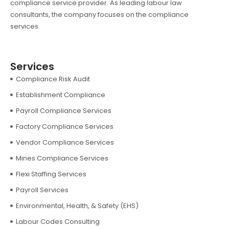
compliance service provider. As leading labour law
consultants, the company focuses on the compliance
services.
Services
Compliance Risk Audit
Establishment Compliance
Payroll Compliance Services
Factory Compliance Services
Vendor Compliance Services
Mines Compliance Services
Flexi Staffing Services
Payroll Services
Environmental, Health, & Safety (EHS)
Labour Codes Consulting