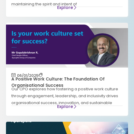
maintaining the spirit and intent of
Explore
06/01/2025
A Positive Work Culture: The Foundation Of
Organisational Success
Our CPO explores how fostering a positive work culture
through engagement, leadership, and inclusivity drives
organisational success, innovation, and sustainable
Explore