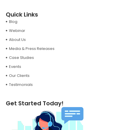
Quick Links
Blog
Webinar
About Us
Media & Press Releases
Case Studies
Events
Our Clients
Testimonials
Get Started Today!