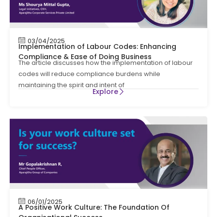
03/04/2025
Implementation of Labour Codes: Enhancing
Compliance & Ease of Doing Business
The article discusses how the implementation of labour
codes will reduce compliance burdens while
maintaining the spirit and intent of
Explore
06/01/2025
A Positive Work Culture: The Foundation Of