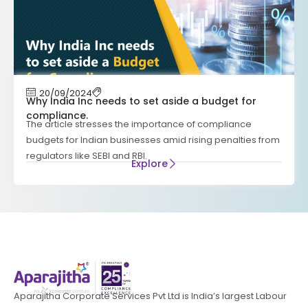
20/09/2024
Why India Inc needs to set aside a budget for
compliance.
The article stresses the importance of compliance
budgets for Indian businesses amid rising penalties from
regulators like SEBI and RBI.
Explore
Aparajitha Corporate Services Pvt Ltd is India’s largest Labour