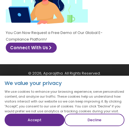
You Can Now Request a Free Demo of Our Global E-
Compliance Platform!
Connect With Us
© 2026, Aparajitha. All Rights Reserved.
We value your privacy
CSR Policy
Privacy Policy
Quality Policy
We use cookies to enhance your browsing experience, serve personalized
content, and analyze our traffic. These cookies help us understand how
visitors interact with our website so we can keep improving it. By clicking
Terms & Conditions
"Accept", you consent to our use of cookies. You can click "Decline" if you
would prefer we not use analytics or tracking cookies during your visit.
Accept
Decline