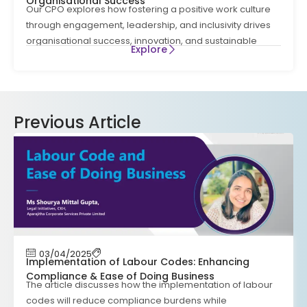
Organisational Success
Our CPO explores how fostering a positive work culture
through engagement, leadership, and inclusivity drives
organisational success, innovation, and sustainable
Explore
Previous Article
03/04/2025
Implementation of Labour Codes: Enhancing
Compliance & Ease of Doing Business
The article discusses how the implementation of labour
codes will reduce compliance burdens while