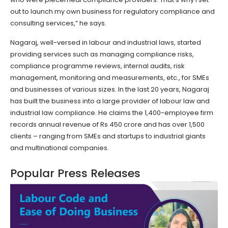
out to launch my own business for regulatory compliance and
consulting services,” he says.
Nagaraj, well-versed in labour and industrial laws, started
providing services such as managing compliance risks,
compliance programme reviews, internal audits, risk
management, monitoring and measurements, etc., for SMEs
and businesses of various sizes. In the last 20 years, Nagaraj
has built the business into a large provider of labour law and
industrial law compliance. He claims the 1,400-employee firm
records annual revenue of Rs 450 crore and has over 1,500
clients – ranging from SMEs and startups to industrial giants
and multinational companies.
Popular Press Releases