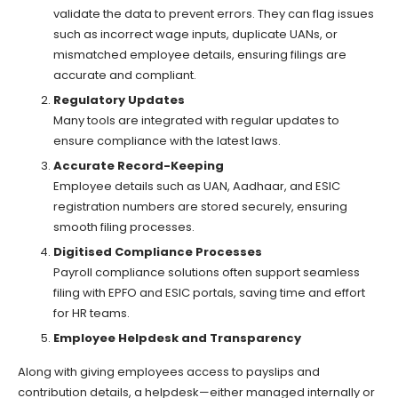
validate the data to prevent errors. They can flag issues
such as incorrect wage inputs, duplicate UANs, or
mismatched employee details, ensuring filings are
accurate and compliant.
Regulatory Updates
Many tools are integrated with regular updates to
ensure compliance with the latest laws.
Accurate Record-Keeping
Employee details such as UAN, Aadhaar, and ESIC
registration numbers are stored securely, ensuring
smooth filing processes.
Digitised Compliance Processes
Payroll compliance solutions often support seamless
filing with EPFO and ESIC portals, saving time and effort
for HR teams.
Employee Helpdesk and Transparency
Along with giving employees access to payslips and
contribution details, a helpdesk—either managed internally or