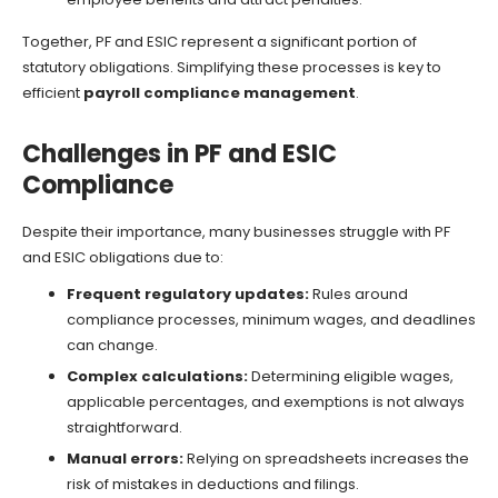
Together, PF and ESIC represent a significant portion of
statutory obligations. Simplifying these processes is key to
efficient
payroll compliance management
.
Challenges in PF and ESIC
Compliance
Despite their importance, many businesses struggle with PF
and ESIC obligations due to:
Frequent regulatory updates:
Rules around
compliance processes, minimum wages, and deadlines
can change.
Complex calculations:
Determining eligible wages,
applicable percentages, and exemptions is not always
straightforward.
Manual errors:
Relying on spreadsheets increases the
risk of mistakes in deductions and filings.