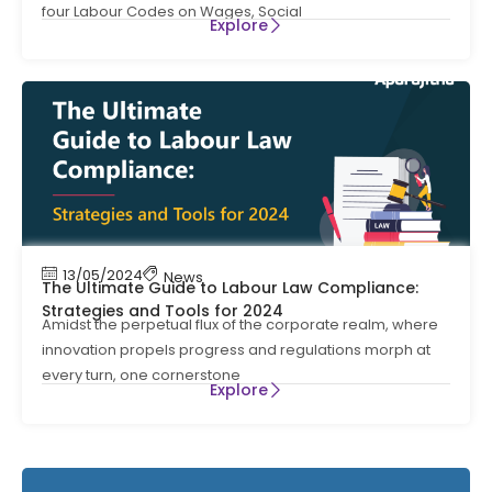
four Labour Codes on Wages, Social
Explore
13/05/2024
News
The Ultimate Guide to Labour Law Compliance:
Strategies and Tools for 2024
Amidst the perpetual flux of the corporate realm, where
innovation propels progress and regulations morph at
every turn, one cornerstone
Explore