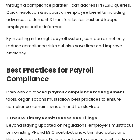
through a compliance partner—can address PF/ESIC queries.
Quick resolution & support on employee benefits including
advance, settlement & transfers builds trust and keeps
employees better informed.
By investing in the right payroll system, companies not only
reduce compliance risks but also save time and improve
efficiency.
Best Practices for Payroll
Compliance
Even with advanced
payroll compliance management
tools, organisations must follow best practices to ensure
compliance remains smooth and hassle-free:
1. Ensure Timely Remittances and Filings
Beyond staying updated on regulations, employers must focus
on remitting PF and ESIC contributions within due dates and
filing returns on time. Delays can lead to penalties, while digital