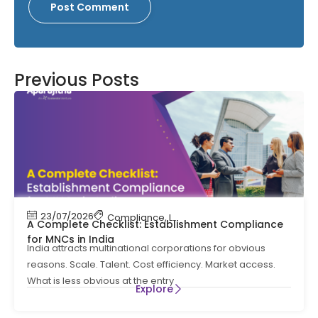
Previous Posts
23/07/2026
Compliance
,
Labour Code
,
Labour Law Comp
A Complete Checklist: Establishment Compliance
for MNCs in India
India attracts multinational corporations for obvious
reasons. Scale. Talent. Cost efficiency. Market access.
What is less obvious at the entry
Explore