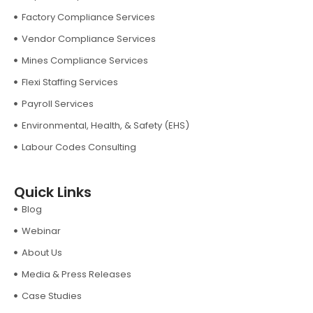
Factory Compliance Services
Vendor Compliance Services
Mines Compliance Services
Flexi Staffing Services
Payroll Services
Environmental, Health, & Safety (EHS)
Labour Codes Consulting
Quick Links
Blog
Webinar
About Us
Media & Press Releases
Case Studies