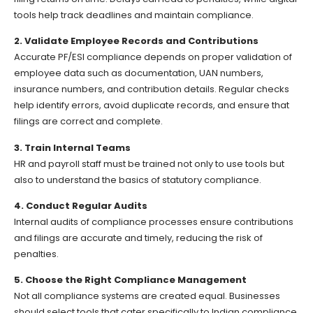
tools help track deadlines and maintain compliance.
2. Validate Employee Records and Contributions
Accurate PF/ESI compliance depends on proper validation of
employee data such as documentation, UAN numbers,
insurance numbers, and contribution details. Regular checks
help identify errors, avoid duplicate records, and ensure that
filings are correct and complete.
3. Train Internal Teams
HR and payroll staff must be trained not only to use tools but
also to understand the basics of statutory compliance.
4. Conduct Regular Audits
Internal audits of compliance processes ensure contributions
and filings are accurate and timely, reducing the risk of
penalties.
5. Choose the Right Compliance Management
Not all compliance systems are created equal. Businesses
should select tools that cater specifically to Indian compliance