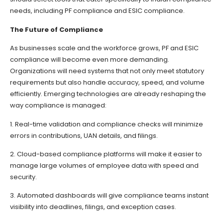
needs, including PF compliance and ESIC compliance.
The Future of Compliance
As businesses scale and the workforce grows, PF and ESIC
compliance will become even more demanding.
Organizations will need systems that not only meet statutory
requirements but also handle accuracy, speed, and volume
efficiently. Emerging technologies are already reshaping the
way compliance is managed:
1. Real-time validation and compliance checks will minimize
errors in contributions, UAN details, and filings.
2. Cloud-based compliance platforms will make it easier to
manage large volumes of employee data with speed and
security.
3. Automated dashboards will give compliance teams instant
visibility into deadlines, filings, and exception cases.