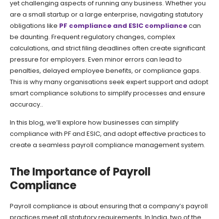
yet challenging aspects of running any business. Whether you
are a small startup or a large enterprise, navigating statutory
obligations like
PF compliance and ESIC compliance
can
be daunting. Frequent regulatory changes, complex
calculations, and strict filing deadlines often create significant
pressure for employers. Even minor errors can lead to
penalties, delayed employee benefits, or compliance gaps.
This is why many organisations seek expert support and adopt
smart compliance solutions to simplify processes and ensure
accuracy..
In this blog, we’ll explore how businesses can simplify
compliance with PF and ESIC, and adopt effective practices to
create a seamless payroll compliance management system.
The Importance of Payroll
Compliance
Payroll compliance is about ensuring that a company’s payroll
practices meet all statutory requirements. In India, two of the