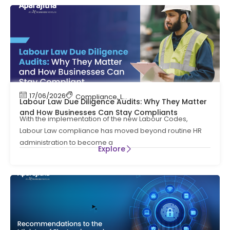
17/06/2026
Compliance
,
Labour Code
,
Labour Law Compl
Labour Law Due Diligence Audits: Why They Matter
and How Businesses Can Stay Compliants
With the implementation of the new Labour Codes,
Labour Law compliance has moved beyond routine HR
administration to become a
Explore