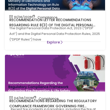
10/06/2026
Compliance
,
News
RECOMMENDATION LETTER RECOMMENDATIONS
REGARDING RULE 8(3) OF THE DIGITAL PERSONAL
The Digital Personal Data Protection Act, 2023 (“DPDP
DATA PROTECTION RULES, 2025
Act”) and the Digital Personal Data Protection Rules, 2025
(“DPDP Rules”) have
Explore
04/06/2026
Compliance
,
Compliance News
,
Fire Safety
RECOMMENDATIONS REGARDING THE REGULATORY
COMPLIANCE FRAMEWORK GOVERNING FIRE
Recent fire incidents in Karnataka, including the fire at