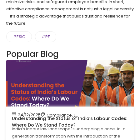
minimize risks, and safeguard employee benefits. In short,
effective compliance management is not just a legal necessity
– it’s a strategic advantage that builds trust and resilience for
the future.
#ESIC
#PF
Popular Blog
24/12/2025
Compliance
,
Labour Code
,
Labour Law Compl
Understanding the Status of India’s Labour Codes:
Where Do We Stand Today?
India’s labour law landscape is undergoing a once-in-a-
generation transformation with the introduction of the