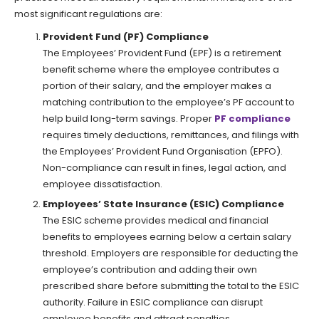
most significant regulations are:
Provident Fund (PF) Compliance
The Employees’ Provident Fund (EPF) is a retirement
benefit scheme where the employee contributes a
portion of their salary, and the employer makes a
matching contribution to the employee’s PF account to
help build long-term savings. Proper
PF compliance
requires timely deductions, remittances, and filings with
the Employees’ Provident Fund Organisation (EPFO).
Non-compliance can result in fines, legal action, and
employee dissatisfaction.
Employees’ State Insurance (ESIC) Compliance
The ESIC scheme provides medical and financial
benefits to employees earning below a certain salary
threshold. Employers are responsible for deducting the
employee’s contribution and adding their own
prescribed share before submitting the total to the ESIC
authority. Failure in ESIC compliance can disrupt
employee benefits and attract penalties.