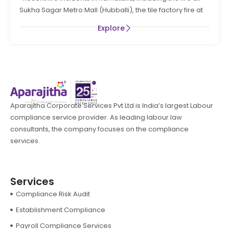
PREVENTION AND LIFE SAFTEY MEASURES IN THE STATE
Sukha Sagar Metro Mall (Hubballi), the tile factory fire at
OF KARNATAKA
Explore
Aparajitha Corporate Services Pvt Ltd is India’s largest Labour
compliance service provider. As leading labour law
consultants, the company focuses on the compliance
services.
Services
Compliance Risk Audit
Establishment Compliance
Payroll Compliance Services