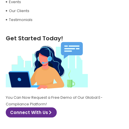
Events
Our Clients
Testimonials
Get Started Today!
You Can Now Request a Free Demo of Our Global E-
Compliance Platform!
Connect With Us