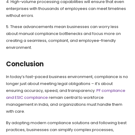
4. High-volume processing capabilities will ensure that even
enterprises with thousands of employees can meet timelines
without errors.
5. These advancements mean businesses can worry less
about manual compliance bottlenecks and focus more on
creating a seamless, compliant, and employee-friendly
environment.
Conclusion
In today’s fast-paced business environment, compliance is no
longer just about meeting legal obligations – it’s about
ensuring accuracy, speed, and transparency.
PF compliance
and ESIC compliance
remain central to workforce
management in India, and organizations must handle them
with care.
By adopting modern compliance solutions and following best
practices, businesses can simplify complex processes,