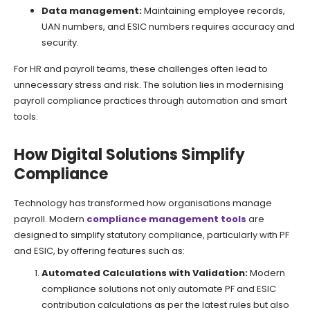
Data management:
Maintaining employee records,
UAN numbers, and ESIC numbers requires accuracy and
security.
For HR and payroll teams, these challenges often lead to
unnecessary stress and risk. The solution lies in modernising
payroll compliance practices through automation and smart
tools.
How Digital Solutions Simplify
Compliance
Technology has transformed how organisations manage
payroll. Modern
compliance management tools
are
designed to simplify statutory compliance, particularly with PF
and ESIC, by offering features such as:
Automated Calculations with Validation:
Modern
compliance solutions not only automate PF and ESIC
contribution calculations as per the latest rules but also