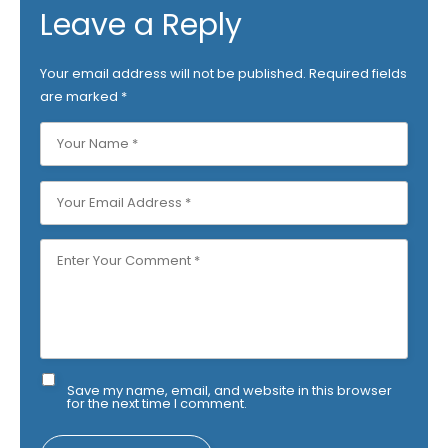
Leave a Reply
Your email address will not be published.
Required fields
are marked
*
Save my name, email, and website in this browser
for the next time I comment.