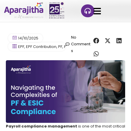
No
14/10/2025
Comment
EPF
,
EPF Contribution
,
PF
,
Provident Fund
s
Payroll compliance management
is one of the most critical