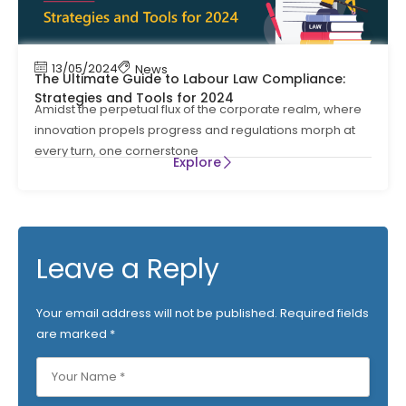
13/05/2024
News
The Ultimate Guide to Labour Law Compliance:
Strategies and Tools for 2024
Amidst the perpetual flux of the corporate realm, where
innovation propels progress and regulations morph at
every turn, one cornerstone
Explore
Leave a Reply
Your email address will not be published.
Required fields
are marked
*