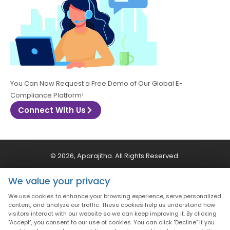
You Can Now Request a Free Demo of Our Global E-
Compliance Platform!
Connect With Us
© 2026, Aparajitha. All Rights Reserved.
We value your privacy
CSR Policy
Privacy Policy
Quality Policy
We use cookies to enhance your browsing experience, serve personalized
content, and analyze our traffic. These cookies help us understand how
Terms & Conditions
visitors interact with our website so we can keep improving it. By clicking
"Accept", you consent to our use of cookies. You can click "Decline" if you