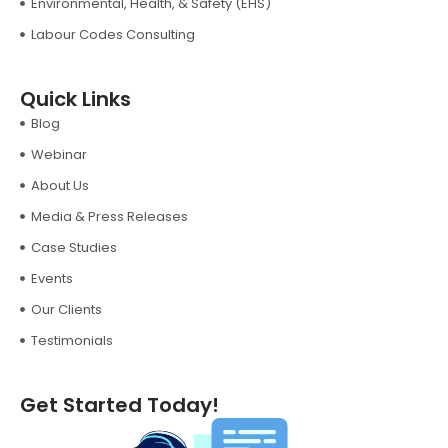
Environmental, Health, & Safety (EHS)
Labour Codes Consulting
Quick Links
Blog
Webinar
About Us
Media & Press Releases
Case Studies
Events
Our Clients
Testimonials
Get Started Today!