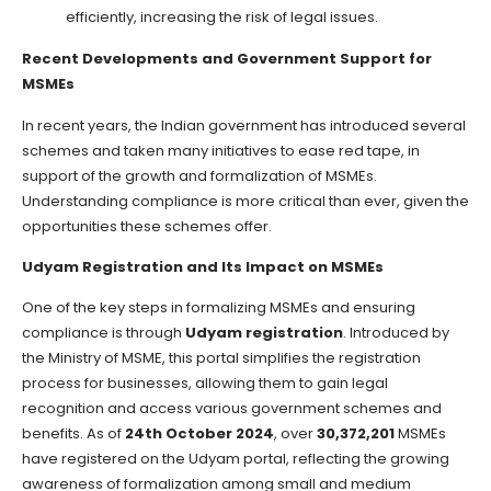
efficiently, increasing the risk of legal issues.
Recent Developments and Government Support for
MSMEs
In recent years, the Indian government has introduced several
schemes and taken many initiatives to ease red tape, in
support of the growth and formalization of MSMEs.
Understanding compliance is more critical than ever, given the
opportunities these schemes offer.
Udyam Registration and Its Impact on MSMEs
One of the key steps in formalizing MSMEs and ensuring
compliance is through
Udyam registration
. Introduced by
the Ministry of MSME, this portal simplifies the registration
process for businesses, allowing them to gain legal
recognition and access various government schemes and
benefits. As of
24th October 2024
, over
30,372,201
MSMEs
have registered on the Udyam portal, reflecting the growing
awareness of formalization among small and medium