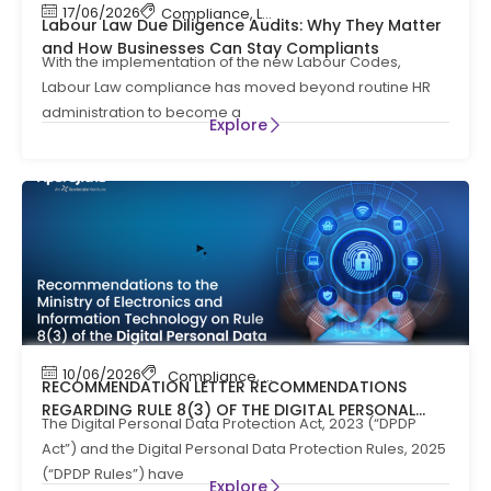
17/06/2026
Compliance
,
Labour Code
,
Labour Law Compl
Labour Law Due Diligence Audits: Why They Matter
and How Businesses Can Stay Compliants
With the implementation of the new Labour Codes,
Labour Law compliance has moved beyond routine HR
administration to become a
Explore
10/06/2026
Compliance
,
News
RECOMMENDATION LETTER RECOMMENDATIONS
REGARDING RULE 8(3) OF THE DIGITAL PERSONAL
The Digital Personal Data Protection Act, 2023 (“DPDP
DATA PROTECTION RULES, 2025
Act”) and the Digital Personal Data Protection Rules, 2025
(“DPDP Rules”) have
Explore