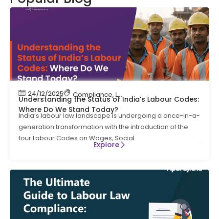
24/12/2025
Compliance
,
Labour Code
,
Labour Law Compl
Understanding the Status of India’s Labour Codes:
Where Do We Stand Today?
India’s labour law landscape is undergoing a once-in-a-
generation transformation with the introduction of the
four Labour Codes on Wages, Social
Explore