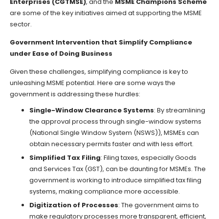
Enterprises (CGTMSE)
, and the
MSME Champions Scheme
are some of the key initiatives aimed at supporting the MSME
sector.
Government Intervention that Simplify Compliance
under Ease of Doing Business
Given these challenges, simplifying compliance is key to
unleashing MSME potential. Here are some ways the
government is addressing these hurdles:
Single-Window Clearance Systems
: By streamlining
the approval process through single-window systems
(National Single Window System (NSWS)), MSMEs can
obtain necessary permits faster and with less effort.
Simplified Tax Filing
: Filing taxes, especially Goods
and Services Tax (GST), can be daunting for MSMEs. The
government is working to introduce simplified tax filing
systems, making compliance more accessible.
Digitization of Processes
: The government aims to
make regulatory processes more transparent, efficient,