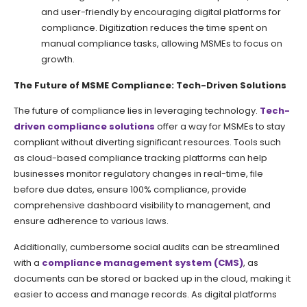
and user-friendly by encouraging digital platforms for
compliance. Digitization reduces the time spent on
manual compliance tasks, allowing MSMEs to focus on
growth.
The Future of MSME Compliance: Tech-Driven Solutions
The future of compliance lies in leveraging technology.
Tech-
driven compliance solutions
offer a way for MSMEs to stay
compliant without diverting significant resources. Tools such
as cloud-based compliance tracking platforms can help
businesses monitor regulatory changes in real-time, file
before due dates, ensure 100% compliance, provide
comprehensive dashboard visibility to management, and
ensure adherence to various laws.
Additionally, cumbersome social audits can be streamlined
with a
compliance management system (CMS)
, as
documents can be stored or backed up in the cloud, making it
easier to access and manage records. As digital platforms