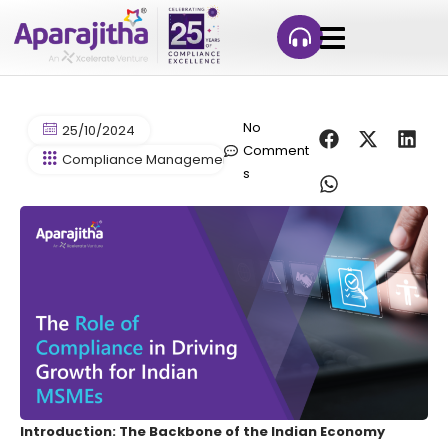
No
25/10/2024
Comment
Compliance Management
s
Introduction: The Backbone of the Indian Economy