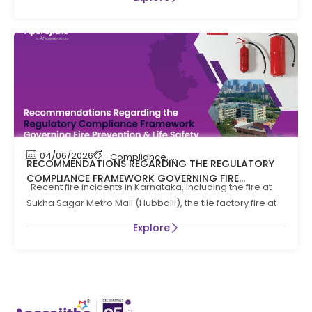
04/06/2026
Compliance
,
Compliance News
,
Fire Safety
RECOMMENDATIONS REGARDING THE REGULATORY
COMPLIANCE FRAMEWORK GOVERNING FIRE
Recent fire incidents in Karnataka, including the fire at
PREVENTION AND LIFE SAFTEY MEASURES IN THE STATE
Sukha Sagar Metro Mall (Hubballi), the tile factory fire at
OF KARNATAKA
Explore