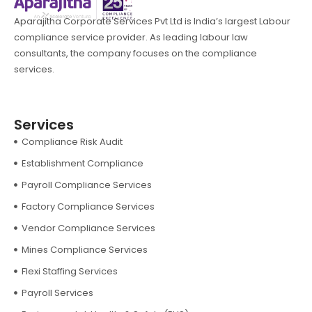
Aparajitha Corporate Services Pvt Ltd is India’s largest Labour
compliance service provider. As leading labour law
consultants, the company focuses on the compliance
services.
Services
Compliance Risk Audit
Establishment Compliance
Payroll Compliance Services
Factory Compliance Services
Vendor Compliance Services
Mines Compliance Services
Flexi Staffing Services
Payroll Services