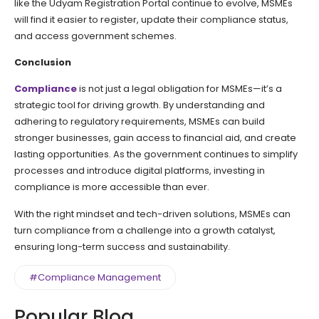
like the Udyam Registration Portal continue to evolve, MSMEs
will find it easier to register, update their compliance status,
and access government schemes.
Conclusion
Compliance
is not just a legal obligation for MSMEs—it’s a
strategic tool for driving growth. By understanding and
adhering to regulatory requirements, MSMEs can build
stronger businesses, gain access to financial aid, and create
lasting opportunities. As the government continues to simplify
processes and introduce digital platforms, investing in
compliance is more accessible than ever.
With the right mindset and tech-driven solutions, MSMEs can
turn compliance from a challenge into a growth catalyst,
ensuring long-term success and sustainability.
#Compliance Management
Popular Blog