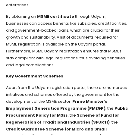
enterprises.
By obtaining an
MSME certificate
through Udyam,
businesses can access benefits like subsidies, credit facilities,
and government-backed loans, which are crucial for their
growth and sustainability. A list of documents required for
MSME registration is available on the Udyam portal.
Furthermore, MSME Udyam registration ensures that MSMEs
stay compliant with legal regulations, thus avoiding penalties
and legal complications.
Key Government Schemes
Apart from the Udyam registration portal, there are numerous
initiatives and schemes offered by the government for the
development of the MSME sector.
Prime Minister’s
Employment Generation Programme (PMEGP)
, the
Public
Procurement Policy for MSEs
, the
Scheme of Fund for
Regeneration of Traditional Industries (SFURTI)
, the
Credit Guarantee Scheme for Micro and Small