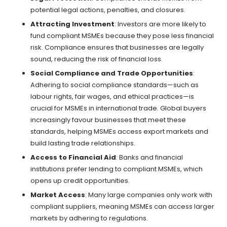
potential legal actions, penalties, and closures.
Attracting Investment
: Investors are more likely to
fund compliant MSMEs because they pose less financial
risk. Compliance ensures that businesses are legally
sound, reducing the risk of financial loss.
Social Compliance and Trade Opportunities
:
Adhering to social compliance standards—such as
labour rights, fair wages, and ethical practices—is
crucial for MSMEs in international trade. Global buyers
increasingly favour businesses that meet these
standards, helping MSMEs access export markets and
build lasting trade relationships.
Access to Financial Aid
: Banks and financial
institutions prefer lending to compliant MSMEs, which
opens up credit opportunities.
Market Access
: Many large companies only work with
compliant suppliers, meaning MSMEs can access larger
markets by adhering to regulations.