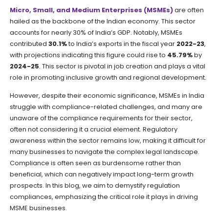
Micro, Small, and Medium Enterprises (MSMEs)
are often
hailed as the backbone of the Indian economy. This sector
accounts for nearly 30% of India’s GDP. Notably, MSMEs
contributed
30.1%
to India’s exports in the fiscal year
2022-23
,
with projections indicating this figure could rise to
45.79%
by
2024-25
. This sector is pivotal in job creation and plays a vital
role in promoting inclusive growth and regional development.
However, despite their economic significance, MSMEs in India
struggle with compliance-related challenges, and many are
unaware of the compliance requirements for their sector,
often not considering it a crucial element. Regulatory
awareness within the sector remains low, making it difficult for
many businesses to navigate the complex legal landscape.
Compliance is often seen as burdensome rather than
beneficial, which can negatively impact long-term growth
prospects. In this blog, we aim to demystify regulation
compliances, emphasizing the critical role it plays in driving
MSME businesses.