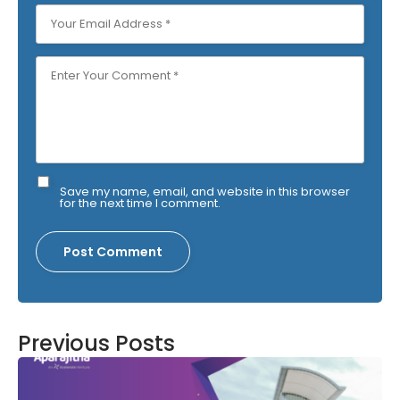
Save my name, email, and website in this browser
for the next time I comment.
Previous Posts