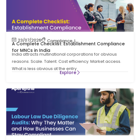
23/07/2026
Compliance
,
Labour Code
,
Labour Law Comp
A Complete Checklist: Establishment Compliance
for MNCs in India
India attracts multinational corporations for obvious
reasons. Scale. Talent. Cost efficiency. Market access.
What is less obvious at the entry
Explore