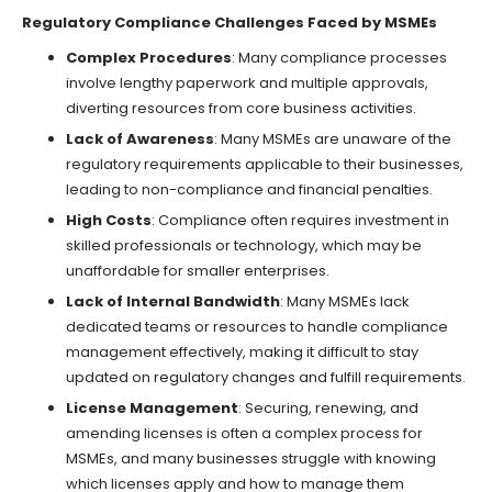
Regulatory Compliance Challenges Faced by MSMEs
Complex Procedures
: Many compliance processes
involve lengthy paperwork and multiple approvals,
diverting resources from core business activities.
Lack of Awareness
: Many MSMEs are unaware of the
regulatory requirements applicable to their businesses,
leading to non-compliance and financial penalties.
High Costs
: Compliance often requires investment in
skilled professionals or technology, which may be
unaffordable for smaller enterprises.
Lack of Internal Bandwidth
: Many MSMEs lack
dedicated teams or resources to handle compliance
management effectively, making it difficult to stay
updated on regulatory changes and fulfill requirements.
License Management
: Securing, renewing, and
amending licenses is often a complex process for
MSMEs, and many businesses struggle with knowing
which licenses apply and how to manage them