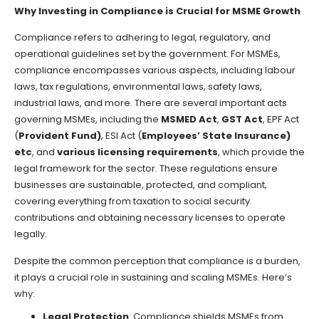
Why Investing in Compliance is Crucial for MSME Growth
Compliance refers to adhering to legal, regulatory, and
operational guidelines set by the government. For MSMEs,
compliance encompasses various aspects, including labour
laws, tax regulations, environmental laws, safety laws,
industrial laws, and more. There are several important acts
governing MSMEs, including the
MSMED Act
,
GST Act
, EPF Act
(
Provident Fund)
, ESI Act (
Employees’ State Insurance)
etc
, and
various licensing requirements
, which provide the
legal framework for the sector. These regulations ensure
businesses are sustainable, protected, and compliant,
covering everything from taxation to social security
contributions and obtaining necessary licenses to operate
legally.
Despite the common perception that compliance is a burden,
it plays a crucial role in sustaining and scaling MSMEs. Here’s
why:
Legal Protection
: Compliance shields MSMEs from