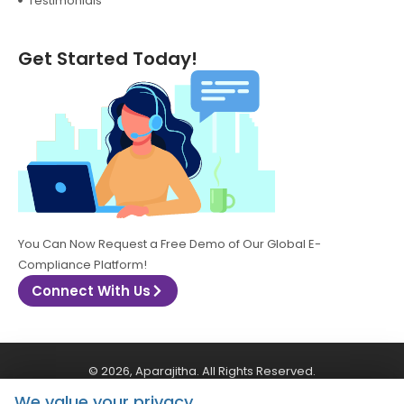
Testimonials
Get Started Today!
You Can Now Request a Free Demo of Our Global E-
Compliance Platform!
Connect With Us
© 2026, Aparajitha. All Rights Reserved.
We value your privacy