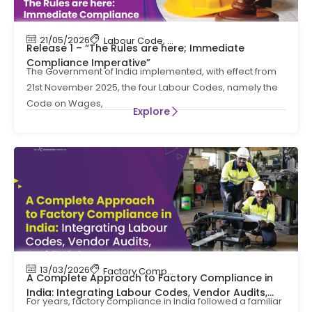
21/05/2026
Labour Code
,
Labour Law Compliance
Release 1 – “The Rules are here; Immediate
Compliance Imperative”
The Government of India implemented, with effect from
21st November 2025, the four Labour Codes, namely the
Code on Wages,
Explore
13/03/2026
Factory Compliance
,
Labour Code
A Complete Approach to Factory Compliance in
India: Integrating Labour Codes, Vendor Audits,
For years, factory compliance in India followed a familiar
and EHS Governance