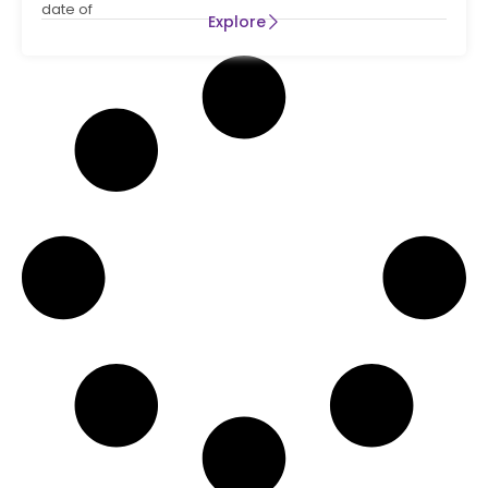
date of
Explore