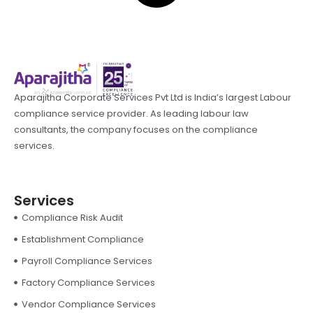
Aparajitha Corporate Services Pvt Ltd is India’s largest Labour
compliance service provider. As leading labour law
consultants, the company focuses on the compliance
services.
Services
Compliance Risk Audit
Establishment Compliance
Payroll Compliance Services
Factory Compliance Services
Vendor Compliance Services