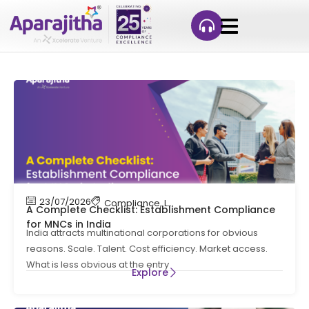
23/07/2026
Compliance
,
Labour Code
,
Labour Law Comp
A Complete Checklist: Establishment Compliance
for MNCs in India
India attracts multinational corporations for obvious
reasons. Scale. Talent. Cost efficiency. Market access.
What is less obvious at the entry
Explore