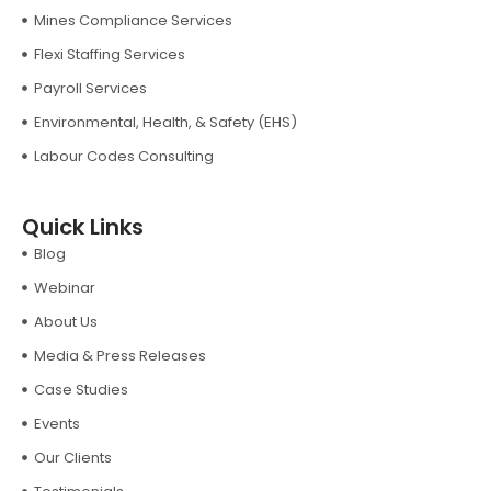
Mines Compliance Services
Flexi Staffing Services
Payroll Services
Environmental, Health, & Safety (EHS)
Labour Codes Consulting
Quick Links
Blog
Webinar
About Us
Media & Press Releases
Case Studies
Events
Our Clients