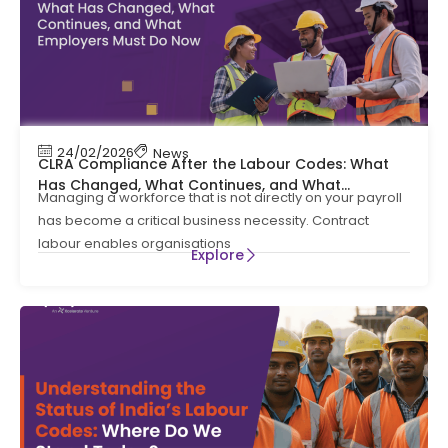
24/02/2026
News
CLRA Compliance After the Labour Codes: What
Has Changed, What Continues, and What
Managing a workforce that is not directly on your payroll
Employers Must Do Now
has become a critical business necessity. Contract
labour enables organisations
Explore