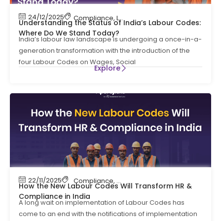
24/12/2025
Compliance
,
Labour Code
,
Labour Law Compl
Understanding the Status of India’s Labour Codes:
Where Do We Stand Today?
India’s labour law landscape is undergoing a once-in-a-
generation transformation with the introduction of the
four Labour Codes on Wages, Social
Explore
22/11/2025
Compliance
,
Compliance News
,
HR Complian
How the New Labour Codes Will Transform HR &
Compliance in India
A long wait on implementation of Labour Codes has
come to an end with the notifications of implementation