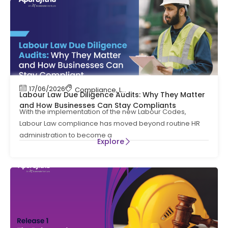
17/06/2026
Compliance
,
Labour Code
,
Labour Law Compl
Labour Law Due Diligence Audits: Why They Matter
and How Businesses Can Stay Compliants
With the implementation of the new Labour Codes,
Labour Law compliance has moved beyond routine HR
administration to become a
Explore