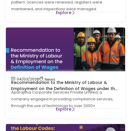
pattern. Licences were renewed, registers were
maintained, and inspections were managed
Explore
04/03/2026
News
Recommendation to the Ministry of Labour &
Employment on the Definition of Wages under the
Aparajitha Corporate Services Private Limited, a
Labour Codes
company engaged in providing compliance services,
through the use of technology to over 2000+
Explore