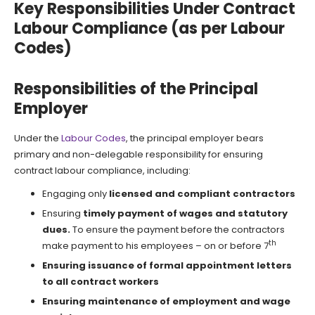
Key Responsibilities Under Contract
Labour Compliance (as per Labour
Codes)
Responsibilities of the Principal
Employer
Under the
Labour Codes
, the principal employer bears
primary and non-delegable responsibility for ensuring
contract labour compliance, including:
Engaging only
licensed and compliant contractors
Ensuring
timely payment of wages and statutory
dues.
To ensure the payment before the contractors
th
make payment to his employees – on or before 7
Ensuring issuance of formal appointment letters
to all contract workers
Ensuring maintenance of employment and wage