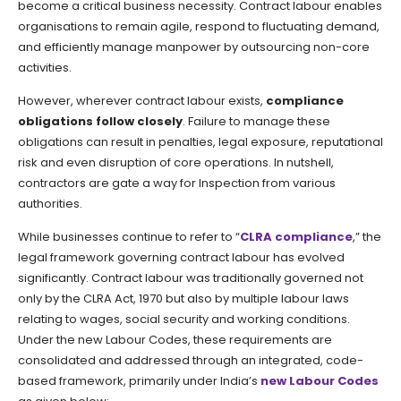
become a critical business necessity. Contract labour enables
organisations to remain agile, respond to fluctuating demand,
and efficiently manage manpower by outsourcing non-core
activities.
However, wherever contract labour exists,
compliance
obligations follow closely
. Failure to manage these
obligations can result in penalties, legal exposure, reputational
risk and even disruption of core operations. In nutshell,
contractors are gate a way for Inspection from various
authorities.
While businesses continue to refer to “
CLRA compliance
,” the
legal framework governing contract labour has evolved
significantly. Contract labour was traditionally governed not
only by the CLRA Act, 1970 but also by multiple labour laws
relating to wages, social security and working conditions.
Under the new Labour Codes, these requirements are
consolidated and addressed through an integrated, code-
based framework, primarily under India’s
new Labour Codes