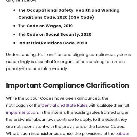
as given below:
The
Occupational Safety, Health and Working
Conditions Code, 2020 (OSH Code)
The
Code on Wages, 2019
The
Code on Social Security, 2020
Industrial Relations Code, 2020
Understanding this transition and aligning compliance systems
accordingly is essential for organisations seeking to remain
penalty-free and future-ready.
Important Compliance Clarification
While the Labour Codes have been announced, the
notification of the
Central and State Rules
will facilitate their full
implementation
. In the interim, the existing rules framed under
the erstwhile labour laws continue to apply, to the extent they
are not inconsistent with the provisions of the Labour Codes.
Where such inconsistencies arise, the provisions of the
Labour