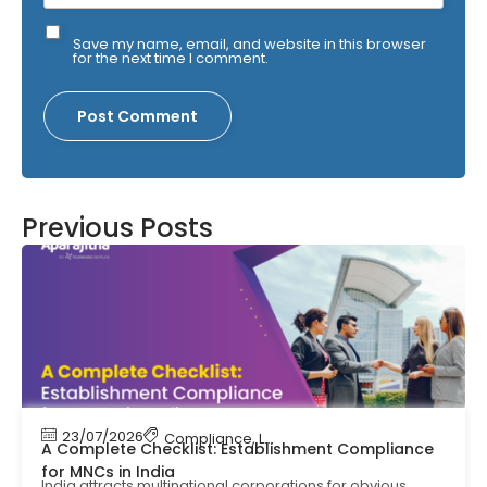
Save my name, email, and website in this browser
for the next time I comment.
Previous Posts
23/07/2026
Compliance
,
Labour Code
,
Labour Law Comp
A Complete Checklist: Establishment Compliance
for MNCs in India
India attracts multinational corporations for obvious