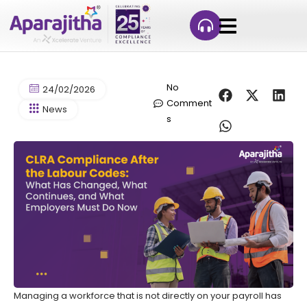
No
24/02/2026
Comment
News
s
Managing a workforce that is not directly on your payroll has