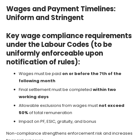
Wages and Payment Timelines:
Uniform and Stringent
Key wage compliance requirements
under the Labour Codes (to be
uniformly enforceable upon
notification of rules):
Wages must be paid
on or before the 7th of the
following month
Final settlement must be completed
within two
working days
Allowable exclusions from wages must
not exceed
50%
of total remuneration
Impact on PF, ESIC, gratuity, and bonus
Non-compliance strengthens enforcement risk and increases