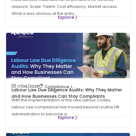
reasons. Scale. Talent. Cost efficiency. Market access.
What is less obvious at the entry
Explore
17/06/2026
Compliance
,
Labour Code
,
Labour Law Compl
Labour Law Due Diligence Audits: Why They Matter
and How Businesses Can Stay Compliants
With the implementation of the new Labour Codes,
Labour Law compliance has moved beyond routine HR
administration to become a
Explore