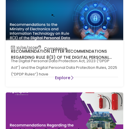
10/06/2026
Compliance
,
News
RECOMMENDATION LETTER RECOMMENDATIONS
REGARDING RULE 8(3) OF THE DIGITAL PERSONAL
The Digital Personal Data Protection Act, 2023 (“DPDP
DATA PROTECTION RULES, 2025
Act”) and the Digital Personal Data Protection Rules, 2025
(“DPDP Rules”) have
Explore