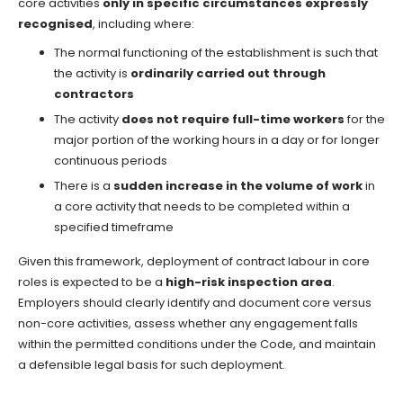
core activities
only in specific circumstances expressly
recognised
, including where:
The normal functioning of the establishment is such that
the activity is
ordinarily carried out through
contractors
The activity
does not require full-time workers
for the
major portion of the working hours in a day or for longer
continuous periods
There is a
sudden increase in the volume of work
in
a core activity that needs to be completed within a
specified timeframe
Given this framework, deployment of contract labour in core
roles is expected to be a
high-risk inspection area
.
Employers should clearly identify and document core versus
non-core activities, assess whether any engagement falls
within the permitted conditions under the Code, and maintain
a defensible legal basis for such deployment.