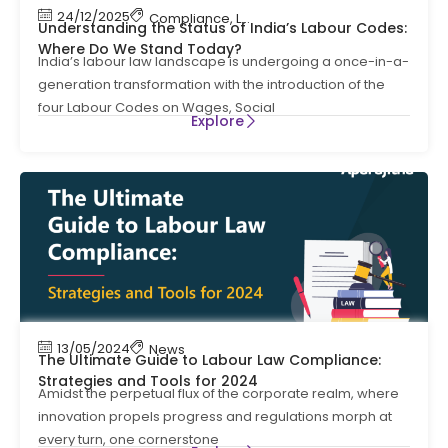
24/12/2025
Compliance
,
Labour Code
,
Labour Law Compl
Understanding the Status of India’s Labour Codes:
Where Do We Stand Today?
India’s labour law landscape is undergoing a once-in-a-
generation transformation with the introduction of the
four Labour Codes on Wages, Social
Explore
13/05/2024
News
The Ultimate Guide to Labour Law Compliance:
Strategies and Tools for 2024
Amidst the perpetual flux of the corporate realm, where
innovation propels progress and regulations morph at
every turn, one cornerstone