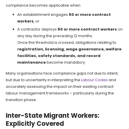
compliance becomes applicable when:
An establishment engages
50 or more contract
workers
, or
A contractor deploys
50 or more contract workers
on
any day during the preceding 12 months.
Once this threshold is crossed, obligations relating to
registration, licensing, wage governance, welfare
facilities, safety standards, and record
maintenance
become mandatory.
Many organisations face compliance gaps not due to intent,
but due to uncertainty in interpreting the
Labour Codes
and
accurately assessing the impact on their existing contract
labour management frameworks – particularly during the
transition phase.
Inter-State Migrant Workers:
Explicitly Covered