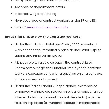
Delayed wage payments or settlements
Absence of appointment letters
Incorrect wage structuring
Non-coverage of contract workers under PF and ESI
Lack of
vendor compliance audits
Industrial Dispute by the Contract workers
Under the Industrial Relations Code, 2020, a contract
worker cannot automatically raise an industrial Dispute
against the Principal Employer
It is possible to raise a dispute if the contract itself
Sham/camouflage, the Principal Employer on contract
workers executes control and supervision and contract
labour system is abolished.
Under the Indian Labour Jurisprudence, existence of
employer – employee relationship is a jurisdictional fact
wherein Industrial Tribunal can first decide (a) whether
relationship exists (b) whether dispute is maintainable.