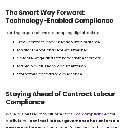
The Smart Way Forward:
Technology-Enabled Compliance
Leading organisations are adopting digital tools to:
Track contract labour headcount in real time
Monitor licence and renewal timelines
Validate wage and statutory payment proofs
Maintain audit-ready documentation
Strengthen contractor governance
Staying Ahead of Contract Labour
Compliance
While businesses may still refer to “
CLRA compliance
,” the
reality is that
contract labour governance has entered a
new regulatory era
. The Labour Codes demand proactive