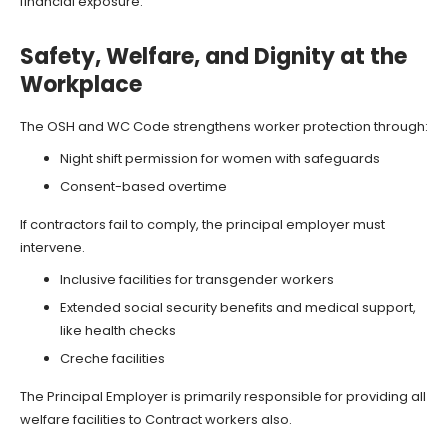
financial exposure.
Safety, Welfare, and Dignity at the
Workplace
The OSH and WC Code strengthens worker protection through:
Night shift permission for women with safeguards
Consent-based overtime
If contractors fail to comply, the principal employer must
intervene.
Inclusive facilities for transgender workers
Extended social security benefits and medical support,
like health checks
Creche facilities
The Principal Employer is primarily responsible for providing all
welfare facilities to Contract workers also.