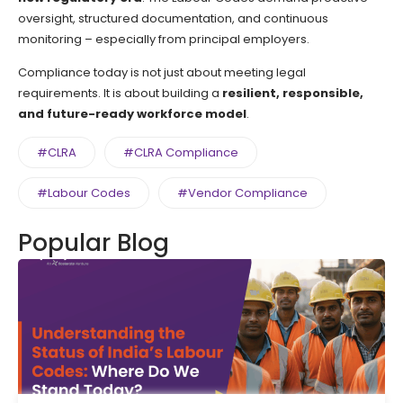
oversight, structured documentation, and continuous
monitoring – especially from principal employers.
Compliance today is not just about meeting legal
requirements. It is about building a
resilient, responsible,
and future-ready workforce model
.
#CLRA
#CLRA Compliance
#Labour Codes
#Vendor Compliance
Popular Blog