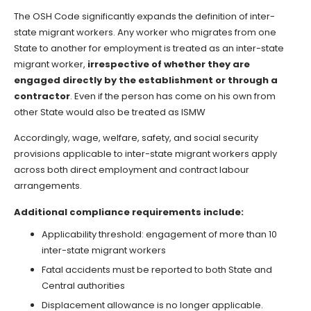
The OSH Code significantly expands the definition of inter-
state migrant workers. Any worker who migrates from one
State to another for employment is treated as an inter-state
migrant worker,
irrespective of whether they are
engaged directly by the establishment or through a
contractor
. Even if the person has come on his own from
other State would also be treated as ISMW
Accordingly, wage, welfare, safety, and social security
provisions applicable to inter-state migrant workers apply
across both direct employment and contract labour
arrangements.
Additional compliance requirements include:
Applicability threshold: engagement of more than 10
inter-state migrant workers
Fatal accidents must be reported to both State and
Central authorities
Displacement allowance is no longer applicable.