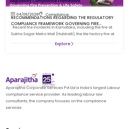
04/06/2026
Compliance
,
Compliance News
,
Fire Safety
RECOMMENDATIONS REGARDING THE REGULATORY
COMPLIANCE FRAMEWORK GOVERNING FIRE
Recent fire incidents in Karnataka, including the fire at
PREVENTION AND LIFE SAFTEY MEASURES IN THE STATE
Sukha Sagar Metro Mall (Hubballi), the tile factory fire at
OF KARNATAKA
Explore
Aparajitha Corporate Services Pvt Ltd is India’s largest Labour
compliance service provider. As leading labour law
consultants, the company focuses on the compliance
services.