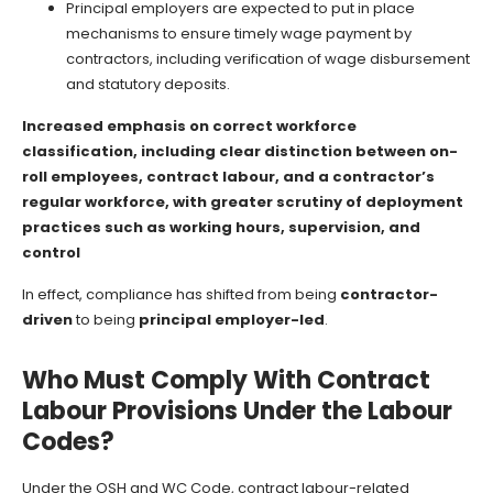
Principal employers are expected to put in place
mechanisms to ensure timely wage payment by
contractors, including verification of wage disbursement
and statutory deposits.
Increased emphasis on correct workforce
classification, including clear distinction between on-
roll employees, contract labour, and a contractor’s
regular workforce, with greater scrutiny of deployment
practices such as working hours, supervision, and
control
In effect, compliance has shifted from being
contractor-
driven
to being
principal employer-led
.
Who Must Comply With Contract
Labour Provisions Under the Labour
Codes?
Under the OSH and WC Code, contract labour-related