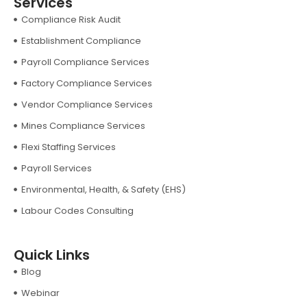
Services
Compliance Risk Audit
Establishment Compliance
Payroll Compliance Services
Factory Compliance Services
Vendor Compliance Services
Mines Compliance Services
Flexi Staffing Services
Payroll Services
Environmental, Health, & Safety (EHS)
Labour Codes Consulting
Quick Links
Blog
Webinar