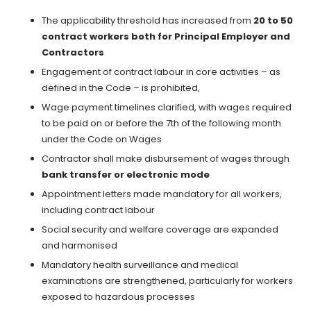
The applicability threshold has increased from
20 to 50
contract workers both for Principal Employer and
Contractors
Engagement of contract labour in core activities – as
defined in the Code – is prohibited,
Wage payment timelines clarified, with wages required
to be paid on or before the 7th of the following month
under the Code on Wages
Contractor shall make disbursement of wages through
bank transfer or electronic mode
Appointment letters made mandatory for all workers,
including contract labour
Social security and welfare coverage are expanded
and harmonised
Mandatory health surveillance and medical
examinations are strengthened, particularly for workers
exposed to hazardous processes