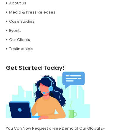
About Us
Media & Press Releases
Case Studies
Events
Our Clients
Testimonials
Get Started Today!
You Can Now Request a Free Demo of Our Global E-