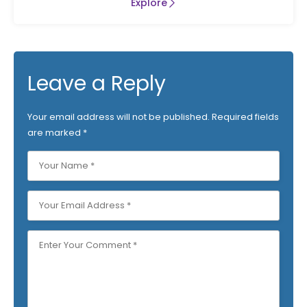
Explore
Leave a Reply
Your email address will not be published.
Required fields
are marked
*