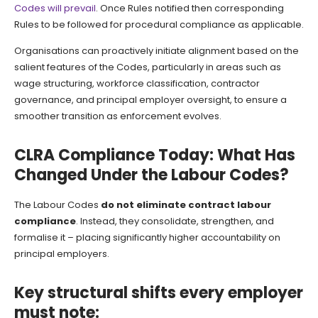
Codes will prevail
. Once Rules notified then corresponding
Rules to be followed for procedural compliance as applicable.
Organisations can proactively initiate alignment based on the
salient features of the Codes, particularly in areas such as
wage structuring, workforce classification, contractor
governance, and principal employer oversight, to ensure a
smoother transition as enforcement evolves.
CLRA Compliance Today: What Has
Changed Under the Labour Codes?
The Labour Codes
do not eliminate contract labour
compliance
. Instead, they consolidate, strengthen, and
formalise it – placing significantly higher accountability on
principal employers.
Key structural shifts every employer
must note: