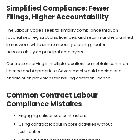
Simplified Compliance: Fewer
Filings, Higher Accountability
The Labour Codes seek to simplify compliance through
rationalised registrations, licences, and returns under a unified
framework, while simultaneously placing greater
accountability on principal employers.
Contractor serving in multiple locations can obtain common
Licence and Appropriate Government would decide and
enable such provisions for issuing common licence.
Common Contract Labour
Compliance Mistakes
Engaging unlicensed contractors
Using contract labour in core activities without
justification