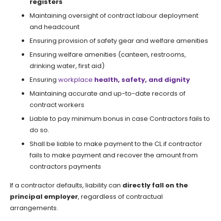
registers
Maintaining oversight of contract labour deployment
and headcount
Ensuring provision of safety gear and welfare amenities
Ensuring welfare amenities (canteen, restrooms,
drinking water, first aid)
Ensuring
workplace
health, safety, and dignity
Maintaining accurate and up-to-date records of
contract workers
Liable to pay minimum bonus in case Contractors fails to
do so.
Shall be liable to make payment to the CL if contractor
fails to make payment and recover the amount from
contractors payments
If a contractor defaults, liability can
directly fall on the
principal employer
, regardless of contractual
arrangements.