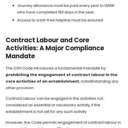
Journey allowance must be paid every year to ISMW
who have completed 180 days in the year.
Access to a toll-free helpline must be ensured
Contract Labour and Core
Activities: A Major Compliance
Mandate
The OSH Code introduces a fundamental mandate by
prohibiting the engagement of contract labour in the
core activities of an establishment
, notwithstanding any
other provision.
Contract Labour can be engaged in the activities not
considered as essential or necessary activity, if the
establishment is not set for any such activity
However, the Code permits engagement of contract labour in