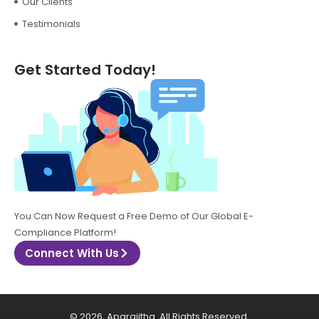
Our Clients
Testimonials
Get Started Today!
You Can Now Request a Free Demo of Our Global E-
Compliance Platform!
Connect With Us
© 2026, Aparajitha. All Rights Reserved.