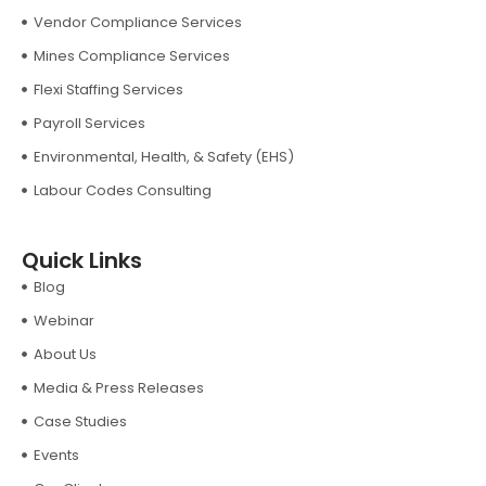
Vendor Compliance Services
Mines Compliance Services
Flexi Staffing Services
Payroll Services
Environmental, Health, & Safety (EHS)
Labour Codes Consulting
Quick Links
Blog
Webinar
About Us
Media & Press Releases
Case Studies
Events