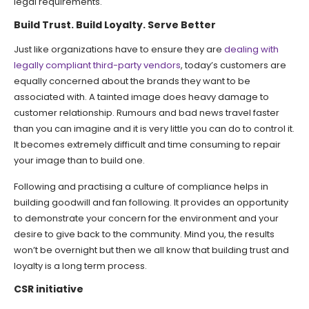
legal requirements.
Build Trust. Build Loyalty. Serve Better
Just like organizations have to ensure they are
dealing with
legally compliant third-party vendors
, today’s customers are
equally concerned about the brands they want to be
associated with. A tainted image does heavy damage to
customer relationship. Rumours and bad news travel faster
than you can imagine and it is very little you can do to control it.
It becomes extremely difficult and time consuming to repair
your image than to build one.
Following and practising a culture of compliance helps in
building goodwill and fan following. It provides an opportunity
to demonstrate your concern for the environment and your
desire to give back to the community. Mind you, the results
won’t be overnight but then we all know that building trust and
loyalty is a long term process.
CSR initiative