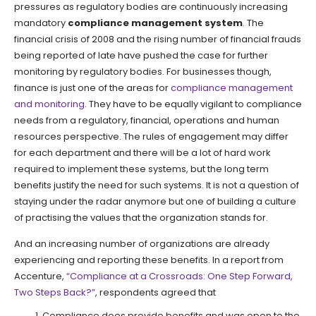
pressures as regulatory bodies are continuously increasing
mandatory
compliance management system
. The
financial crisis of 2008 and the rising number of financial frauds
being reported of late have pushed the case for further
monitoring by regulatory bodies. For businesses though,
finance is just one of the areas for
compliance management
and monitoring
. They have to be equally vigilant to compliance
needs from a regulatory, financial, operations and human
resources perspective. The rules of engagement may differ
for each department and there will be a lot of hard work
required to implement these systems, but the long term
benefits justify the need for such systems. It is not a question of
staying under the radar anymore but one of building a culture
of practising the values that the organization stands for.
And an increasing number of organizations are already
experiencing and reporting these benefits. In a report from
Accenture,
“Compliance at a Crossroads: One Step Forward,
Two Steps Back?”
, respondents agreed that
Compliance does provide benefits and was open to the