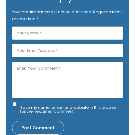
Your email address will not be published.
Required fields
are marked
*
Save my name, email, and website in this browser
for the next time I comment.