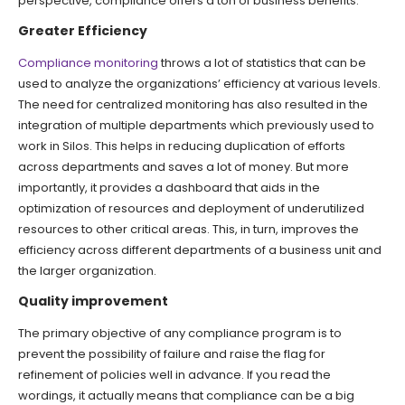
perspective, compliance offers a ton of business benefits.
Greater Efficiency
Compliance monitoring
throws a lot of statistics that can be
used to analyze the organizations’ efficiency at various levels.
The need for centralized monitoring has also resulted in the
integration of multiple departments which previously used to
work in Silos. This helps in reducing duplication of efforts
across departments and saves a lot of money. But more
importantly, it provides a dashboard that aids in the
optimization of resources and deployment of underutilized
resources to other critical areas. This, in turn, improves the
efficiency across different departments of a business unit and
the larger organization.
Quality improvement
The primary objective of any compliance program is to
prevent the possibility of failure and raise the flag for
refinement of policies well in advance. If you read the
wordings, it actually means that compliance can be a big