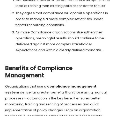
idea of refining their existing policies for better results.
They agree that compliance will optimize operations in
order to manage a more complex set of risks under
tighter resourcing conditions.
As more Compliance organizations strengthen their
operations, meaningful results should continue to be
delivered against more complex stakeholder
expectations and within a clearly defined mandate.
Benefits of Compliance
Management
Organizations that use a
compliance management
system
derive far greater benefits than those using manual
processes – automation is the key here. It ensures better
monitoring, training and refining of processes and quick
implementation of policy changes. From an organization