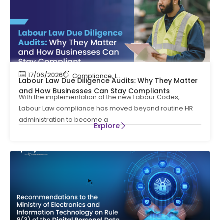
17/06/2026
Compliance
,
Labour Code
,
Labour Law Compl
Labour Law Due Diligence Audits: Why They Matter
and How Businesses Can Stay Compliants
With the implementation of the new Labour Codes,
Labour Law compliance has moved beyond routine HR
administration to become a
Explore