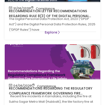
10/06/2026
Compliance
,
News
RECOMMENDATION LETTER RECOMMENDATIONS
REGARDING RULE 8(3) OF THE DIGITAL PERSONAL
The Digital Personal Data Protection Act, 2023 (“DPDP
DATA PROTECTION RULES, 2025
Act”) and the Digital Personal Data Protection Rules, 2025
(“DPDP Rules”) have
Explore
04/06/2026
Compliance
,
Compliance News
,
Fire Safety
RECOMMENDATIONS REGARDING THE REGULATORY
COMPLIANCE FRAMEWORK GOVERNING FIRE
Recent fire incidents in Karnataka, including the fire at
PREVENTION AND LIFE SAFTEY MEASURES IN THE STATE
Sukha Sagar Metro Mall (Hubballi), the tile factory fire at
OF KARNATAKA