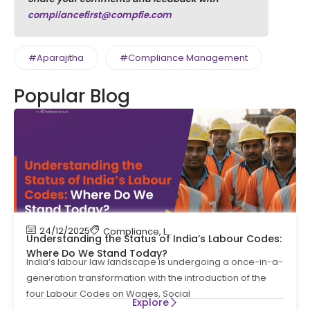
compliancefirst@compfie.com
#Aparajitha
#Compliance Management
Popular Blog
24/12/2025
Compliance
,
Labour Code
,
Labour Law Compl
Understanding the Status of India’s Labour Codes:
Where Do We Stand Today?
India’s labour law landscape is undergoing a once-in-a-
generation transformation with the introduction of the
four Labour Codes on Wages, Social
Explore