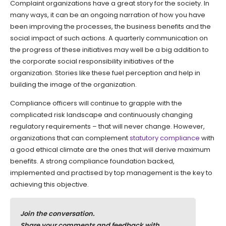
Complaint organizations have a great story for the society. In
many ways, it can be an ongoing narration of how you have
been improving the processes, the business benefits and the
social impact of such actions. A quarterly communication on
the progress of these initiatives may well be a big addition to
the corporate social responsibility initiatives of the
organization. Stories like these fuel perception and help in
building the image of the organization.
Compliance officers will continue to grapple with the
complicated risk landscape and continuously changing
regulatory requirements – that will never change. However,
organizations that can complement
statutory compliance
with
a good ethical climate are the ones that will derive maximum
benefits. A strong compliance foundation backed,
implemented and practised by top management is the key to
achieving this objective.
Join the conversation.
Share your comments and feedback with