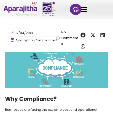
No
17/04/2018
Comment
Aparajitha
,
Compliance Management
,
Simpliance (Compfi
s
Why Compliance?
Businesses are facing the extreme cost and operational