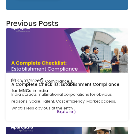
Previous Posts
23/07/2026
Compliance
,
Labour Code
,
Labour Law Comp
A Complete Checklist: Establishment Compliance
for MNCs in India
India attracts multinational corporations for obvious
reasons. Scale. Talent. Cost efficiency. Market access.
What is less obvious at the entry
Explore