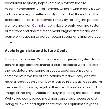
contributor to quality improvement. Reviews lead to
recommendations for refinement, which in turn create better
policies leading to better quality output. Just think about the
benefits that can be achieved simply by refining the process in
a timely manner.
Compliance
is like the early warning system
at the front end and the refinement engine at the back end –
both work together to deliver better results and improve over
time.
Avoid legal risks and future Costs
This is a no-brainer. Compliance management system took
centre stage after the financial crisis exposed weaknesses in
the regulatory monitoring process. Legal expenses and
settlements have led organizations to bankruptcy and we
have already seen a number of cases in the past decade. For
the ones that survive, legal battles dent the reputation and
image of the organization, heavily impacting the bottom line.
Well-oiled compliance machinery ensures processes are
being followed and significantly reduces options to bypass