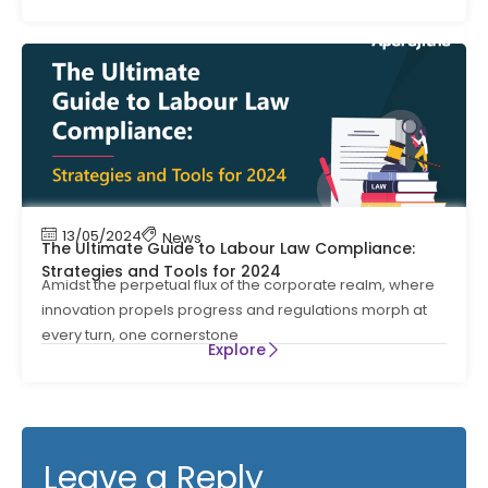
13/05/2024
News
The Ultimate Guide to Labour Law Compliance:
Strategies and Tools for 2024
Amidst the perpetual flux of the corporate realm, where
innovation propels progress and regulations morph at
every turn, one cornerstone
Explore
Leave a Reply