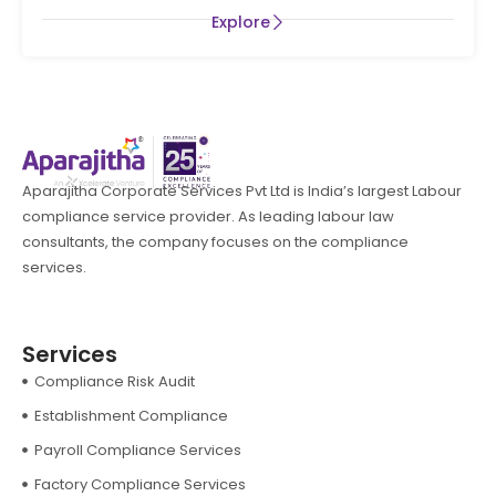
Explore
Aparajitha Corporate Services Pvt Ltd is India’s largest Labour
compliance service provider. As leading labour law
consultants, the company focuses on the compliance
services.
Services
Compliance Risk Audit
Establishment Compliance
Payroll Compliance Services
Factory Compliance Services