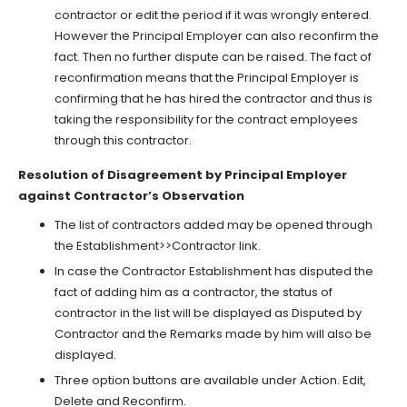
contractor or edit the period if it was wrongly entered.
However the Principal Employer can also reconfirm the
fact. Then no further dispute can be raised. The fact of
reconfirmation means that the Principal Employer is
confirming that he has hired the contractor and thus is
taking the responsibility for the contract employees
through this contractor.
Resolution of Disagreement by Principal Employer
against Contractor’s Observation
The list of contractors added may be opened through
the Establishment>>Contractor link.
In case the Contractor Establishment has disputed the
fact of adding him as a contractor, the status of
contractor in the list will be displayed as Disputed by
Contractor and the Remarks made by him will also be
displayed.
Three option buttons are available under Action. Edit,
Delete and Reconfirm.