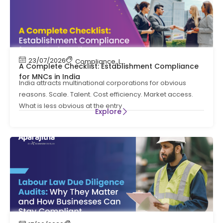
23/07/2026
Compliance
,
Labour Code
,
Labour Law Comp
A Complete Checklist: Establishment Compliance
for MNCs in India
India attracts multinational corporations for obvious
reasons. Scale. Talent. Cost efficiency. Market access.
What is less obvious at the entry
Explore