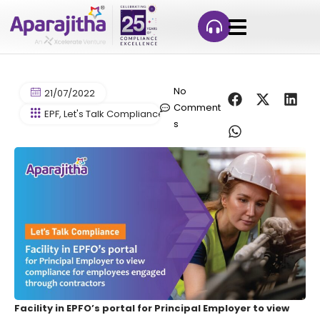
No
21/07/2022
Comment
EPF
,
Let's Talk Compliance
,
PF
,
Provident Fund
s
Facility in EPFO’s portal for Principal Employer to view