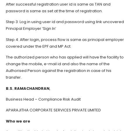
After successful registration user id is same as TAN and
password is same as set at the time of registration.
Step 3: Log in using user id and password using link uncovered
Principal Employer ‘Sign In’
Step 4: After login, process flow is same as principal employer
covered under the EPF and MP Act.
The authorized person who has applied will have the facility to
change the mobile, e-mail id and also the name of the
Authorised Person against the registration in case of his
transfer.
B.S. RAMACHANDRAN
,
Business Head – Compliance Risk Audit
APARAJITHA CORPORATE SERVICES PRIVATE LIMITED
Who we are