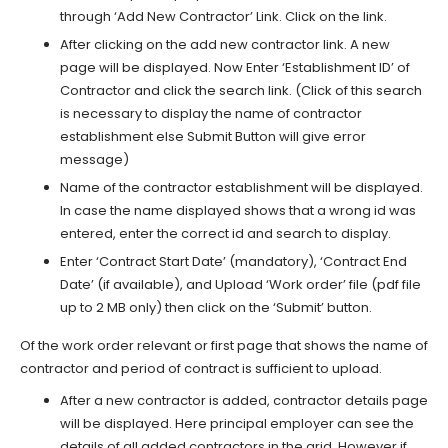
through ‘Add New Contractor’ Link. Click on the link.
After clicking on the add new contractor link. A new
page will be displayed. Now Enter ‘Establishment ID’ of
Contractor and click the search link. (Click of this search
is necessary to display the name of contractor
establishment else Submit Button will give error
message)
Name of the contractor establishment will be displayed.
In case the name displayed shows that a wrong id was
entered, enter the correct id and search to display.
Enter ‘Contract Start Date’ (mandatory), ‘Contract End
Date’ (if available), and Upload ‘Work order’ file (pdf file
up to 2 MB only) then click on the ‘Submit’ button.
Of the work order relevant or first page that shows the name of
contractor and period of contract is sufficient to upload.
After a new contractor is added, contractor details page
will be displayed. Here principal employer can see the
details of all added contractors in the grid. However if