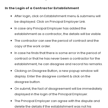
In the Login of a Contractor Establishment
After login, click on Establishment menu & submenu will
be displayed. Click on Principal Employer Link.
In case any Principal Employer has added the
establishment as a contractor, the details will be visible.
The contractor can see the period of contract and the
copy of the work order.
In case he finds that there is some error in the period of
contract or that he has never been a contractor for the
establishment, he can disagree and record his remarks.
Clicking on Disagree Button, a new popup window will
display. Enter the disagree content & click on the
disagree button.
On submit, the fact of disagreement will be immediately
displayed in the login of the Principal Employer.
The Principal Employer can agree with the dispute and
delete the details if the establishment was not his