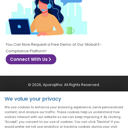
You Can Now Request a Free Demo of Our Global E-
Compliance Platform!
Connect With Us
© 2026, Aparajitha. All Rights Reserved.
We value your privacy
CSR Policy
Privacy Policy
Quality Policy
We use cookies to enhance your browsing experience, serve personalized
content, and analyze our traffic. These cookies help us understand how
Terms & Conditions
visitors interact with our website so we can keep improving it. By clicking
"Accept", you consent to our use of cookies. You can click "Decline" if you
would prefer we not use analytics or tracking cookies during your visit.