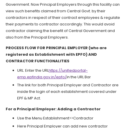
Government. Now Principal Employers through this facility can
view such benefits claimed from Central Govt. by their
contractors in respect of their contract employees & regulate
their payments to contractor accordingly. This would avoid
contractor claiming the benefit of Central Government and
also from the Principal Employers.
PROCESS FLOW FOR PRINCIPAL EMPLOYER (who are
registered as Establishment with EPFO) AND
CONTRACTOR FUNCTIONALITIES
URL: Enter the URL
https://unifiedportal-
emp.epfindia.gov.in/epfo/
in the URL Bar
The link for both Principal Employer and Contractor are
inside the login of each establishment covered under
EPF & MP Act.
For a Principal Employer: Adding a Contractor
Use the Menu Establishment>>Contractor
Here Principal Employer can add new contractor