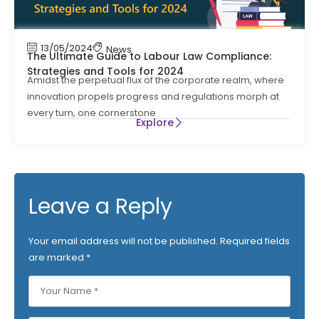
13/05/2024
News
The Ultimate Guide to Labour Law Compliance:
Strategies and Tools for 2024
Amidst the perpetual flux of the corporate realm, where
innovation propels progress and regulations morph at
every turn, one cornerstone
Explore
Leave a Reply
Your email address will not be published.
Required fields
are marked
*