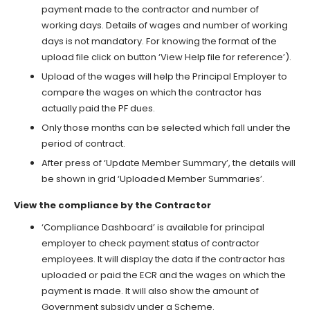
payment made to the contractor and number of
working days. Details of wages and number of working
days is not mandatory. For knowing the format of the
upload file click on button ‘View Help file for reference’).
Upload of the wages will help the Principal Employer to
compare the wages on which the contractor has
actually paid the PF dues.
Only those months can be selected which fall under the
period of contract.
After press of ‘Update Member Summary’, the details will
be shown in grid ‘Uploaded Member Summaries’.
View the compliance by the Contractor
‘Compliance Dashboard’ is available for principal
employer to check payment status of contractor
employees. It will display the data if the contractor has
uploaded or paid the ECR and the wages on which the
payment is made. It will also show the amount of
Government subsidy under a Scheme.