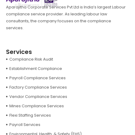
Aparajitha Corporate Services Pvt Ltd is India’s largest Labour
compliance service provider. As leading labour law
consultants, the company focuses on the compliance
services.
Services
Compliance Risk Audit
Establishment Compliance
Payroll Compliance Services
Factory Compliance Services
Vendor Compliance Services
Mines Compliance Services
Flexi Staffing Services
Payroll Services
Environmental, Health, & Safety (EHS)