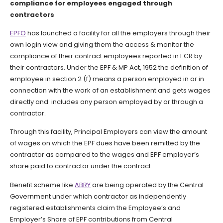
compliance for employees engaged through
contractors
EPFO
has launched a facility for all the employers through their
own login view and giving them the access & monitor the
compliance of their contract employees reported in ECR by
their contractors. Under the EPF & MP Act, 1952 the definition of
employee in section 2 (f) means a person employed in or in
connection with the work of an establishment and gets wages
directly and includes any person employed by or through a
contractor.
Through this facility, Principal Employers can view the amount
of wages on which the EPF dues have been remitted by the
contractor as compared to the wages and EPF employer’s
share paid to contractor under the contract.
Benefit scheme like
ABRY
are being operated by the Central
Government under which contractor as independently
registered establishments claim the Employee’s and
Employer’s Share of EPF contributions from Central