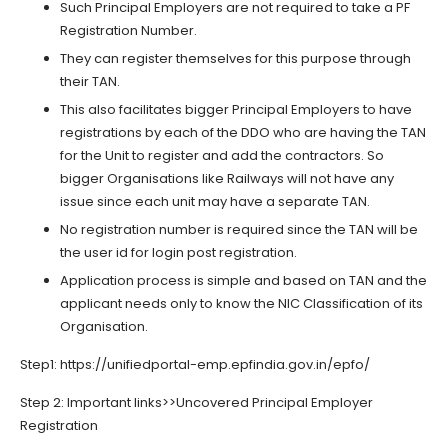
Such Principal Employers are not required to take a PF
Registration Number.
They can register themselves for this purpose through
their TAN.
This also facilitates bigger Principal Employers to have
registrations by each of the DDO who are having the TAN
for the Unit to register and add the contractors. So
bigger Organisations like Railways will not have any
issue since each unit may have a separate TAN.
No registration number is required since the TAN will be
the user id for login post registration.
Application process is simple and based on TAN and the
applicant needs only to know the NIC Classification of its
Organisation.
Step1: https://unifiedportal-emp.epfindia.gov.in/epfo/
Step 2: Important links>>Uncovered Principal Employer
Registration