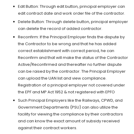
Edit Button: Through edit button, principal employer can
edit contract date and work order file of the contractor.
Delete Button: Through delete button, principal employer
can delete the record of added contractor.
Reconfirm: If the Principal Employer finds the dispute by
the Contractor to be wrong and that he has added
correct establishment with correct period, he can
Reconfirm and that will make the status of the Contractor
Active/Reconfirmed and thereafter no further dispute
can be raised by the contractor. The Principal Employer
can upload the UAN list and view compliance.
Registration of a principal employer not covered under
the EPF and MP Act 1952 & not registered with EPFO
Such Principal Employers like the Railways, CPWD, and
Government Departments (PSU) can also utilize the
facility for viewing the compliance by their contractors
and can know the exact amount of subsidy received
against their contract workers.