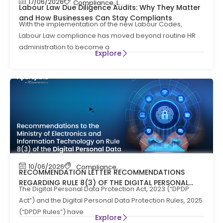
17/06/2026
Compliance
,
Labour Code
,
Labour Law Compl
Labour Law Due Diligence Audits: Why They Matter
and How Businesses Can Stay Compliants
With the implementation of the new Labour Codes,
Labour Law compliance has moved beyond routine HR
administration to become a
Explore
10/06/2026
Compliance
,
News
RECOMMENDATION LETTER RECOMMENDATIONS
REGARDING RULE 8(3) OF THE DIGITAL PERSONAL
The Digital Personal Data Protection Act, 2023 (“DPDP
DATA PROTECTION RULES, 2025
Act”) and the Digital Personal Data Protection Rules, 2025
(“DPDP Rules”) have
Explore