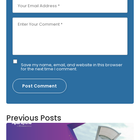
Save my name, email, and website in this browser
for the next time I comment.
Previous Posts