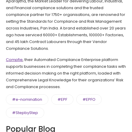
Aparajitha, the Market Leader for delivering Labour, Industrial,
and Financial compliance solutions and the trusted
compliance partner for 1750+ organisations, are renowned for
setting the Standards for Compliance and Risk Management
across Industries, Pan India. A brand established over 20 years
ago have serviced 60000+ Establishments, 100000+ Factories,
and 45 lakh Contract Labourers through their Vendor
Compliance Solutions.
Compfie
, their Automated Compliance Enterprise platform
supports businesses in completing their compliance tasks with
informed decision making on the right platform, loaded with
Comprehensive Legal Knowledge for their organizations’ Risk
and Compliance processes.
#e-nomination
#EPF
#EPFO
#StepbyStep
Popular Blog