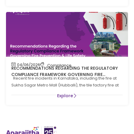
04/06/2026
Compliance
,
Compliance News
,
Fire Safety
RECOMMENDATIONS REGARDING THE REGULATORY
COMPLIANCE FRAMEWORK GOVERNING FIRE
Recent fire incidents in Karnataka, including the fire at
PREVENTION AND LIFE SAFTEY MEASURES IN THE STATE
Sukha Sagar Metro Mall (Hubballi), the tile factory fire at
OF KARNATAKA
Explore