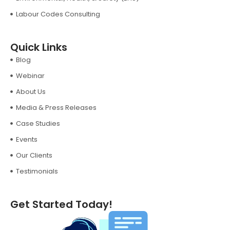
Labour Codes Consulting
Quick Links
Blog
Webinar
About Us
Media & Press Releases
Case Studies
Events
Our Clients
Testimonials
Get Started Today!