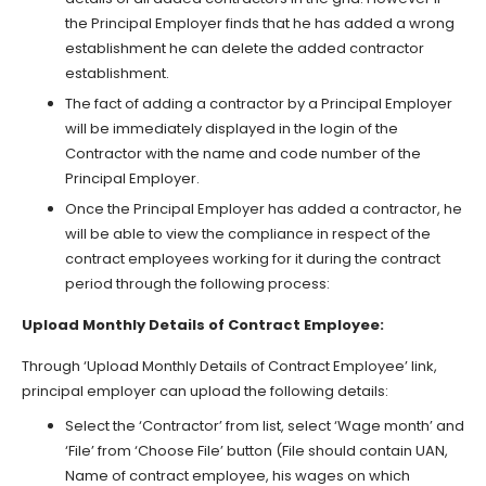
the Principal Employer finds that he has added a wrong
establishment he can delete the added contractor
establishment.
The fact of adding a contractor by a Principal Employer
will be immediately displayed in the login of the
Contractor with the name and code number of the
Principal Employer.
Once the Principal Employer has added a contractor, he
will be able to view the compliance in respect of the
contract employees working for it during the contract
period through the following process:
Upload Monthly Details of Contract Employee:
Through ‘Upload Monthly Details of Contract Employee’ link,
principal employer can upload the following details:
Select the ‘Contractor’ from list, select ‘Wage month’ and
‘File’ from ‘Choose File’ button (File should contain UAN,
Name of contract employee, his wages on which