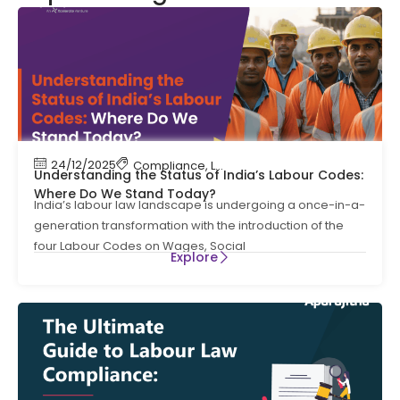
24/12/2025
Compliance
,
Labour Code
,
Labour Law Compl
Understanding the Status of India’s Labour Codes:
Where Do We Stand Today?
India’s labour law landscape is undergoing a once-in-a-
generation transformation with the introduction of the
four Labour Codes on Wages, Social
Explore