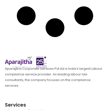
Aparajitha Corporate Services Pvt Ltd is India’s largest Labour
compliance service provider. As leading labour law
consultants, the company focuses on the compliance
services.
Services