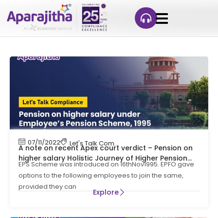
07/11/2022
Let's Talk Compliance
A note on recent Apex court verdict – Pension on
higher salary Holistic Journey of Higher Pension
EPS Scheme was introduced on 16thNov1995. EPFO gave
Arena from 1995 to SC judgment on 04-11-22!!!
options to the following employees to join the same,
provided they can
Explore