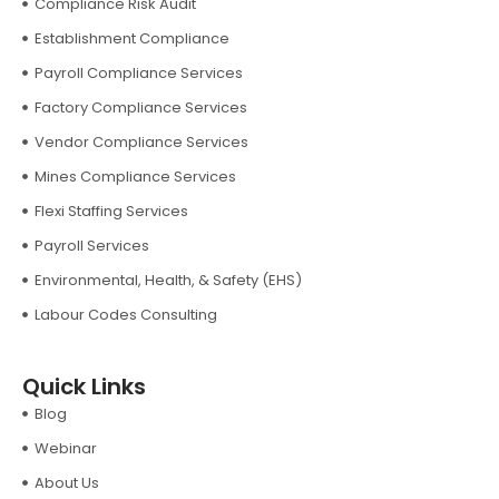
Compliance Risk Audit
Establishment Compliance
Payroll Compliance Services
Factory Compliance Services
Vendor Compliance Services
Mines Compliance Services
Flexi Staffing Services
Payroll Services
Environmental, Health, & Safety (EHS)
Labour Codes Consulting
Quick Links
Blog
Webinar
About Us