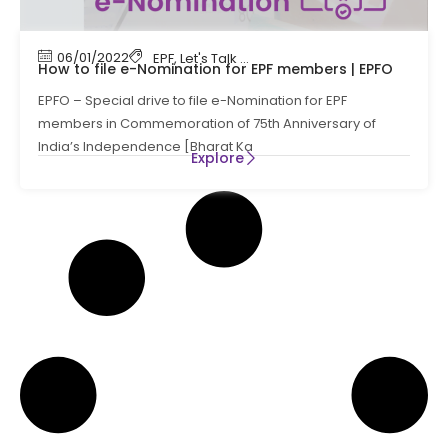
06/01/2022
EPF
,
Let's Talk Compliance
,
PF
,
Provident Fund
How to file e-Nomination for EPF members | EPFO
EPFO – Special drive to file e-Nomination for EPF
members in Commemoration of 75th Anniversary of
India’s Independence [Bharat Ka
Explore