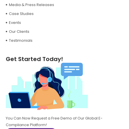
Media & Press Releases
Case Studies
Events
Our Clients
Testimonials
Get Started Today!
You Can Now Request a Free Demo of Our Global E-
Compliance Platform!