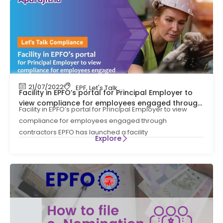
21/07/2022
EPF
,
Let's Talk Compliance
,
PF
,
Provident Fund
Facility in EPFO’s portal for Principal Employer to
view compliance for employees engaged through
Facility in EPFO’s portal for Principal Employer to view
contractors
compliance for employees engaged through
contractors EPFO has launched a facility
Explore