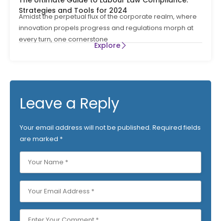
Strategies and Tools for 2024
Amidst the perpetual flux of the corporate realm, where
innovation propels progress and regulations morph at
every turn, one cornerstone
Explore
Leave a Reply
Your email address will not be published.
Required fields
are marked
*