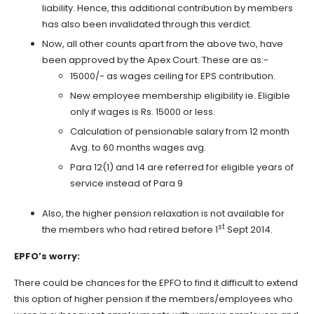
liability. Hence, this additional contribution by members
has also been invalidated through this verdict.
Now, all other counts apart from the above two, have
been approved by the Apex Court. These are as:-
15000/- as wages ceiling for EPS contribution.
New employee membership eligibility ie. Eligible
only if wages is Rs. 15000 or less.
Calculation of pensionable salary from 12 month
Avg. to 60 months wages avg.
Para 12(1) and 14 are referred for eligible years of
service instead of Para 9
Also, the higher pension relaxation is not available for
st
the members who had retired before 1
Sept 2014.
EPFO’s worry:
There could be chances for the EPFO to find it difficult to extend
this option of higher pension if the members/employees who