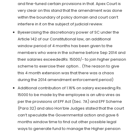
and fine-tuned certain provisions in that. Apex Court is
very clear on this stand that the amendment was done
within the boundary of policy domain and court can’t
interfere in it on the subject of judicial review.
Byexercising the discretionary power of SC under the
Article 142 of our Constitutional law, an additional
window period of 4 months has been given to the
members who were in the scheme before Sep 2014 and
their salaries exceededRs. 15000/- to join higher pension
scheme to exercise their option… (The reason to give
this 4 month extension was that there was a chaos
during the 2014 amendment enforcement period)
Additional contribution of 1.16% on salary exceeding Rs.
15000 to be made by the employee is an ultra vires as
per the provisions of EPF Act (Sec. 7A) and EPF Scheme
(Para 32) and also Hon’ble Judges stated that the court
can’t speculate the Governmental action and gave 6
months window time to find out other possible legal
ways to generate fund to manage the Higher pension