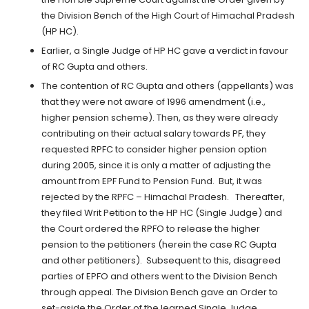
the Division Bench of the High Court of Himachal Pradesh
(HP HC).
Earlier, a Single Judge of HP HC gave a verdict in favour
of RC Gupta and others.
The contention of RC Gupta and others (appellants) was
that they were not aware of 1996 amendment (i.e.,
higher pension scheme). Then, as they were already
contributing on their actual salary towards PF, they
requested RPFC to consider higher pension option
during 2005, since it is only a matter of adjusting the
amount from EPF Fund to Pension Fund. But, it was
rejected by the RPFC – Himachal Pradesh. Thereafter,
they filed Writ Petition to the HP HC (Single Judge) and
the Court ordered the RPFO to release the higher
pension to the petitioners (herein the case RC Gupta
and other petitioners). Subsequent to this, disagreed
parties of EPFO and others went to the Division Bench
through appeal. The Division Bench gave an Order to
set-aside the Order of the learned Single Judge.