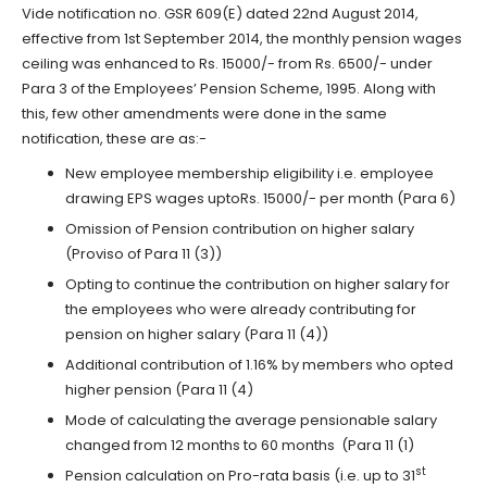
Vide notification no. GSR 609(E) dated 22nd August 2014,
effective from 1st September 2014, the monthly pension wages
ceiling was enhanced to Rs. 15000/- from Rs. 6500/- under
Para 3 of the Employees’ Pension Scheme, 1995. Along with
this, few other amendments were done in the same
notification, these are as:-
New employee membership eligibility i.e. employee
drawing EPS wages uptoRs. 15000/- per month (Para 6)
Omission of Pension contribution on higher salary
(Proviso of Para 11 (3))
Opting to continue the contribution on higher salary for
the employees who were already contributing for
pension on higher salary (Para 11 (4))
Additional contribution of 1.16% by members who opted
higher pension (Para 11 (4)
Mode of calculating the average pensionable salary
changed from 12 months to 60 months (Para 11 (1)
st
Pension calculation on Pro-rata basis (i.e. up to 31