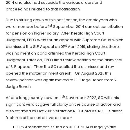
2014 and also had set aside the various orders and
proceedings related to that notification
Due to striking down of this notification, the employees who
st
were member before 1
September 2014 can opt contribution
for pension on higher salary. After Kerala High Court
Judgment, EPFO went for an appeal with Supreme Court which
st
dismissed the SLP Appeal on 01
April 2019, stating that there
was no merit on it and affirmed the Kerala High Court
Judgment. Later on, EPFO filed review petition on the dismissal
of SLP appeal. Then the SC recalled the dismissal and re-
opened the matter on merit afresh. On August 2021, this
review petition was again moved to 3-Judge Bench from 2-
Judge Bench.
th
After a long journey, now on 4
November 2022, SC with this
significant verdict gave full clarity on the course of action and
also affirmed its Oct 2016 verdict on RC Gupta Vs. RPFC. Salient
features of the current verdict are:-
EPS Amendment issued on 01-09-2014 is legally valid