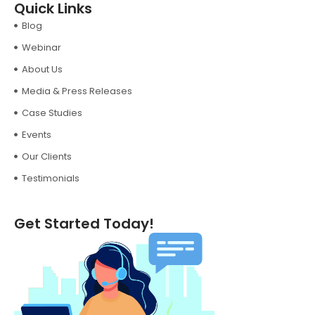
Quick Links
Blog
Webinar
About Us
Media & Press Releases
Case Studies
Events
Our Clients
Testimonials
Get Started Today!