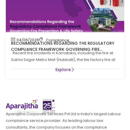
04/06/2026
Compliance
,
Compliance News
,
Fire Safety
RECOMMENDATIONS REGARDING THE REGULATORY
COMPLIANCE FRAMEWORK GOVERNING FIRE
Recent fire incidents in Karnataka, including the fire at
PREVENTION AND LIFE SAFTEY MEASURES IN THE STATE
Sukha Sagar Metro Mall (Hubballi), the tile factory fire at
OF KARNATAKA
Explore
Aparajitha Corporate Services Pvt Ltd is India’s largest Labour
compliance service provider. As leading labour law
consultants, the company focuses on the compliance