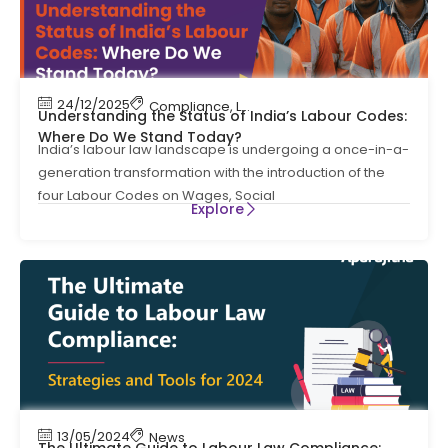
24/12/2025
Compliance
,
Labour Code
,
Labour Law Compl
Understanding the Status of India’s Labour Codes:
Where Do We Stand Today?
India’s labour law landscape is undergoing a once-in-a-
generation transformation with the introduction of the
four Labour Codes on Wages, Social
Explore
13/05/2024
News
The Ultimate Guide to Labour Law Compliance: