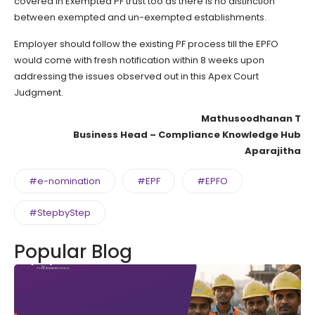
covered in Exempted PF trust too as there is no distinction
between exempted and un-exempted establishments.
Employer should follow the existing PF process till the EPFO
would come with fresh notification within 8 weeks upon
addressing the issues observed out in this Apex Court
Judgment.
Mathusoodhanan T
Business Head – Compliance Knowledge Hub
Aparajitha
#e-nomination
#EPF
#EPFO
#StepbyStep
Popular Blog