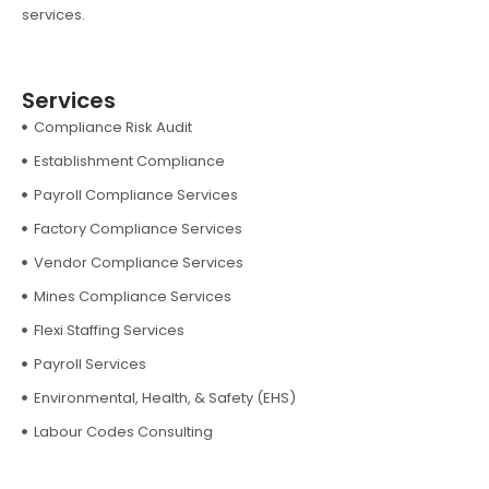
services.
Services
Compliance Risk Audit
Establishment Compliance
Payroll Compliance Services
Factory Compliance Services
Vendor Compliance Services
Mines Compliance Services
Flexi Staffing Services
Payroll Services
Environmental, Health, & Safety (EHS)
Labour Codes Consulting