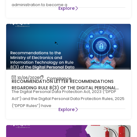
administration to become a
Explore
10/06/2026
Compliance
,
News
RECOMMENDATION LETTER RECOMMENDATIONS
REGARDING RULE 8(3) OF THE DIGITAL PERSONAL
The Digital Personal Data Protection Act, 2023 (“DPDP
DATA PROTECTION RULES, 2025
Act”) and the Digital Personal Data Protection Rules, 2025
(“DPDP Rules”) have
Explore