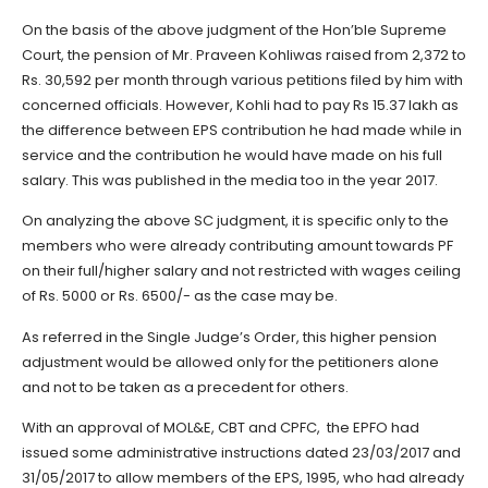
On the basis of the above judgment of the Hon’ble Supreme
Court, the pension of Mr. Praveen Kohliwas raised from 2,372 to
Rs. 30,592 per month through various petitions filed by him with
concerned officials. However, Kohli had to pay Rs 15.37 lakh as
the difference between EPS contribution he had made while in
service and the contribution he would have made on his full
salary. This was published in the media too in the year 2017.
On analyzing the above SC judgment, it is specific only to the
members who were already contributing amount towards PF
on their full/higher salary and not restricted with wages ceiling
of Rs. 5000 or Rs. 6500/- as the case may be.
As referred in the Single Judge’s Order, this higher pension
adjustment would be allowed only for the petitioners alone
and not to be taken as a precedent for others.
With an approval of MOL&E, CBT and CPFC, the EPFO had
issued some administrative instructions dated 23/03/2017 and
31/05/2017 to allow members of the EPS, 1995, who had already