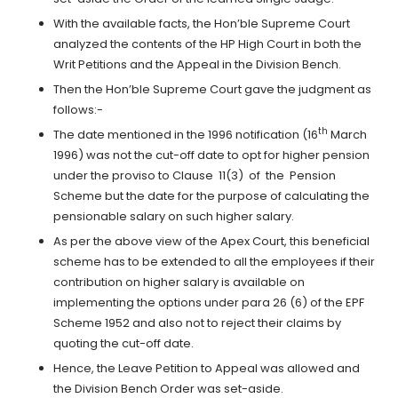
With the available facts, the Hon’ble Supreme Court
analyzed the contents of the HP High Court in both the
Writ Petitions and the Appeal in the Division Bench.
Then the Hon’ble Supreme Court gave the judgment as
follows:-
th
The date mentioned in the 1996 notification (16
March
1996) was not the cut-off date to opt for higher pension
under the proviso to Clause 11(3) of the Pension
Scheme but the date for the purpose of calculating the
pensionable salary on such higher salary.
As per the above view of the Apex Court, this beneficial
scheme has to be extended to all the employees if their
contribution on higher salary is available on
implementing the options under para 26 (6) of the EPF
Scheme 1952 and also not to reject their claims by
quoting the cut-off date.
Hence, the Leave Petition to Appeal was allowed and
the Division Bench Order was set-aside.