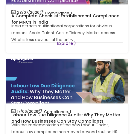
23/07/2026
Compliance
,
Labour Code
,
Labour Law Comp
A Complete Checklist: Establishment Compliance
for MNCs in India
India attracts multinational corporations for obvious
reasons. Scale. Talent. Cost efficiency. Market access.
What is less obvious at the entry
Explore
17/06/2026
Compliance
,
Labour Code
,
Labour Law Compl
Labour Law Due Diligence Audits: Why They Matter
and How Businesses Can Stay Compliants
With the implementation of the new Labour Codes,
Labour Law compliance has moved beyond routine HR