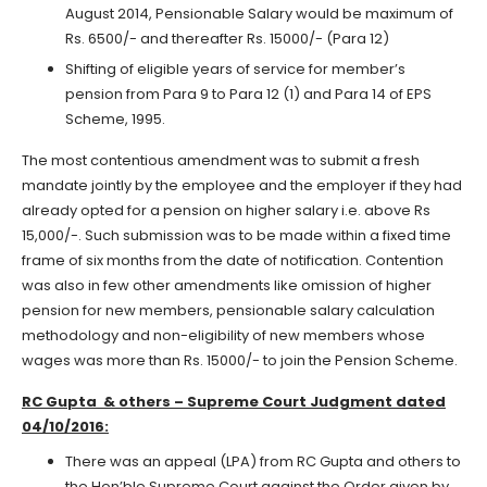
August 2014, Pensionable Salary would be maximum of
Rs. 6500/- and thereafter Rs. 15000/- (Para 12)
Shifting of eligible years of service for member’s
pension from Para 9 to Para 12 (1) and Para 14 of EPS
Scheme, 1995.
The most contentious amendment was to submit a fresh
mandate jointly by the employee and the employer if they had
already opted for a pension on higher salary i.e. above Rs
15,000/-. Such submission was to be made within a fixed time
frame of six months from the date of notification. Contention
was also in few other amendments like omission of higher
pension for new members, pensionable salary calculation
methodology and non-eligibility of new members whose
wages was more than Rs. 15000/- to join the Pension Scheme.
RC Gupta & others – Supreme Court Judgment dated
04/10/2016:
There was an appeal (LPA) from RC Gupta and others to
the Hon’ble Supreme Court against the Order given by