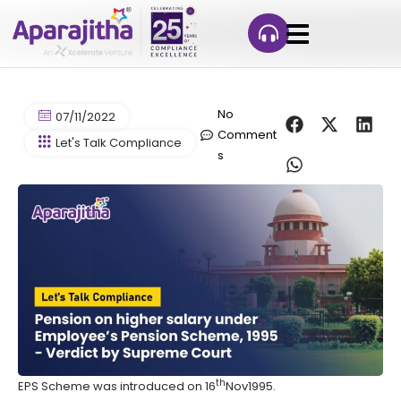
No
07/11/2022
Comment
Let's Talk Compliance
s
th
EPS Scheme was introduced on 16
Nov1995.