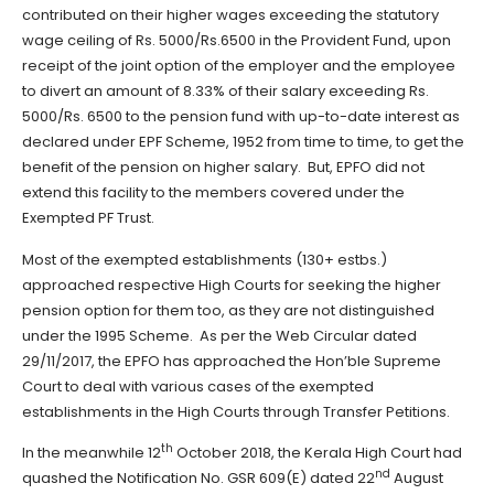
contributed on their higher wages exceeding the statutory
wage ceiling of Rs. 5000/Rs.6500 in the Provident Fund, upon
receipt of the joint option of the employer and the employee
to divert an amount of 8.33% of their salary exceeding Rs.
5000/Rs. 6500 to the pension fund with up-to-date interest as
declared under EPF Scheme, 1952 from time to time, to get the
benefit of the pension on higher salary. But, EPFO did not
extend this facility to the members covered under the
Exempted PF Trust.
Most of the exempted establishments (130+ estbs.)
approached respective High Courts for seeking the higher
pension option for them too, as they are not distinguished
under the 1995 Scheme. As per the Web Circular dated
29/11/2017, the EPFO has approached the Hon’ble Supreme
Court to deal with various cases of the exempted
establishments in the High Courts through Transfer Petitions.
th
In the meanwhile 12
October 2018, the Kerala High Court had
nd
quashed the Notification No. GSR 609(E) dated 22
August