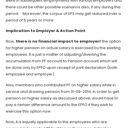
were in subsequent employments with various employers and
there could be other possible scenarios also, if any during this
period. Moreover, the corpus of EPS may get reduced over a
period of 5 years or more.
Implication to Employer & Action Point
Now,
there is no financial impact to employer
if the option
for higher pension on actual salary is exercised by the existing
employees. It is just a matter of adjusting/diverting the
accumulation from PF account to Pension account which will
be done only by EPFO upon receipt of joint declaration (both
employee and employer).
Also, members who contributed PF on higher salary while in
service and drawing pension from 01-09-2014, in order to get
pension on higher salary as discussed above, would have to
pay a certain difference amount to the EPFO if they wish to
exercise this option now.
Now, it is equally applicable to the employees who are