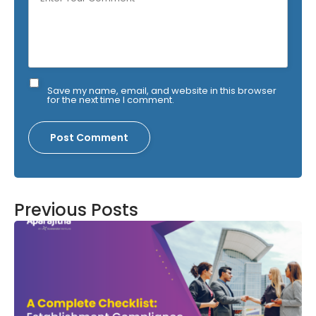
Save my name, email, and website in this browser
for the next time I comment.
Previous Posts