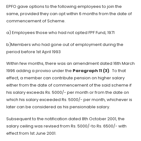
EPFO gave options to the following employees to join the
same, provided they can opt within 6 months from the date of
commencement of Scheme.
a) Employees those who had not opted FPF Fund, 1971
b)Members who had gone out of employment during the
period before 1st April 1993
Within few months, there was an amendment dated 16th March
1996 adding a proviso under the
Paragraph 11 (3)
. To that
effect, a member can contribute pension on higher salary
either from the date of commencement of the said scheme if
his salary exceeds Rs. 5000/- per month or from the date on
which his salary exceeded Rs. 5000/- per month, whichever is
later can be considered as his pensionable salary.
Subsequent to the notification dated 8th October 2001, the
salary ceiling was revised from Rs. 5000/-to Rs. 6500/- with
effect from 1st June 2001.