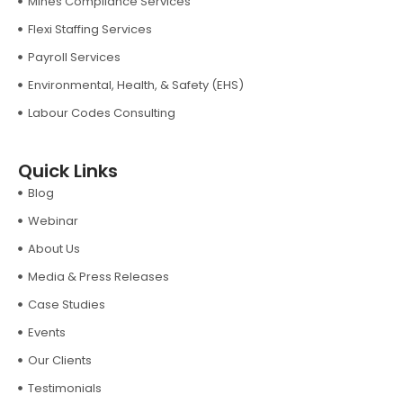
Mines Compliance Services
Flexi Staffing Services
Payroll Services
Environmental, Health, & Safety (EHS)
Labour Codes Consulting
Quick Links
Blog
Webinar
About Us
Media & Press Releases
Case Studies
Events
Our Clients
Testimonials