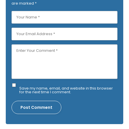
are marked
*
Save my name, email, and website in this browser
for the next time I comment.