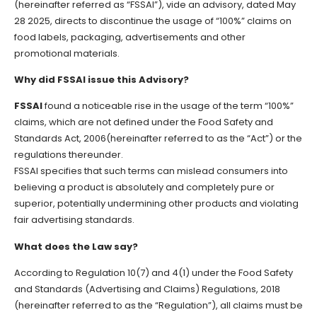
(hereinafter referred as “FSSAI”), vide an advisory, dated May
28 2025, directs to discontinue the usage of “100%” claims on
food labels, packaging, advertisements and other
promotional materials.
Why did FSSAI issue this Advisory?
FSSAI
found a noticeable rise in the usage of the term “100%”
claims, which are not defined under the Food Safety and
Standards Act, 2006(hereinafter referred to as the “Act”) or the
regulations thereunder.
FSSAI specifies that such terms can mislead consumers into
believing a product is absolutely and completely pure or
superior, potentially undermining other products and violating
fair advertising standards.
What does the Law say?
According to Regulation 10(7) and 4(1) under the Food Safety
and Standards (Advertising and Claims) Regulations, 2018
(hereinafter referred to as the “Regulation”), all claims must be