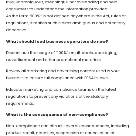
true, unambiguous, meaningful, not misleading and help
consumers to understand the information provided.
As the term “100%” is not defined anywhere in the Act, rules or
regulations, it makes such claims ambiguous and potentially
deceptive.
What should food business operators do now?
Discontinue the usage of “100%” on all labels, packaging,
advertisement and other promotional materials.
Review all marketing and advertising content used in your
business to ensure full compliance with FSSAI’s laws.
Educate marketing and compliance teams on the latest
regulations to prevent any violations of the statutory
requirements.
What is the consequence of non-compliance?
Non-compliance can attract several consequences, including
product recall, penalties, suspension or cancellation of