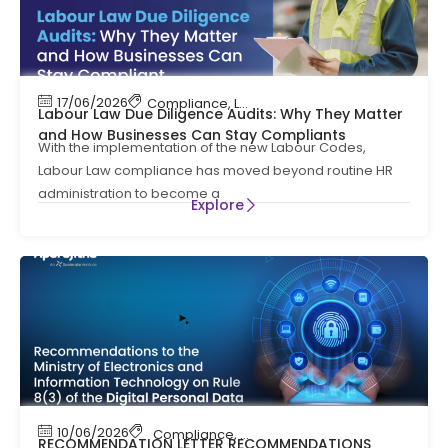
17/06/2026
Compliance
,
Labour Code
,
Labour Law Compl
Labour Law Due Diligence Audits: Why They Matter
and How Businesses Can Stay Compliants
With the implementation of the new Labour Codes,
Labour Law compliance has moved beyond routine HR
administration to become a
Explore
10/06/2026
Compliance
,
News
RECOMMENDATION LETTER RECOMMENDATIONS