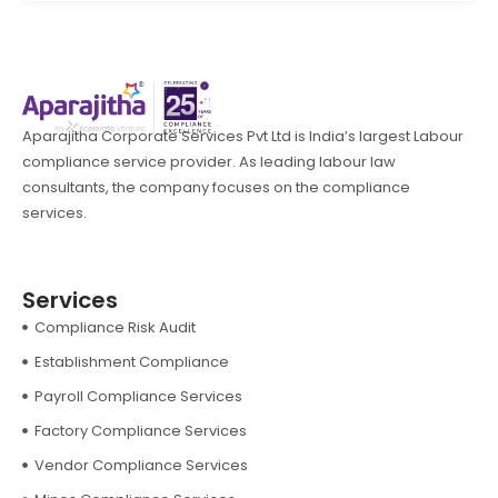
Aparajitha Corporate Services Pvt Ltd is India’s largest Labour
compliance service provider. As leading labour law
consultants, the company focuses on the compliance
services.
Services
Compliance Risk Audit
Establishment Compliance
Payroll Compliance Services
Factory Compliance Services
Vendor Compliance Services