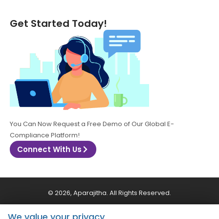
Get Started Today!
You Can Now Request a Free Demo of Our Global E-
Compliance Platform!
Connect With Us
© 2026, Aparajitha. All Rights Reserved.
We value your privacy
CSR Policy
Privacy Policy
Quality Policy