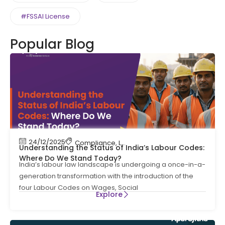
#FSSAI License
Popular Blog
24/12/2025
Compliance
,
Labour Code
,
Labour Law Compl
Understanding the Status of India’s Labour Codes:
Where Do We Stand Today?
India’s labour law landscape is undergoing a once-in-a-
generation transformation with the introduction of the
four Labour Codes on Wages, Social
Explore