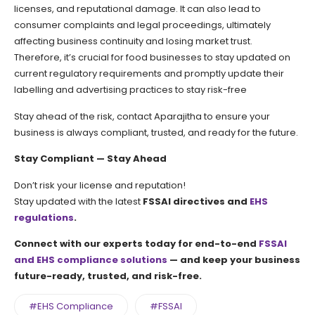
licenses, and reputational damage. It can also lead to
consumer complaints and legal proceedings, ultimately
affecting business continuity and losing market trust.
Therefore, it’s crucial for food businesses to stay updated on
current regulatory requirements and promptly update their
labelling and advertising practices to stay risk-free
Stay ahead of the risk, contact Aparajitha to ensure your
business is always compliant, trusted, and ready for the future.
Stay Compliant — Stay Ahead
Don’t risk your license and reputation!
Stay updated with the latest
FSSAI directives and
EHS
regulations
.
Connect with our experts today for end-to-end
FSSAI
and EHS compliance solutions
— and keep your business
future-ready, trusted, and risk-free.
#EHS Compliance
#FSSAI