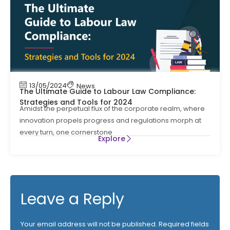
13/05/2024
News
The Ultimate Guide to Labour Law Compliance:
Strategies and Tools for 2024
Amidst the perpetual flux of the corporate realm, where
innovation propels progress and regulations morph at
every turn, one cornerstone
Explore
Leave a Reply
Your email address will not be published.
Required fields