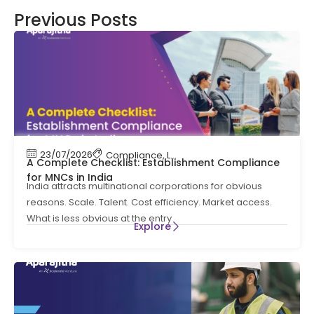
Previous Posts
23/07/2026
Compliance
,
Labour Code
,
Labour Law Comp
A Complete Checklist: Establishment Compliance
for MNCs in India
India attracts multinational corporations for obvious
reasons. Scale. Talent. Cost efficiency. Market access.
What is less obvious at the entry
Explore