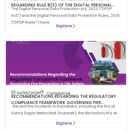
REGARDING RULE 8(3) OF THE DIGITAL PERSONAL
The Digital Personal Data Protection Act, 2023 (“DPDP
DATA PROTECTION RULES, 2025
Act”) and the Digital Personal Data Protection Rules, 2025
(“DPDP Rules”) have
Explore
04/06/2026
Compliance
,
Compliance News
,
Fire Safety
RECOMMENDATIONS REGARDING THE REGULATORY
COMPLIANCE FRAMEWORK GOVERNING FIRE
Recent fire incidents in Karnataka, including the fire at
PREVENTION AND LIFE SAFTEY MEASURES IN THE STATE
Sukha Sagar Metro Mall (Hubballi), the tile factory fire at
OF KARNATAKA
Explore