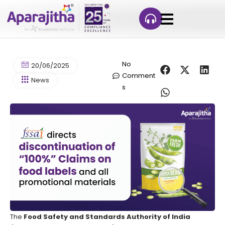
No
20/06/2025
Comment
News
s
The
Food Safety and Standards Authority of India