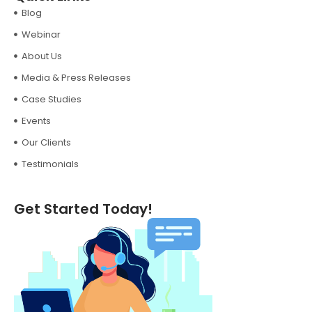
Blog
Webinar
About Us
Media & Press Releases
Case Studies
Events
Our Clients
Testimonials
Get Started Today!