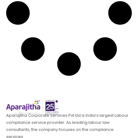
Aparajitha Corporate Services Pvt Ltd is India’s largest Labour
compliance service provider. As leading labour law
consultants, the company focuses on the compliance
services.