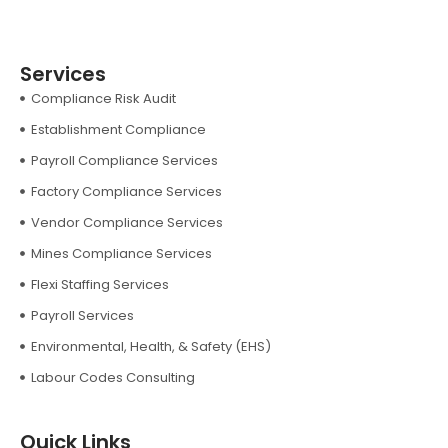
Services
Compliance Risk Audit
Establishment Compliance
Payroll Compliance Services
Factory Compliance Services
Vendor Compliance Services
Mines Compliance Services
Flexi Staffing Services
Payroll Services
Environmental, Health, & Safety (EHS)
Labour Codes Consulting
Quick Links