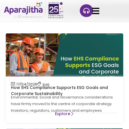
17/04/2026
EHS
How EHS Compliance Supports ESG Goals and
Corporate Sustainability
Environmental, Social and Governance considerations
have firmly moved to the centre of corporate strategy.
Investors, regulators, customers and employees
Explore
increasingly