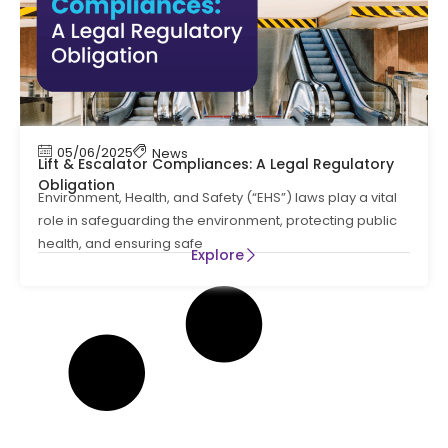
05/06/2025
News
Lift & Escalator Compliances: A Legal Regulatory
Obligation
Environment, Health, and Safety (“EHS”) laws play a vital
role in safeguarding the environment, protecting public
health, and ensuring safe
Explore