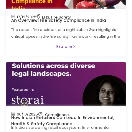
17/12/2025
EHS
,
Fire Safety
An Overview: Fire Safety Compliance in India
The recent fire accident at a nightclub in Goa highlights
critical lapses in the fire safety framework, resulting in the
Explore
06/10/2025
Compliance
,
EHS
How Indian Retailers Can Lead In Environmental,
Health & Safety Compliance
In India’s sprawling retail ecosystem, Environmental,