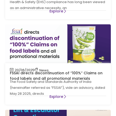
Health & Safety (EHS) compliance has long been viewed
as an administrative necessity, an
Explore
20/06/2025
News
FSSAI directs discontinuation of “100%” Claims on
food labels and all promotional materials
The Food Safety and Standards Authority of India
(hereinafter referred as “FSSAI”), vide an advisory, dated
May 28 2025, directs
Explore