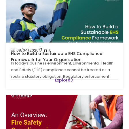
08/04/2026
EHS
How to Build a Sustainable EHS Compliance
Framework for Your Organisation
In today’s business environment, Environmental, Health
and Safety (EHS) compliance cannot be treated as a
routine statutory obligation. Regulatory enforcement
Explore