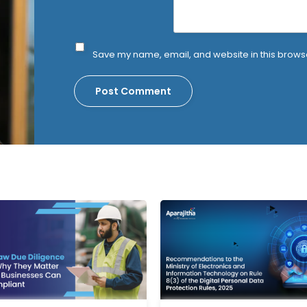
Save my name, email, and website in this browse