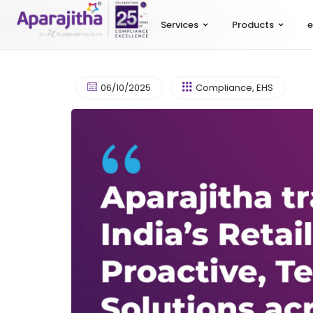
Services
Products
e
06/10/2025
Compliance
,
EHS