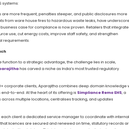
S systems:
ons are more frequent, penalties steeper, and public disclosures more
ts from ware house fires to hazardous waste leaks, have underscor
e business case for compliance is now proven. Retailers that integrat
urce use, cut energy costs, improve staff safety, and strengthen
al requirements.
ach
 function to a strategic advantage, the challenge lies in scale,
parajitha
has carved a niche as India’s most trusted regulatory
,600+ corporate clients, Aparajitha combines deep domain knowledge 
d-to-end. At the heart of its offering is
Simpliance Remo EHS
, a
 across multiple locations, centralises tracking, and updates
s each client a dedicated service manager to coordinate with interna
 that licences are secured and renewed on time, statutory records a