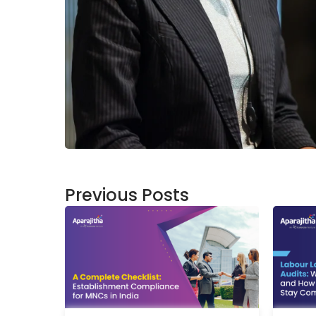
Previous Posts