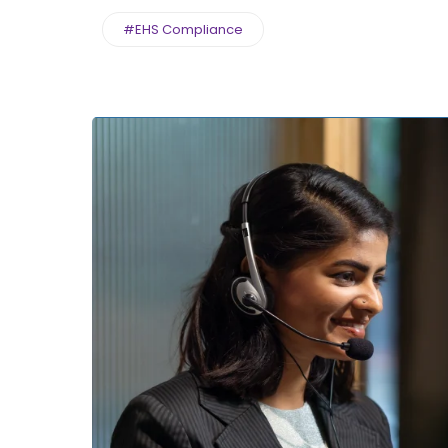
#EHS Compliance