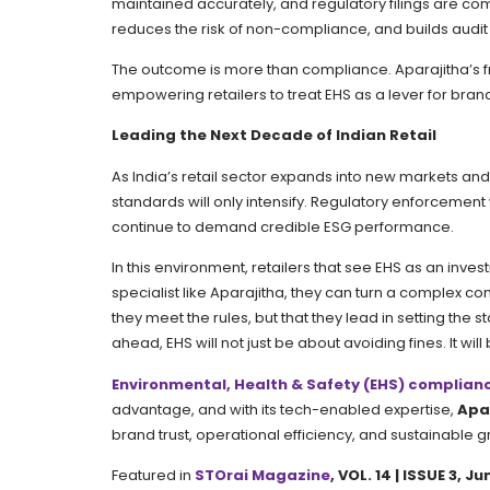
maintained accurately, and regulatory filings are com
reduces the risk of non-compliance, and builds audit r
The outcome is more than compliance. Aparajitha’s f
empowering retailers to treat EHS as a lever for bran
Leading the Next Decade of Indian Retail
As India’s retail sector expands into new markets an
standards will only intensify. Regulatory enforcement w
continue to demand credible ESG performance.
In this environment, retailers that see EHS as an inves
specialist like Aparajitha, they can turn a complex 
they meet the rules, but that they lead in setting the 
ahead, EHS will not just be about avoiding fines. It will 
Environmental, Health & Safety (EHS) complianc
advantage, and with its tech-enabled expertise,
Apa
brand trust, operational efficiency, and sustainable g
Featured in
STOrai Magazine
, VOL. 14 | ISSUE 3, 