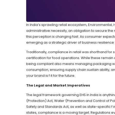
In India’s sprawling retail ecosystem, Environmental
administrative necessity, an obligation to secure the 
this perception is changing fast. As consumer expect
emerging as a strategic driver of business resilienc
Traditionally, compliance in retail was shorthand for 
certification for food operations. While these remain c
being compliant also means managing packaging wa
consumption, ensuring supply chain sustain ability, an
your brand is f it for the future.
The Legal and Market Imperatives
The legal framework governing EHS in India is anything
(Protection) Act, Water (Prevention and Control of Poll
Safety and Standards Act, as well as state-specific f 
states, compliance is a moving target. Regulations evo