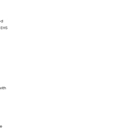
ed
e EHS
with
l
re