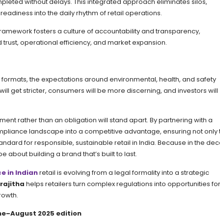
pleted without delays. This integrated approach eliminates silos,
eadiness into the daily rhythm of retail operations.
ramework fosters a culture of accountability and transparency,
d trust, operational efficiency, and market expansion.
d formats, the expectations around environmental, health, and safety
ill get stricter, consumers will be more discerning, and investors will
tment rather than an obligation will stand apart. By partnering with a
compliance landscape into a competitive advantage, ensuring not only 
standard for responsible, sustainable retail in India. Because in the de
be about building a brand that’s built to last.
e in Indian
retail is evolving from a legal formality into a strategic
rajitha
helps retailers turn complex regulations into opportunities fo
rowth.
June–August 2025 edition