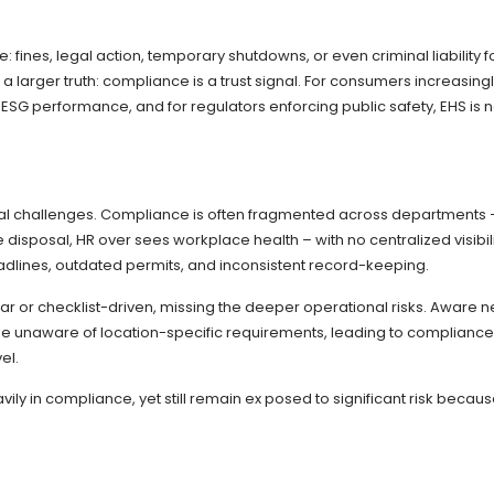
nes, legal action, temporary shutdowns, or even criminal liability f
 a larger truth: compliance is a trust signal. For consumers increasing
g ESG performance, and for regulators enforcing public safety, EHS is 
tural challenges. Compliance is often fragmented across departments 
 disposal, HR over sees workplace health – with no centralized visibili
adlines, outdated permits, and inconsistent record-keeping.
gular or checklist-driven, missing the deeper operational risks. Aware 
y be unaware of location-specific requirements, leading to compliance
el.
vily in compliance, yet still remain ex posed to significant risk becau