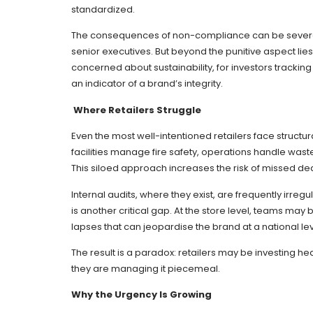
standardized.
The consequences of non-compliance can be severe: fi
senior executives. But beyond the punitive aspect lies
concerned about sustainability, for investors trackin
an indicator of a brand’s integrity.
Where Retailers Struggle
Even the most well-intentioned retailers face struc
facilities manage fire safety, operations handle waste
This siloed approach increases the risk of missed de
Internal audits, where they exist, are frequently irre
is another critical gap. At the store level, teams ma
lapses that can jeopardise the brand at a national lev
The result is a paradox: retailers may be investing hea
they are managing it piecemeal.
Why the Urgency Is Growing