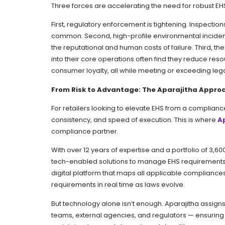
Three forces are accelerating the need for robust EH
First, regulatory enforcement is tightening. Inspecti
common. Second, high-profile environmental inciden
the reputational and human costs of failure. Third, th
into their core operations often find they reduce reso
consumer loyalty, all while meeting or exceeding leg
From Risk to Advantage: The Aparajitha Appro
For retailers looking to elevate EHS from a compliance
consistency, and speed of execution. This is where
A
compliance partner.
With over 12 years of expertise and a portfolio of 3
tech-enabled solutions to manage EHS requirements en
digital platform that maps all applicable compliances
requirements in real time as laws evolve.
But technology alone isn’t enough. Aparajitha assign
teams, external agencies, and regulators — ensuring