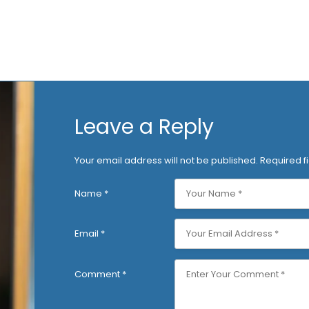
Leave a Reply
Your email address will not be published.
Required f
Name
*
Email
*
Comment
*