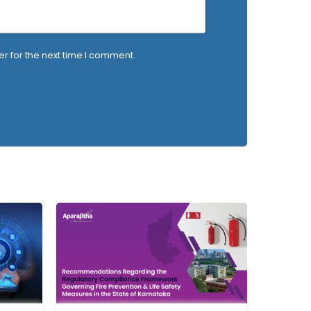
r for the next time I comment.