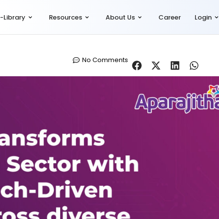
-Library
Resources
About Us
Career
Login
No Comments