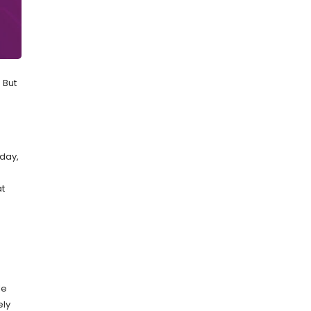
 But
oday,
at
le
ely