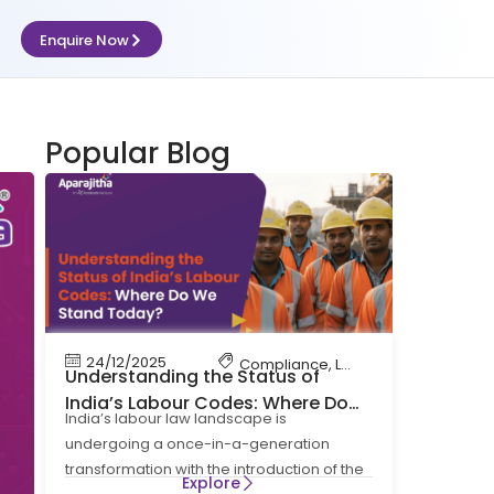
Enquire Now
Popular Blog
24/12/2025
Compliance
,
Labour Code
,
Labour 
Understanding the Status of
India’s Labour Codes: Where Do
India’s labour law landscape is
We Stand Today?
undergoing a once-in-a-generation
transformation with the introduction of the
Explore