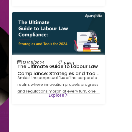
four Labour Codes on Wages, Social
13/05/2024
News
The Ultimate Guide to Labour Law
Compliance: Strategies and Tools
Amidst the perpetual flux of the corporate
for 2024
realm, where innovation propels progress
and regulations morph at every turn, one
Explore
cornerstone