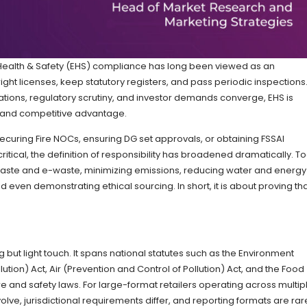
, Health & Safety (EHS) compliance has long been viewed as an
right licenses, keep statutory registers, and pass periodic inspections.
ations, regulatory scrutiny, and investor demands converge, EHS is
e and competitive advantage.
securing Fire NOCs, ensuring DG set approvals, or obtaining FSSAI
ritical, the definition of responsibility has broadened dramatically. T
ste and e-waste, minimizing emissions, reducing water and energy
d even demonstrating ethical sourcing. In short, it is about proving th
 but light touch. It spans national statutes such as the Environment
ution) Act, Air (Prevention and Control of Pollution) Act, and the Food
ire and safety laws. For large-format retailers operating across multip
lve, jurisdictional requirements differ, and reporting formats are rar