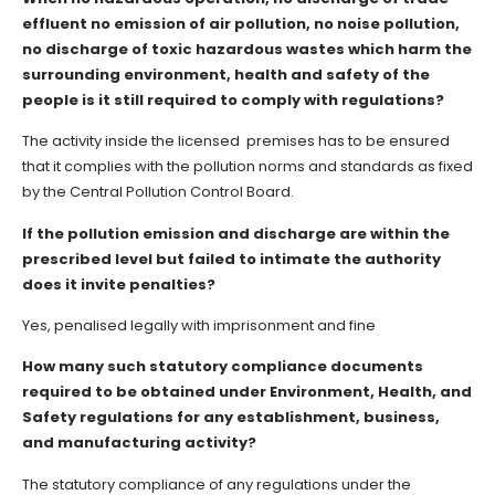
effluent no emission of air pollution, no noise pollution,
no discharge of toxic hazardous wastes which harm the
surrounding environment, health and safety of the
people is it still required to comply with regulations?
The activity inside the licensed premises has to be ensured
that it complies with the pollution norms and standards as fixed
by the Central Pollution Control Board.
If the pollution emission and discharge are within the
prescribed level but failed to intimate the authority
does it invite penalties?
Yes, penalised legally with imprisonment and fine
How many such statutory compliance documents
required to be obtained under Environment, Health, and
Safety regulations for any establishment, business,
and manufacturing activity?
The statutory compliance of any regulations under the