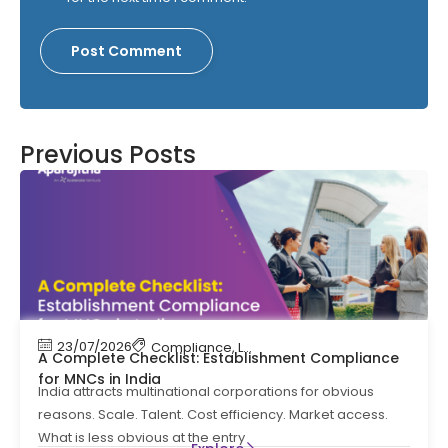
Previous Posts
23/07/2026
Compliance
,
Labour Code
,
Labour Law Comp
A Complete Checklist: Establishment Compliance
for MNCs in India
India attracts multinational corporations for obvious
reasons. Scale. Talent. Cost efficiency. Market access.
What is less obvious at the entry