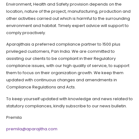
Environment, Health and Safety provision depends on the
location, nature of the project, manufacturing, production and
other activities carried out which is harmful to the surrounding
environment and habitat. Timely expert advice will support to
comply proactively.
Aparajithais a preferred compliance partner to 1500 plus
privileged customers, Pan India. We are committed to
assisting our clients to be compliant in their Regulatory
compliance issues, with our high quality of service, to support
them to focus on their organization growth. We keep them
updated with continuous changes and amendments in
Compliance Regulations and Acts.
To keep yourself updated with knowledge and news related to
statutory compliances, kindly subscribe to our news bulletin.
Premila
premila@aparajitha.com