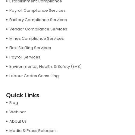
Establishment Compliance
Payroll Compliance Services
Factory Compliance Services
Vendor Compliance Services
Mines Compliance Services
Flexi Staffing Services
Payroll Services
Environmental, Health, & Safety (EHS)
Labour Codes Consulting
Quick Links
Blog
Webinar
About Us
Media & Press Releases