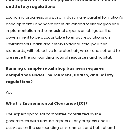
and Safety regulations
Economic progress, growth of Industry are parallel for nation’s
development. Enhancement of advanced technologies and
implementation in the industrial expansion obligates the
government to be accountable to enact regulations on
Environment Health and safety to fix industrial pollution
standards, with objective to protect air, water and soil and to
preserve the surrounding natural resources and habitat.
Running a simple retail shop business requires
compliance under Environment, Health, and Safety
regulations?
Yes
What is Environmental Clearance (EC)?
The expert appraisal committee constituted by the
government will study the impact of any projects and its
activities on the surrounding environment and habitat and