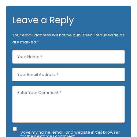
Leave a Reply
Your email address will not be published.
Required fields
are marked
*
Save my name, email, and website in this browser
for the next time I comment.