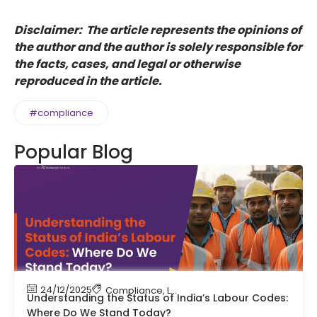
Disclaimer: The article represents the opinions of
the author and the author is solely responsible for
the facts, cases, and legal or otherwise
reproduced in the article.
#compliance
Popular Blog
24/12/2025
Compliance
,
Labour Code
,
Labour Law Compl
Understanding the Status of India’s Labour Codes:
Where Do We Stand Today?