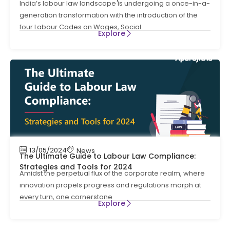
India’s labour law landscape is undergoing a once-in-a-
generation transformation with the introduction of the
four Labour Codes on Wages, Social
Explore
13/05/2024
News
The Ultimate Guide to Labour Law Compliance:
Strategies and Tools for 2024
Amidst the perpetual flux of the corporate realm, where
innovation propels progress and regulations morph at
every turn, one cornerstone
Explore