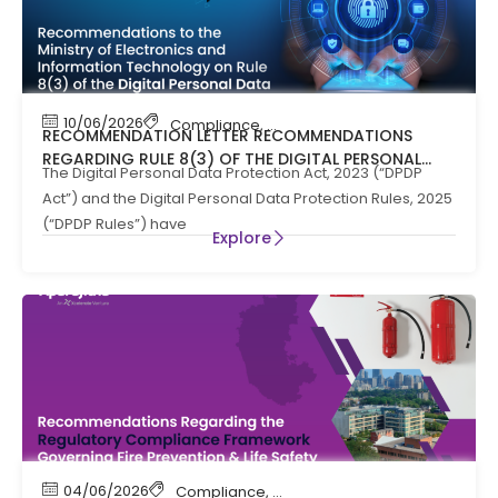
10/06/2026
Compliance
,
News
RECOMMENDATION LETTER RECOMMENDATIONS
REGARDING RULE 8(3) OF THE DIGITAL PERSONAL
The Digital Personal Data Protection Act, 2023 (“DPDP
DATA PROTECTION RULES, 2025
Act”) and the Digital Personal Data Protection Rules, 2025
(“DPDP Rules”) have
Explore
04/06/2026
Compliance
,
Compliance News
,
Fire Safety