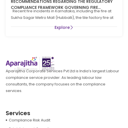
RECOMMENDATIONS REGARDING THE REGULATORY
COMPLIANCE FRAMEWORK GOVERNING FIRE
Recent fire incidents in Karnataka, including the fire at
PREVENTION AND LIFE SAFTEY MEASURES IN THE STATE
Sukha Sagar Metro Mall (Hubballi), the tile factory fire at
OF KARNATAKA
Explore
Aparajitha Corporate Services Pvt Ltd is India’s largest Labour
compliance service provider. As leading labour law
consultants, the company focuses on the compliance
services.
Services
Compliance Risk Audit