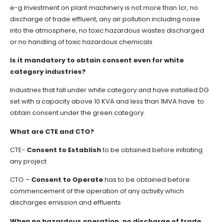
e-g Investment on plant machinery is not more than 1cr, no
discharge of trade effluent, any air pollution including noise
into the atmosphere, no toxic hazardous wastes discharged
or no handling of toxic hazardous chemicals
Is it mandatory to obtain consent even for white
category industries?
Industries that fall under white category and have installed DG
set with a capacity above 10 KVA and less than 1MVA have to
obtain consent under the green category.
What are CTE and CTO?
CTE-
Consent to Establish
to be obtained before initiating
any project
CTO –
Consent to Operate
has to be obtained before
commencement of the operation of any activity which
discharges emission and effluents
When no hazardous operation, no discharge of trade