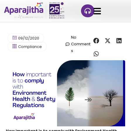
No
09/12/2020
Comment
Compliance
s
How important is to comply with Environment Health