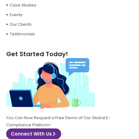
Case Studies
Events
Our Clients
Testimonials
Get Started Today!
You Can Now Request a Free Demo of Our Global E-
Compliance Platform!
Connect With Us