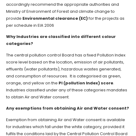
accordingly recommend the appropriate authorities and
Ministry of Environment of Forest and climate change to
provide
Environmental clearance (EC)
for the projects as
per schedule in EIA 2006
Why Industries are classified into different colour
categories?
The central pollution control Board has a fixed Pollution Index
score level based on the location, emission of air pollutants,
effluents (water pollutants), hazardous wastes generated,
and consumption of resources. It is categorised as green,
orange, and yellow on the
PI (pollution Index) score
.
Industries classified under any of these categories mandates
to obtain Air and Water consent.
Any exemptions from obtaining Air and Water consent?
Exemption from obtaining Air and Water consent is available
for industries which fall under the white category, provided it
fulfils the conditions laid by the Central Pollution Control Board