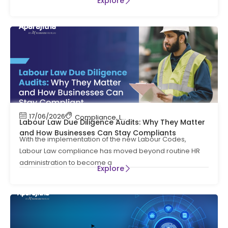
Explore
17/06/2026
Compliance
,
Labour Code
,
Labour Law Compl
Labour Law Due Diligence Audits: Why They Matter
and How Businesses Can Stay Compliants
With the implementation of the new Labour Codes,
Labour Law compliance has moved beyond routine HR
administration to become a
Explore