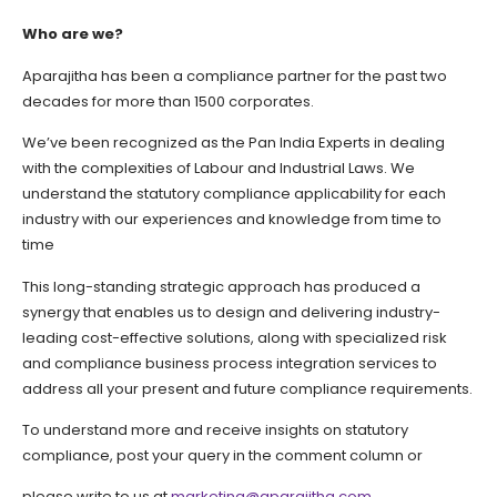
Who are we?
Aparajitha has been a compliance partner for the past two
decades for more than 1500 corporates.
We’ve been recognized as the Pan India Experts in dealing
with the complexities of Labour and Industrial Laws. We
understand the statutory compliance applicability for each
industry with our experiences and knowledge from time to
time
This long-standing strategic approach has produced a
synergy that enables us to design and delivering industry-
leading cost-effective solutions, along with specialized risk
and compliance business process integration services to
address all your present and future compliance requirements.
To understand more and receive insights on statutory
compliance, post your query in the comment column or
please write to us at
marketing@aparajitha.com