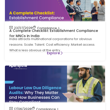
23/07/2026
Compliance
,
Labour Code
,
Labour Law Comp
A Complete Checklist: Establishment Compliance
for MNCs in India
India attracts multinational corporations for obvious
reasons. Scale. Talent. Cost efficiency. Market access.
What is less obvious at the entry
Explore
17/06/2026
Compliance
,
Labour Code
,
Labour Law Compl