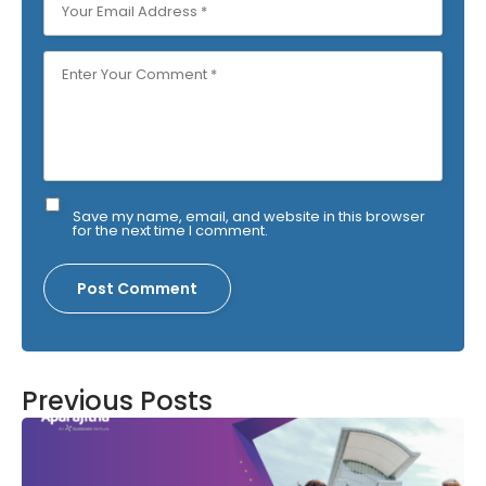
Save my name, email, and website in this browser
for the next time I comment.
Previous Posts