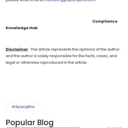
Compliance
Knowledge Hub
Disclaimer
: The article represents the opinions of the author
and the author is solely responsible for the facts, cases, and
legal or otherwise reproduced in the article.
#Aparajitha
Popular Blog