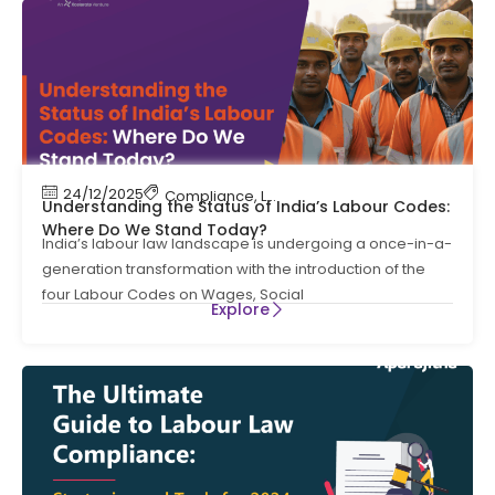
24/12/2025
Compliance
,
Labour Code
,
Labour Law Compl
Understanding the Status of India’s Labour Codes:
Where Do We Stand Today?
India’s labour law landscape is undergoing a once-in-a-
generation transformation with the introduction of the
four Labour Codes on Wages, Social
Explore