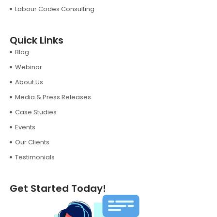
Labour Codes Consulting
Quick Links
Blog
Webinar
About Us
Media & Press Releases
Case Studies
Events
Our Clients
Testimonials
Get Started Today!