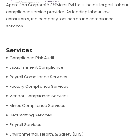
Aparajitha Corporate Services Pvt Ltd is India’s largest Labour
compliance service provider. As leading labour law
consultants, the company focuses on the compliance
services.
Services
Compliance Risk Audit
Establishment Compliance
Payroll Compliance Services
Factory Compliance Services
Vendor Compliance Services
Mines Compliance Services
Flexi Staffing Services
Payroll Services
Environmental, Health, & Safety (EHS)