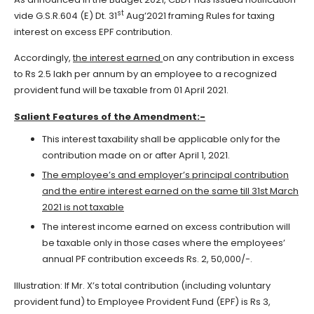
st
vide G.S.R.604 (E) Dt. 31
Aug’2021 framing Rules for taxing
interest on excess EPF contribution.
Accordingly,
the interest earned
on any contribution in excess
to Rs 2.5 lakh per annum by an employee to a recognized
provident fund will be taxable from 01 April 2021.
Salient Features of the Amendment:-
This interest taxability shall be applicable only for the
contribution made on or after April 1, 2021.
The employee’s and employer’s principal contribution
and the entire interest earned on the same till 31st March
2021 is
not taxable
The interest income earned on excess contribution will
be taxable only in those cases where the employees’
annual PF contribution exceeds Rs. 2, 50,000/-.
Illustration: If Mr. X’s total contribution (including voluntary
provident fund) to Employee Provident Fund (EPF) is Rs 3,