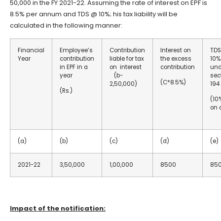
50,000 in the FY 2021-22. Assuming the rate of interest on EPF is
8.5% per annum and TDS @ 10%; his tax liability will be
calculated in the following manner:
Financial
Employee’s
Contribution
Interest on
TD
Year
contribution
liable for tax
the excess
10%
in EPF in a
on interest
contribution
und
year
(b-
sec
(C*8.5%)
2,50,000)
194
(Rs.)
(10
on 
(a)
(b)
(c)
(d)
(e)
2021-22
3,50,000
1,00,000
8500
85
Impact of the notification: