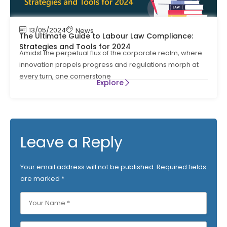
13/05/2024
News
The Ultimate Guide to Labour Law Compliance:
Strategies and Tools for 2024
Amidst the perpetual flux of the corporate realm, where
innovation propels progress and regulations morph at
every turn, one cornerstone
Explore
Leave a Reply
Your email address will not be published.
Required fields
are marked
*