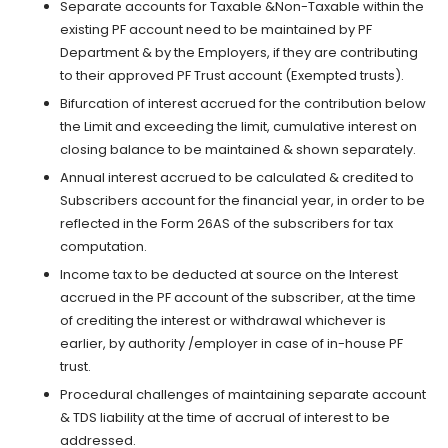
Separate accounts for Taxable &Non-Taxable within the
existing PF account need to be maintained by PF
Department & by the Employers, if they are contributing
to their approved PF Trust account (Exempted trusts).
Bifurcation of interest accrued for the contribution below
the Limit and exceeding the limit, cumulative interest on
closing balance to be maintained & shown separately.
Annual interest accrued to be calculated & credited to
Subscribers account for the financial year, in order to be
reflected in the Form 26AS of the subscribers for tax
computation.
Income tax to be deducted at source on the Interest
accrued in the PF account of the subscriber, at the time
of crediting the interest or withdrawal whichever is
earlier, by authority /employer in case of in-house PF
trust.
Procedural challenges of maintaining separate account
& TDS liability at the time of accrual of interest to be
addressed.