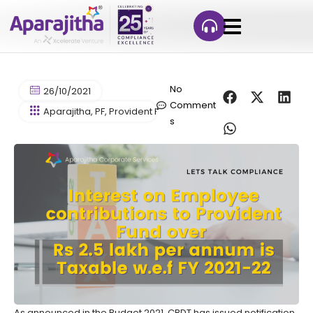
No
26/10/2021
Comment
Aparajitha
,
PF
,
Provident Fund
s
As announced in the Budget 2021, CBDT has issued notification