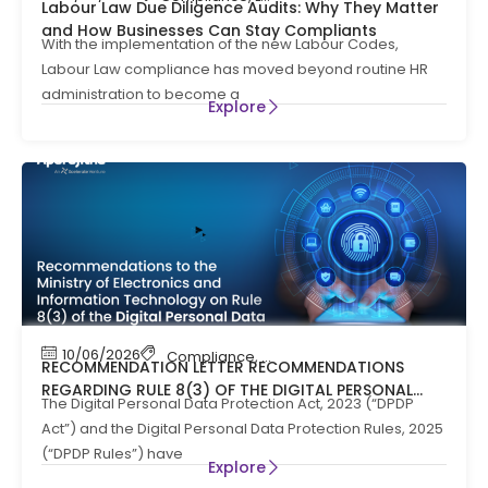
Labour Law Due Diligence Audits: Why They Matter
and How Businesses Can Stay Compliants
With the implementation of the new Labour Codes,
Labour Law compliance has moved beyond routine HR
administration to become a
Explore
10/06/2026
Compliance
,
News
RECOMMENDATION LETTER RECOMMENDATIONS
REGARDING RULE 8(3) OF THE DIGITAL PERSONAL
The Digital Personal Data Protection Act, 2023 (“DPDP
DATA PROTECTION RULES, 2025
Act”) and the Digital Personal Data Protection Rules, 2025
(“DPDP Rules”) have
Explore