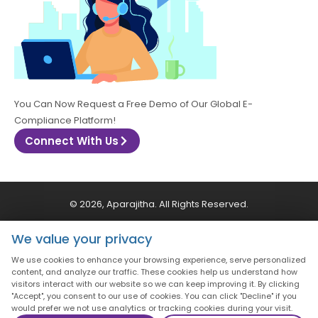
You Can Now Request a Free Demo of Our Global E-
Compliance Platform!
Connect With Us
© 2026, Aparajitha. All Rights Reserved.
We value your privacy
CSR Policy
Privacy Policy
Quality Policy
We use cookies to enhance your browsing experience, serve personalized
content, and analyze our traffic. These cookies help us understand how
Terms & Conditions
visitors interact with our website so we can keep improving it. By clicking
"Accept", you consent to our use of cookies. You can click "Decline" if you
would prefer we not use analytics or tracking cookies during your visit.