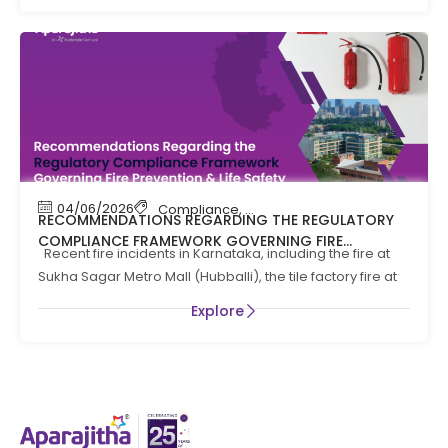
04/06/2026
Compliance
,
Compliance News
,
Fire Safety
RECOMMENDATIONS REGARDING THE REGULATORY
COMPLIANCE FRAMEWORK GOVERNING FIRE
Recent fire incidents in Karnataka, including the fire at
PREVENTION AND LIFE SAFTEY MEASURES IN THE STATE
Sukha Sagar Metro Mall (Hubballi), the tile factory fire at
OF KARNATAKA
Explore