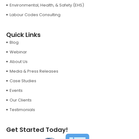
Environmental, Health, & Safety (EHS)
Labour Codes Consulting
Quick Links
Blog
Webinar
About Us
Media & Press Releases
Case Studies
Events
Our Clients
Testimonials
Get Started Today!