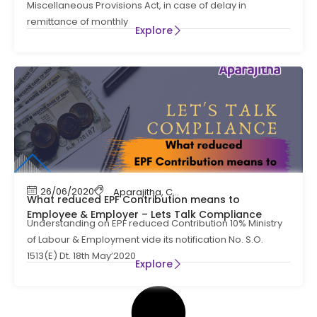
Miscellaneous Provisions Act, in case of delay in
remittance of monthly
Explore
26/06/2020
Aparajitha
,
Compliance
,
Contract Labour C
What reduced EPF Contribution means to
Employee & Employer – Lets Talk Compliance
Understanding on EPF reduced Contribution 10% Ministry
of Labour & Employment vide its notification No. S.O.
1513(E) Dt. 18th May’2020
Explore