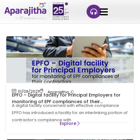
01/09/2021
Aparajitha
,
Compliance
,
EPF Contribution
,
Let
EPFO – Digital facility for Principal Employers for
monitoring of EPF compliances of their
A digital facility concerned with effective compliance
contractors | Lets Talk Compliance
EPFO has introduced a facility for an interlinking portion of
contractor’s compliance with
Explore