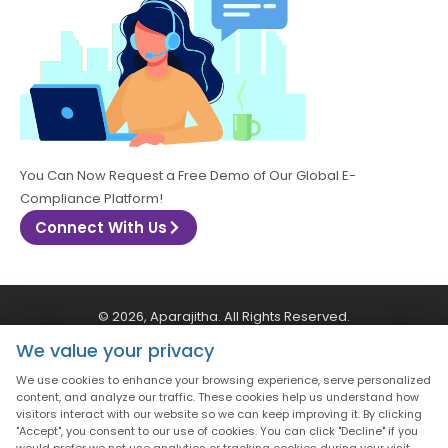
You Can Now Request a Free Demo of Our Global E-
Compliance Platform!
Connect With Us
© 2026, Aparajitha. All Rights Reserved.
We value your privacy
CSR Policy
Privacy Policy
Quality Policy
We use cookies to enhance your browsing experience, serve personalized
content, and analyze our traffic. These cookies help us understand how
visitors interact with our website so we can keep improving it. By clicking
Terms & Conditions
"Accept", you consent to our use of cookies. You can click "Decline" if you