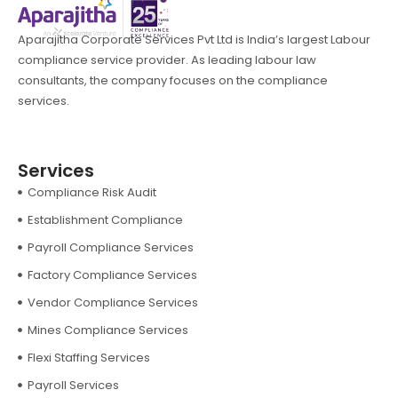
Aparajitha Corporate Services Pvt Ltd is India’s largest Labour
compliance service provider. As leading labour law
consultants, the company focuses on the compliance
services.
Services
Compliance Risk Audit
Establishment Compliance
Payroll Compliance Services
Factory Compliance Services
Vendor Compliance Services
Mines Compliance Services
Flexi Staffing Services
Payroll Services