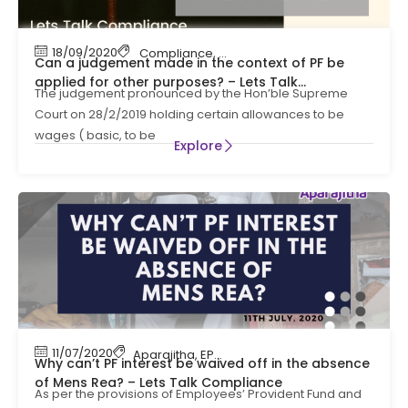
18/09/2020
Compliance
,
EPF
,
EPF Contribution
,
HR Compli
Can a judgement made in the context of PF be
applied for other purposes? – Lets Talk
The judgement pronounced by the Hon’ble Supreme
Compliance
Court on 28/2/2019 holding certain allowances to be
wages ( basic, to be
Explore
11/07/2020
Aparajitha
,
EPF
,
EPF Contribution
,
HR Complian
Why can’t PF interest be waived off in the absence
of Mens Rea? – Lets Talk Compliance
As per the provisions of Employees’ Provident Fund and