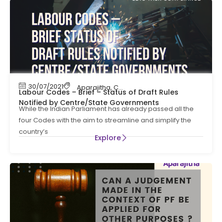
30/07/2021
Aparajitha
,
Compliance
,
EPF Contribution
,
Let
Labour Codes – Brief – Status of Draft Rules
Notified by Centre/State Governments
While the Indian Parliament has already passed all the
four Codes with the aim to streamline and simplify the
country’s
Explore