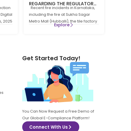
REGARDING THE REGULATORY
ection
Recent fire incidents in Karnataka,
 THE
COMPLIANCE FRAMEWORK
Digital
including the fire at Sukha Sagar
GOVERNING FIRE PREVENTION
s, 2025
Metro Mall (Hubballi), the tile factory
5
AND LIFE SAFTEY MEASURES IN
Explore
fire at
THE STATE OF KARNATAKA
Get Started Today!
es
You Can Now Request a Free Demo of
Our Global E-Compliance Platform!
Connect With Us