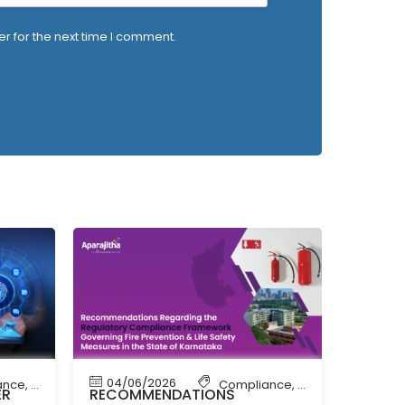
r for the next time I comment.
04/06/2026
ance
,
News
Compliance
,
Compliance New
ER
RECOMMENDATIONS