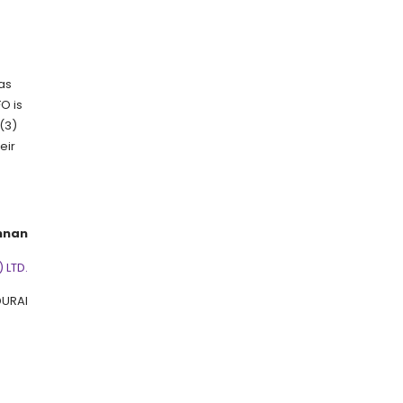
 as
O is
(3)
eir
hnan
 LTD.
URAI