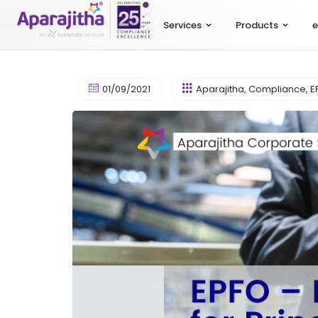
Services
Products
e
01/09/2021
Aparajitha
,
Compliance
,
E