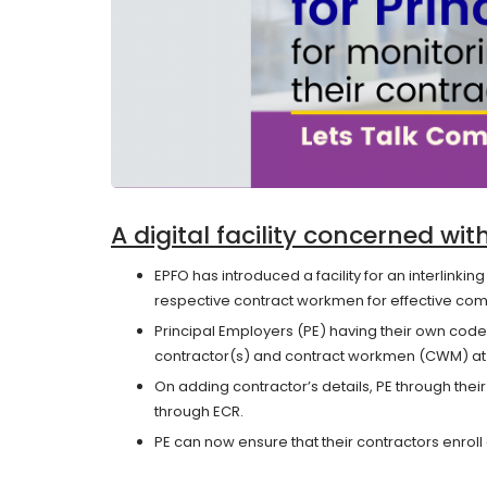
A digital facility concerned wi
EPFO has introduced a facility for an interlinkin
respective contract workmen for effective com
Principal Employers (PE) having their own code
contractor(s) and contract workmen (CWM) at E
On adding contractor’s details, PE through th
through ECR.
PE can now ensure that their contractors enroll