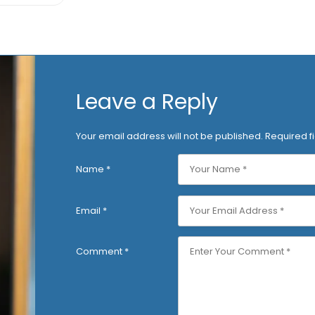
Leave a Reply
Your email address will not be published.
Required f
Name
*
Email
*
Comment
*