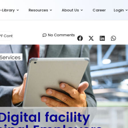
-Library
Resources
About Us
Career
Login
No Comments
PF Contribution
,
Let's Talk Compliance