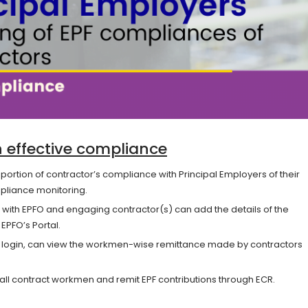
th effective compliance
g portion of contractor’s compliance with Principal Employers of their
pliance monitoring.
 with EPFO and engaging contractor(s) can add the details of the
PFO’s Portal.
eir login, can view the workmen-wise remittance made by contractors
 all contract workmen and remit EPF contributions through ECR.