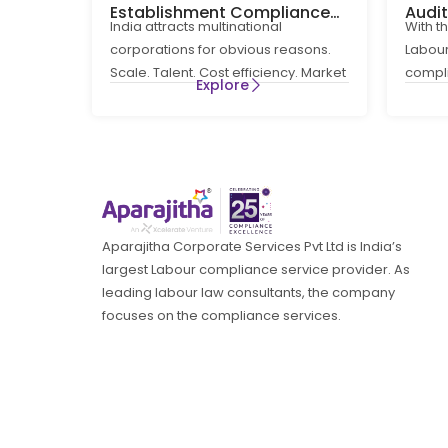
Establishment Compliance
Audi
India attracts multinational
With t
for MNCs in India
How 
corporations for obvious reasons.
Labour
Comp
Scale. Talent. Cost efficiency. Market
compl
Explore
access. What is less obvious at the
routin
entry
a
Aparajitha Corporate Services Pvt Ltd is India’s
largest Labour compliance service provider. As
leading labour law consultants, the company
focuses on the compliance services.