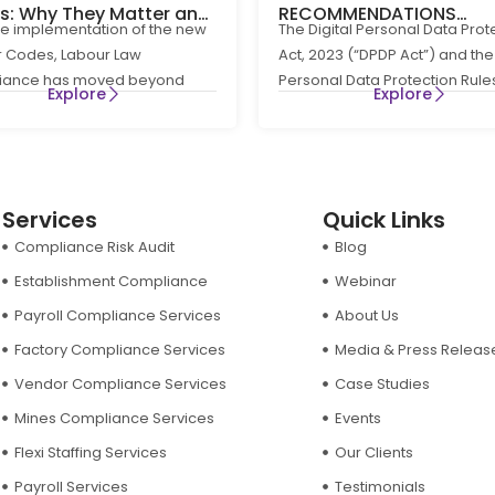
ts: Why They Matter and
RECOMMENDATIONS
he implementation of the new
The Digital Personal Data Prot
Businesses Can Stay
REGARDING RULE 8(3) OF
 Codes, Labour Law
Act, 2023 (“DPDP Act”) and the 
liants
DIGITAL PERSONAL DATA
iance has moved beyond
Personal Data Protection Rule
PROTECTION RULES, 202
Explore
Explore
e HR administration to become
(“DPDP Rules”) have
Services
Quick Links
Compliance Risk Audit
Blog
Establishment Compliance
Webinar
Payroll Compliance Services
About Us
Factory Compliance Services
Media & Press Releas
Vendor Compliance Services
Case Studies
Mines Compliance Services
Events
Flexi Staffing Services
Our Clients
Payroll Services
Testimonials