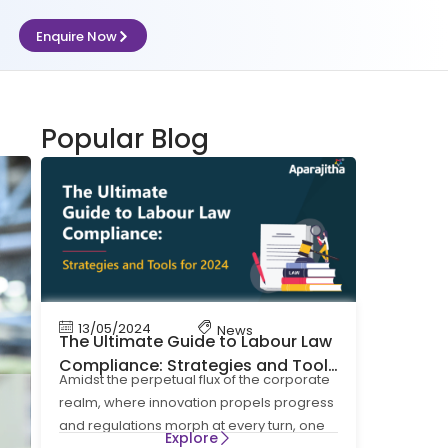
Enquire Now
Popular Blog
13/05/2024
News
The Ultimate Guide to Labour Law
Compliance: Strategies and Tools
Amidst the perpetual flux of the corporate
for 2024
realm, where innovation propels progress
and regulations morph at every turn, one
Explore