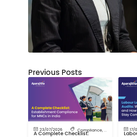
Previous Posts
23/07/2026
17/
Compliance
,
Labour Code
,
La
A Complete Checklist:
Labou