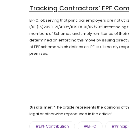
Tracking Contractors’ EPF Co
EPFO, observing that principal employers are not utilizin
I/011(16)2020-21/ABRY/1179 Dt. 01/02/2021 intent bein
members of Schemes and timely remittance of their c
determined on enforcing this move by issuing directiv
of EPF scheme which defines as PE is ultimately resp
premises.
Disclaimer
: “The article represents the opinions of 
legal or otherwise reproduced in the article”
#EPF Contribution
#EPFO
#Princip