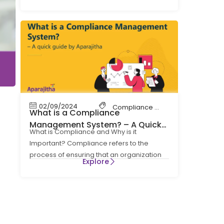
cornerstone
02/09/2024
Compliance Management
What is a Compliance
Management System? – A Quick
What is Compliance and Why is it
Guide by Aparajitha
Important? Compliance refers to the
process of ensuring that an organization
Explore
follows all