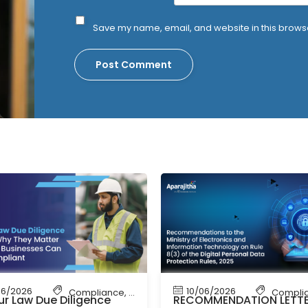
Save my name, email, and website in this browse
06/2026
10/06/2026
bour Law Compliance
Compliance
,
Shop & Establishment Compliance
,
Labour Code
,
Labour Law Compliance
Compli
r Law Due Diligence
RECOMMENDATION LETT