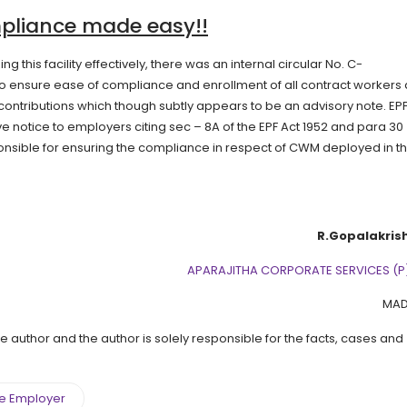
mpliance made easy!!
g this facility effectively, there was an internal circular No. C-
g to ensure ease of compliance and enrollment of all contract workers
ontributions which though subtly appears to be an advisory note. EPF
e notice to employers citing sec – 8A of the EPF Act 1952 and para 30 
onsible for ensuring the compliance in respect of CWM deployed in th
R.Gopalakris
APARAJITHA CORPORATE SERVICES (P)
MAD
the author and the author is solely responsible for the facts, cases and
le Employer