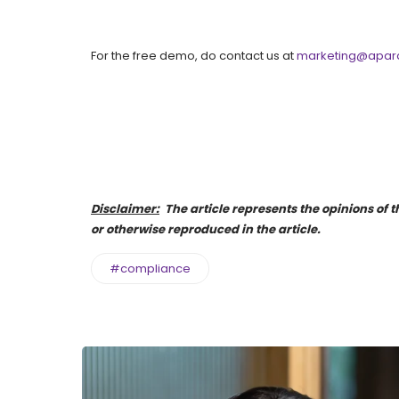
For the free demo, do contact us at
marketing@apara
Disclaimer:
The article represents the opinions of th
or otherwise reproduced in the article.
#compliance