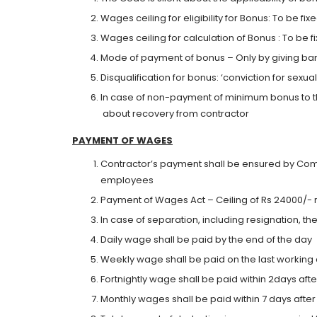
Wages ceiling for eligibility for Bonus: To be 
Wages ceiling for calculation of Bonus : To be
Mode of payment of bonus – Only by giving ban
Disqualification for bonus: ‘conviction for sex
In case of non-payment of minimum bonus to t
about recovery from contractor
PAYMENT
O
F WAGES
Contractor’s payment shall be ensured by Com
employees
Payment of Wages Act – Ceiling of Rs 24000/- 
In case of separation, including resignation, t
Daily wage shall be paid by the end of the day
Weekly wage shall be paid on the last working
Fortnightly wage shall be paid within 2days afte
Monthly wages shall be paid within 7 days afte