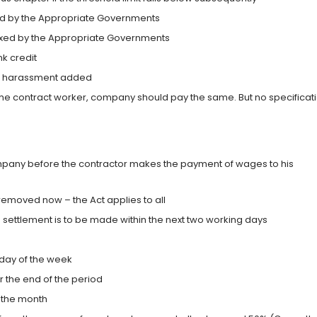
fixed by the Appropriate Governments
 fixed by the Appropriate Governments
k credit
ual harassment added
he contract worker, company should pay the same. But no specificat
pany before the contractor makes the payment of wages to his
removed now – the Act applies to all
he settlement is to be made within the next two working days
 day of the week
r the end of the period
r the month