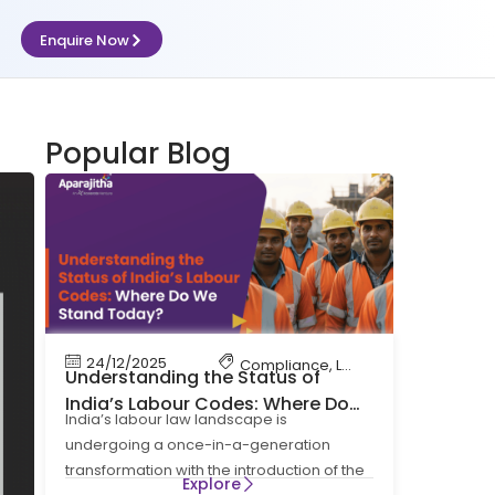
Enquire Now
Popular Blog
24/12/2025
Compliance
,
Labour Code
,
Labour 
Understanding the Status of
India’s Labour Codes: Where Do
India’s labour law landscape is
We Stand Today?
undergoing a once-in-a-generation
transformation with the introduction of the
Explore