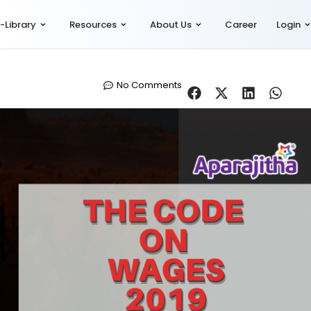
-Library
Resources
About Us
Career
Login
No Comments