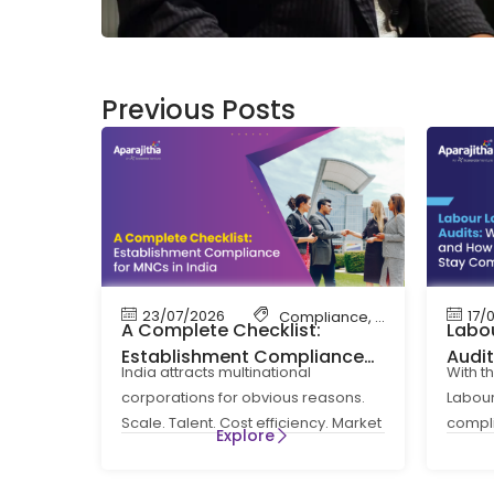
Previous Posts
23/07/2026
17/
Compliance
,
Labour Code
,
La
A Complete Checklist:
Labou
Establishment Compliance
Audi
India attracts multinational
With t
for MNCs in India
How 
corporations for obvious reasons.
Labour
Comp
Scale. Talent. Cost efficiency. Market
compl
Explore
access. What is less obvious at the
routin
entry
a