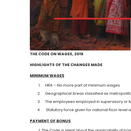
THE CODE ON WAGES, 2019
HIGHLIGHTS OF THE CHANGES MADE
MINIMUM
WAGES
HRA – No more part of minimum wages
Geographical Areas classified as metropolitan
The employees employed in supervisory or Ma
Statutory force given for national floor level
PAYMENT
O
F BONUS
The Code is silent about the applicability of bo