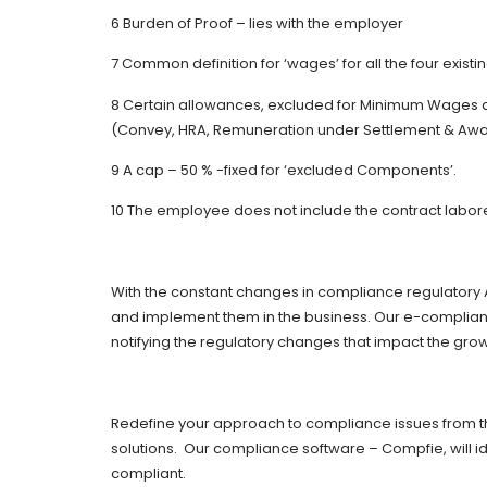
6 Burden of Proof – lies with the employer
7 Common definition for ‘wages’ for all the four existi
8 Certain allowances, excluded for Minimum Wages 
(Convey, HRA, Remuneration under Settlement & Aw
9 A cap – 50 % -fixed for ‘excluded Components’.
10 The employee does not include the contract labor
With the constant changes in compliance regulatory 
and implement them in the business. Our e-complian
notifying the regulatory changes that impact the grow
Redefine your approach to compliance issues from th
solutions. Our compliance software – Compfie, will i
compliant.