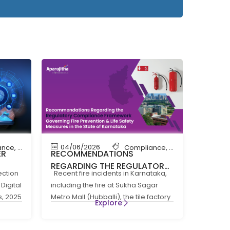
04/06/2026
ance
,
News
Compliance
,
Compliance New
ER
RECOMMENDATIONS
REGARDING THE REGULATORY
ection
Recent fire incidents in Karnataka,
 THE
COMPLIANCE FRAMEWORK
Digital
including the fire at Sukha Sagar
GOVERNING FIRE PREVENTION
s, 2025
Metro Mall (Hubballi), the tile factory
5
AND LIFE SAFTEY MEASURES IN
Explore
fire at
THE STATE OF KARNATAKA