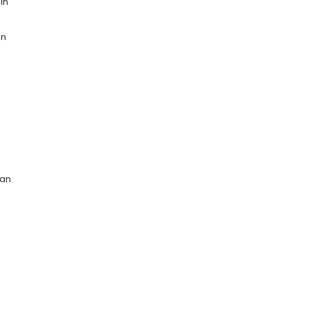
in
an
can