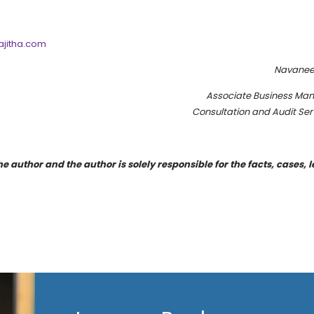
jitha.com
Navanee
Associate Business Ma
Consultation and Audit Ser
e author and the author is solely responsible for the facts, cases, l