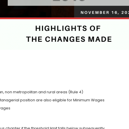
, non metropolitan and rural areas (Rule 4)
nagerial position are also eligible for Minimum Wages
 wages
nus chapter if the threshold limit falls below subsequently