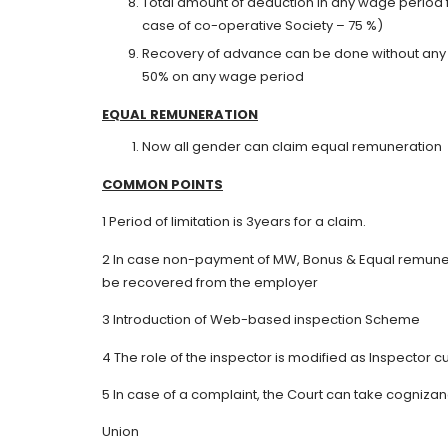
Total amount of deduction in any wage period 
case of co-operative Society – 75 %)
Recovery of advance can be done without any st
50% on any wage period
EQUAL
R
E
MUNERATION
Now all gender can claim equal remuneration
C
OM
MON
POINTS
1 Period of limitation is 3years for a claim.
2 In case non-payment of MW, Bonus & Equal remunera
be recovered from the employer
3 Introduction of Web-based inspection Scheme
4 The role of the inspector is modified as Inspector cu
5 In case of a complaint, the Court can take cogniz
Union