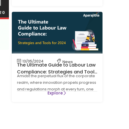
four Labour Codes on Wages, Social
13/05/2024
News
The Ultimate Guide to Labour Law
Compliance: Strategies and Tools
Amidst the perpetual flux of the corporate
for 2024
realm, where innovation propels progress
and regulations morph at every turn, one
Explore
cornerstone