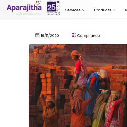
Services
Products
e
16/11/2020
Compliance