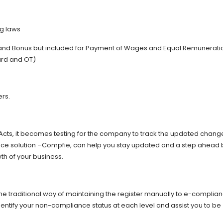
ng laws
and Bonus but included for Payment of Wages and Equal Remunerati
ard and OT)
ers.
Acts, it becomes testing for the company to track the updated chang
ce solution –Compfie, can help you stay updated and a step ahead 
th of your business.
e traditional way of maintaining the register manually to e-complia
dentify your non-compliance status at each level and assist you to be