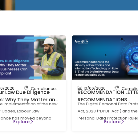
06/2026
10/06/2026
bour Law Compliance
Compliance
,
Shop & Establishment Compliance
,
Labour Code
,
Labour Law Compliance
Compli
r Law Due Diligence
RECOMMENDATION LETT
ts: Why They Matter and
RECOMMENDATIONS
he implementation of the new
The Digital Personal Data Prot
Businesses Can Stay
REGARDING RULE 8(3) OF
 Codes, Labour Law
Act, 2023 (“DPDP Act”) and the 
liants
DIGITAL PERSONAL DATA
iance has moved beyond
Personal Data Protection Rule
PROTECTION RULES, 202
Explore
Explore
e HR administration to become
(“DPDP Rules”) have