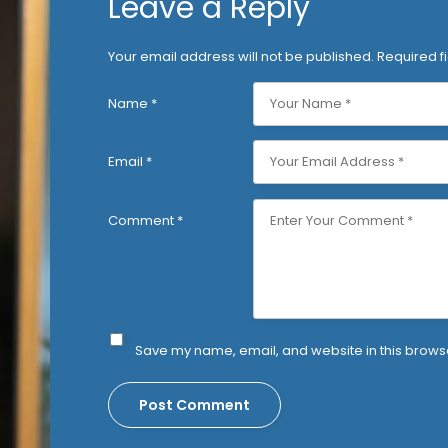
Leave a Reply
Your email address will not be published.
Required f
Name
*
Email
*
Comment
*
Save my name, email, and website in this browse