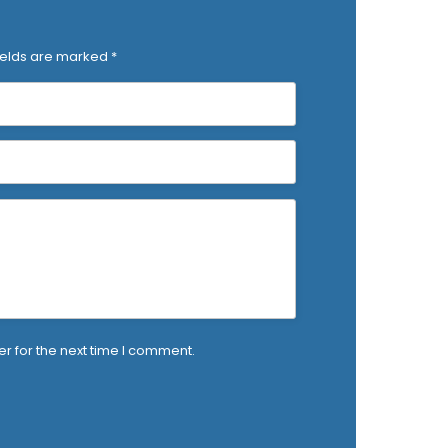
ields are marked
*
r for the next time I comment.