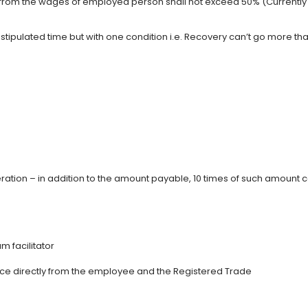
from the wages of employed person shall not exceed 50% (Currently 
ipulated time but with one condition i.e. Recovery can’t go more th
tion – in addition to the amount payable, 10 times of such amount 
m facilitator
ance directly from the employee and the Registered Trade