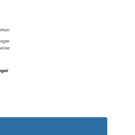
than
nager
vices
egal